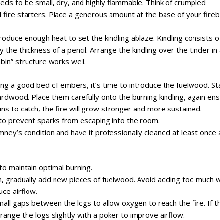
 needs to be small, dry, and highly flammable. Think of crumpled
 fire starters. Place a generous amount at the base of your fireb
 produce enough heat to set the kindling ablaze. Kindling consists o
y the thickness of a pencil. Arrange the kindling over the tinder in
abin” structure works well.
ing a good bed of embers, it’s time to introduce the fuelwood. St
rdwood. Place them carefully onto the burning kindling, again ens
ins to catch, the fire will grow stronger and more sustained.
 to prevent sparks from escaping into the room.
ney’s condition and have it professionally cleaned at least once 
to maintain optimal burning.
n, gradually add new pieces of fuelwood. Avoid adding too much
uce airflow.
all gaps between the logs to allow oxygen to reach the fire. If t
ange the logs slightly with a poker to improve airflow.