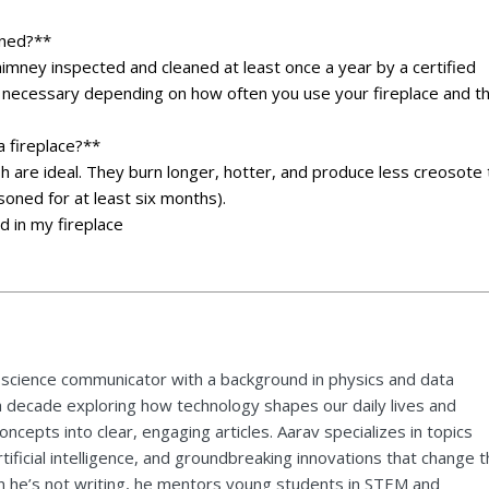
aned?**
imney inspected and cleaned at least once a year by a certified
necessary depending on how often you use your fireplace and t
a fireplace?**
 are ideal. They burn longer, hotter, and produce less creosote 
oned for at least six months).
d in my fireplace
 science communicator with a background in physics and data
a decade exploring how technology shapes our daily lives and
ncepts into clear, engaging articles. Aarav specializes in topics
tificial intelligence, and groundbreaking innovations that change 
 he’s not writing, he mentors young students in STEM and