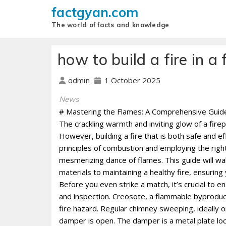
factgyan.com
The world of facts and knowledge
how to build a fire in a 
1 October 2025
admin
News
# Mastering the Flames: A Comprehensive Guide t
The crackling warmth and inviting glow of a fire
However, building a fire that is both safe and e
principles of combustion and employing the righ
mesmerizing dance of flames. This guide will wa
materials to maintaining a healthy fire, ensurin
Before you even strike a match, it’s crucial to e
and inspection. Creosote, a flammable byproduct 
fire hazard. Regular chimney sweeping, ideally on
damper is open. The damper is a metal plate loca