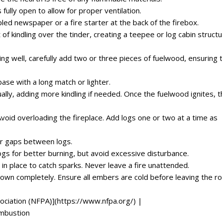
ully open to allow for proper ventilation.
led newspaper or a fire starter at the back of the firebox.
f kindling over the tinder, creating a teepee or log cabin structu
ing well, carefully add two or three pieces of fuelwood, ensuring 
base with a long match or lighter.
dually, adding more kindling if needed. Once the fuelwood ignites, 
id overloading the fireplace. Add logs one or two at a time as
ir gaps between logs.
ogs for better burning, but avoid excessive disturbance.
 in place to catch sparks. Never leave a fire unattended.
 down completely. Ensure all embers are cold before leaving the 
ociation (NFPA)](https://www.nfpa.org/) |
ombustion