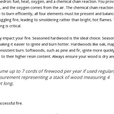
ahedron: fuel, heat, oxygen, and a chemical chain reaction. You pro
er), and the oxygen comes from the air. The chemical chain reaction 
 to burn efficiently, all four elements must be present and balanc
uggling fire, leading to smoldering rather than bright, hot flames. 
 is critical.
y impact your fire. Seasoned hardwood is the ideal choice. Season
king it easier to ignite and burn hotter. Hardwoods like oak, map
nsistent burn. Softwoods, such as pine and fir, ignite more quickl
to their higher resin content. Always ensure your wood is dry an
me up to 7 cords of firewood per year if used regularl
asurement representing a stack of wood measuring 4
t long.
ccessful fire.
g