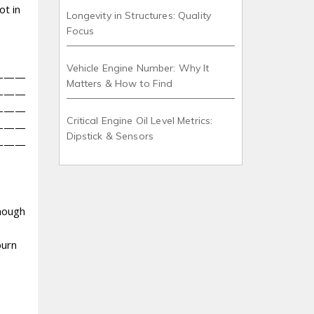
ot in
Longevity in Structures: Quality
Focus
Vehicle Engine Number: Why It
———
Matters & How to Find
———
———
Critical Engine Oil Level Metrics:
———
Dipstick & Sensors
———
enough
burn