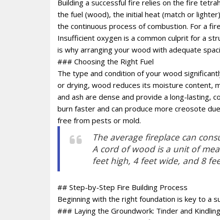
Building a successful fire relies on the fire tetr
the fuel (wood), the initial heat (match or light
the continuous process of combustion. For a fire
Insufficient oxygen is a common culprit for a str
is why arranging your wood with adequate spacing
### Choosing the Right Fuel
The type and condition of your wood significantl
or drying, wood reduces its moisture content, ma
and ash are dense and provide a long-lasting, co
burn faster and can produce more creosote due 
free from pests or mold.
The average fireplace can consu
A cord of wood is a unit of me
feet high, 4 feet wide, and 8 fee
## Step-by-Step Fire Building Process
Beginning with the right foundation is key to a su
### Laying the Groundwork: Tinder and Kindlin