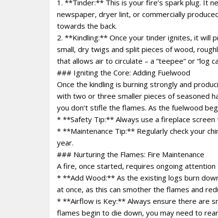
1. **Tinder:** This is your fire’s spark plug. It
newspaper, dryer lint, or commercially produced
towards the back.
2. **Kindling:** Once your tinder ignites, it will
small, dry twigs and split pieces of wood, roughl
that allows air to circulate – a “teepee” or “log c
### Igniting the Core: Adding Fuelwood
Once the kindling is burning strongly and produc
with two or three smaller pieces of seasoned ha
you don’t stifle the flames. As the fuelwood beg
* **Safety Tip:** Always use a fireplace screen
* **Maintenance Tip:** Regularly check your chim
year.
### Nurturing the Flames: Fire Maintenance
A fire, once started, requires ongoing attention 
* **Add Wood:** As the existing logs burn dow
at once, as this can smother the flames and red
* **Airflow is Key:** Always ensure there are sm
flames begin to die down, you may need to rearr