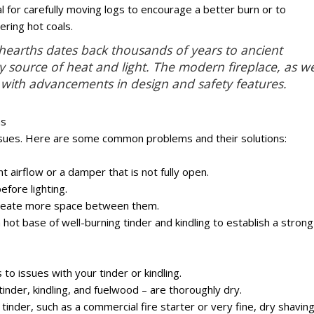
l for carefully moving logs to encourage a better burn or to
ering hot coals.
n hearths dates back thousands of years to ancient
ary source of heat and light. The modern fireplace, as w
 with advancements in design and safety features.
ms
ssues. Here are some common problems and their solutions:
nt airflow or a damper that is not fully open.
efore lighting.
create more space between them.
hot base of well-burning tinder and kindling to establish a strong
ts to issues with your tinder or kindling.
tinder, kindling, and fuelwood – are thoroughly dry.
tinder, such as a commercial fire starter or very fine, dry shaving