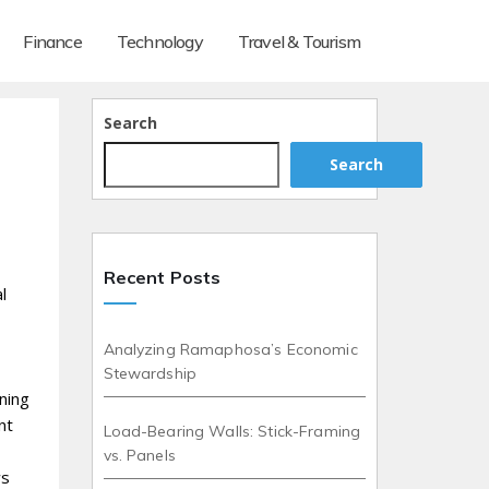
Finance
Technology
Travel & Tourism
Search
Search
Recent Posts
l
Analyzing Ramaphosa’s Economic
Stewardship
aning
nt
Load-Bearing Walls: Stick-Framing
vs. Panels
ws