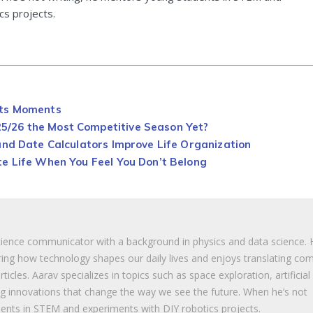
cs projects.
rts Moments
/26 the Most Competitive Season Yet?
and Date Calculators Improve Life Organization
e Life When You Feel You Don’t Belong
cience communicator with a background in physics and data science. 
ing how technology shapes our daily lives and enjoys translating co
ticles. Aarav specializes in topics such as space exploration, artificial
ng innovations that change the way we see the future. When he’s not
ents in STEM and experiments with DIY robotics projects.