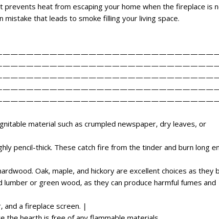
t prevents heat from escaping your home when the fireplace is n
mistake that leads to smoke filling your living space.
————————————————————————————
————————————————————————————
————————————————————————————
————————————————————————————
————————————————————————————
 ignitable material such as crumpled newspaper, dry leaves, or
ghly pencil-thick. These catch fire from the tinder and burn long 
ardwood. Oak, maple, and hickory are excellent choices as they 
ed lumber or green wood, as they can produce harmful fumes and
 and a fireplace screen. |
e the hearth is free of any flammable materials.