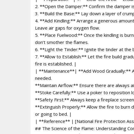
2. **Open the Damper:** Confirm the damper is f
3. **Build the Base:** Lay down a layer of crump
4. **Add Kindling:** Arrange a generous amount o
Leave air gaps for oxygen flow.
5. **Place Fuelwood:** Once the kindling is burn
don’t smother the flames.
6. **Light the Tinder:** Ignite the tinder at the 
7. **Allow to Establish:** Let the fire build gra
fire is established. |
| **Maintenance**| **Add Wood Gradually:** Avo
needed.
**Maintain Airflow:** Ensure there are always a
**Stoke Carefully:** Use a poker to reposition l
**Safety First:** Always keep a fireplace screen
**Extinguish Properly:** Allow the fire to burn
or going to bed. |
| **Reference** | [National Fire Protection Ass
## The Science of the Flame: Understanding C