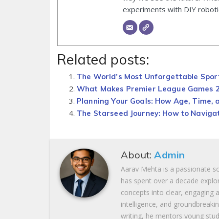
experiments with DIY roboti
Related posts:
The World’s Most Unforgettable Spo
What Makes Premier League Games 25
Planning Your Goals: How Age, Time, 
The Starseed Journey: How to Navigat
About:
Admin
Aarav Mehta is a passionate s
has spent over a decade explor
concepts into clear, engaging ar
intelligence, and groundbreaki
writing, he mentors young stud