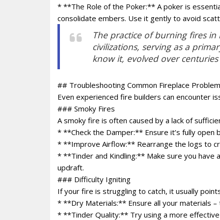
* **The Role of the Poker:** A poker is essentia
consolidate embers. Use it gently to avoid scatt
The practice of burning fires i
civilizations, serving as a prim
know it, evolved over centuries
## Troubleshooting Common Fireplace Proble
Even experienced fire builders can encounter i
### Smoky Fires
A smoky fire is often caused by a lack of sufficie
* **Check the Damper:** Ensure it’s fully open b
* **Improve Airflow:** Rearrange the logs to 
* **Tinder and Kindling:** Make sure you have a 
updraft.
### Difficulty Igniting
If your fire is struggling to catch, it usually poin
* **Dry Materials:** Ensure all your materials – 
* **Tinder Quality:** Try using a more effective 