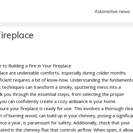
Automotive news
fireplace
o Building a Fire in Your Fireplace
place are undeniable comforts, especially during colder months.
fficient requires a bit of know-how. Understanding the fundamenta
t techniques can transform a smoky, sputtering mess into a
lk you through the essential steps, from selecting the proper
g you can confidently create a cozy ambiance in your home.
nsure your fireplace is ready for use. This involves a thorough cle
of burning wood, can build up in your chimney, posing a significa
ce a year, is paramount for safety. Additionally, check that your
ted in the chimney flue that controls airflow. When open, it allo