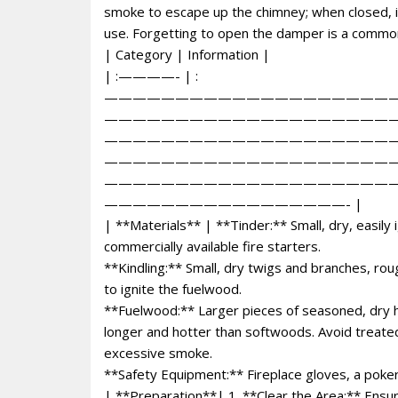
smoke to escape up the chimney; when closed, i
use. Forgetting to open the damper is a common 
| Category | Information |
| :————- | :
————————————————————
————————————————————
————————————————————
————————————————————
————————————————————
—————————————————- |
| **Materials** | **Tinder:** Small, dry, easily
commercially available fire starters.
**Kindling:** Small, dry twigs and branches, rou
to ignite the fuelwood.
**Fuelwood:** Larger pieces of seasoned, dry h
longer and hotter than softwoods. Avoid treat
excessive smoke.
**Safety Equipment:** Fireplace gloves, a poker,
| **Preparation**| 1. **Clear the Area:** Ensur