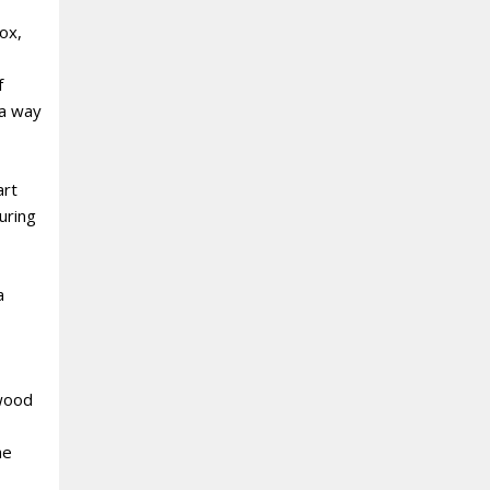
ox,
f
 a way
art
uring
a
 wood
he