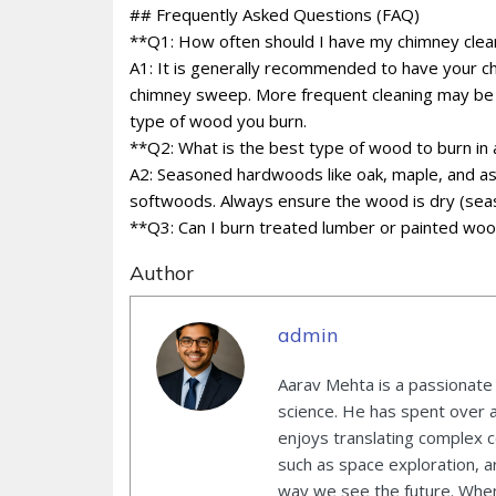
## Frequently Asked Questions (FAQ)
**Q1: How often should I have my chimney cle
A1: It is generally recommended to have your ch
chimney sweep. More frequent cleaning may be 
type of wood you burn.
**Q2: What is the best type of wood to burn in 
A2: Seasoned hardwoods like oak, maple, and ash
softwoods. Always ensure the wood is dry (seas
**Q3: Can I burn treated lumber or painted woo
Author
admin
Aarav Mehta is a passionate
science. He has spent over 
enjoys translating complex co
such as space exploration, ar
way we see the future. When