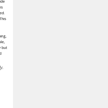
vide
is
ed.
This
ing,
le,
y but
d
y.