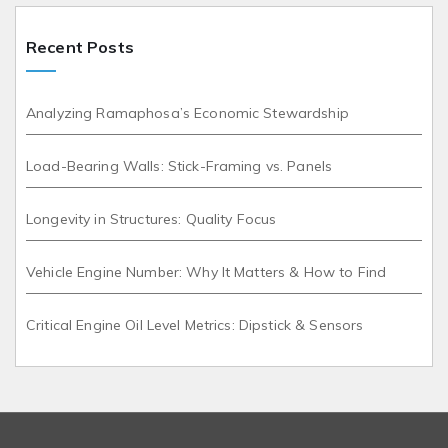
Recent Posts
Analyzing Ramaphosa’s Economic Stewardship
Load-Bearing Walls: Stick-Framing vs. Panels
Longevity in Structures: Quality Focus
Vehicle Engine Number: Why It Matters & How to Find
Critical Engine Oil Level Metrics: Dipstick & Sensors