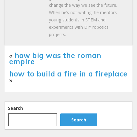
change the way we see the future.
When he’s not writing, he mentors
young students in STEM and
experiments with DIY robotics
projects.
«
how big was the roman
empire
how to build a fire in a fireplace
»
Search
Search