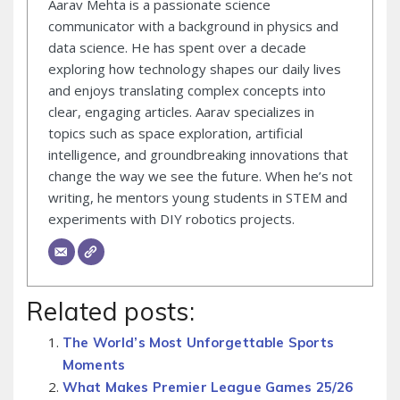
Aarav Mehta is a passionate science
communicator with a background in physics and
data science. He has spent over a decade
exploring how technology shapes our daily lives
and enjoys translating complex concepts into
clear, engaging articles. Aarav specializes in
topics such as space exploration, artificial
intelligence, and groundbreaking innovations that
change the way we see the future. When he’s not
writing, he mentors young students in STEM and
experiments with DIY robotics projects.
Related posts:
The World’s Most Unforgettable Sports
Moments
What Makes Premier League Games 25/26