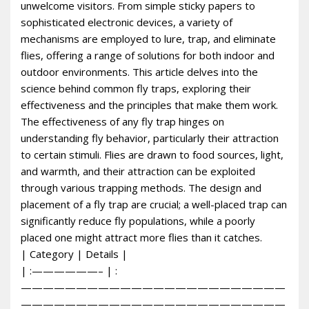
unwelcome visitors. From simple sticky papers to
sophisticated electronic devices, a variety of
mechanisms are employed to lure, trap, and eliminate
flies, offering a range of solutions for both indoor and
outdoor environments. This article delves into the
science behind common fly traps, exploring their
effectiveness and the principles that make them work.
The effectiveness of any fly trap hinges on
understanding fly behavior, particularly their attraction
to certain stimuli. Flies are drawn to food sources, light,
and warmth, and their attraction can be exploited
through various trapping methods. The design and
placement of a fly trap are crucial; a well-placed trap can
significantly reduce fly populations, while a poorly
placed one might attract more flies than it catches.
| Category | Details |
| :——————– | :
————————————————————————
————————————————————————