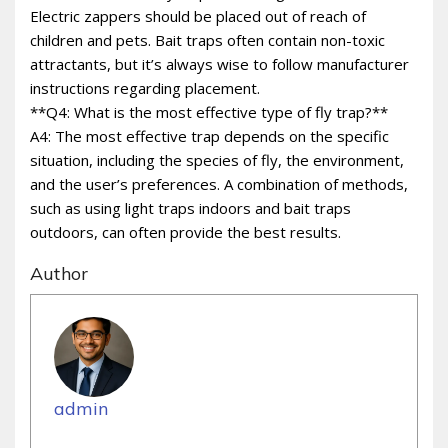
Electric zappers should be placed out of reach of
children and pets. Bait traps often contain non-toxic
attractants, but it’s always wise to follow manufacturer
instructions regarding placement.
**Q4: What is the most effective type of fly trap?**
A4: The most effective trap depends on the specific
situation, including the species of fly, the environment,
and the user’s preferences. A combination of methods,
such as using light traps indoors and bait traps
outdoors, can often provide the best results.
Author
admin