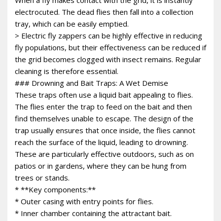
electrocuted. The dead flies then fall into a collection
tray, which can be easily emptied.
> Electric fly zappers can be highly effective in reducing
fly populations, but their effectiveness can be reduced if
the grid becomes clogged with insect remains. Regular
cleaning is therefore essential.
### Drowning and Bait Traps: A Wet Demise
These traps often use a liquid bait appealing to flies.
The flies enter the trap to feed on the bait and then
find themselves unable to escape. The design of the
trap usually ensures that once inside, the flies cannot
reach the surface of the liquid, leading to drowning.
These are particularly effective outdoors, such as on
patios or in gardens, where they can be hung from
trees or stands.
* **Key components:**
* Outer casing with entry points for flies.
* Inner chamber containing the attractant bait.