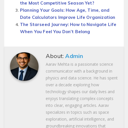
the Most Competitive Season Yet?
Planning Your Goals: How Age, Time, and
Date Calculators Improve Life Organization
The Starseed Journey: How to Navigate Life
When You Feel You Don’t Belong
About:
Admin
Aarav Mehta is a passionate science
communicator with a background in
physics and data science. He has spent
over a decade exploring how
technology shapes our daily lives and
enjoys translating complex concepts
into clear, engaging articles. Aarav
specializes in topics such as space
exploration, artificial intelligence, and
groundbreaking innovations that