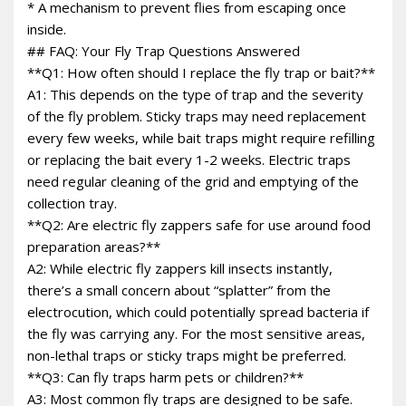
* A mechanism to prevent flies from escaping once
inside.
## FAQ: Your Fly Trap Questions Answered
**Q1: How often should I replace the fly trap or bait?**
A1: This depends on the type of trap and the severity
of the fly problem. Sticky traps may need replacement
every few weeks, while bait traps might require refilling
or replacing the bait every 1-2 weeks. Electric traps
need regular cleaning of the grid and emptying of the
collection tray.
**Q2: Are electric fly zappers safe for use around food
preparation areas?**
A2: While electric fly zappers kill insects instantly,
there’s a small concern about “splatter” from the
electrocution, which could potentially spread bacteria if
the fly was carrying any. For the most sensitive areas,
non-lethal traps or sticky traps might be preferred.
**Q3: Can fly traps harm pets or children?**
A3: Most common fly traps are designed to be safe.