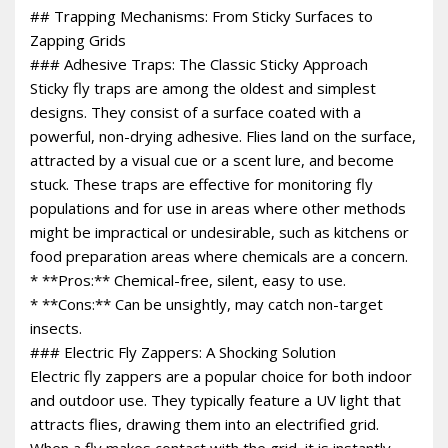
## Trapping Mechanisms: From Sticky Surfaces to
Zapping Grids
### Adhesive Traps: The Classic Sticky Approach
Sticky fly traps are among the oldest and simplest
designs. They consist of a surface coated with a
powerful, non-drying adhesive. Flies land on the surface,
attracted by a visual cue or a scent lure, and become
stuck. These traps are effective for monitoring fly
populations and for use in areas where other methods
might be impractical or undesirable, such as kitchens or
food preparation areas where chemicals are a concern.
* **Pros:** Chemical-free, silent, easy to use.
* **Cons:** Can be unsightly, may catch non-target
insects.
### Electric Fly Zappers: A Shocking Solution
Electric fly zappers are a popular choice for both indoor
and outdoor use. They typically feature a UV light that
attracts flies, drawing them into an electrified grid.
When a fly makes contact with the grid, it is instantly