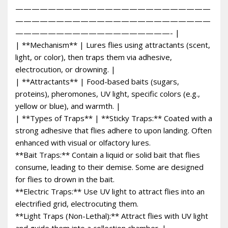
————————————————————————
————————————————————————
———————————————————- |
| **Mechanism** | Lures flies using attractants (scent,
light, or color), then traps them via adhesive,
electrocution, or drowning. |
| **Attractants** | Food-based baits (sugars,
proteins), pheromones, UV light, specific colors (e.g.,
yellow or blue), and warmth. |
| **Types of Traps** | **Sticky Traps:** Coated with a
strong adhesive that flies adhere to upon landing. Often
enhanced with visual or olfactory lures.
**Bait Traps:** Contain a liquid or solid bait that flies
consume, leading to their demise. Some are designed
for flies to drown in the bait.
**Electric Traps:** Use UV light to attract flies into an
electrified grid, electrocuting them.
**Light Traps (Non-Lethal):** Attract flies with UV light
and guide them into a collection chamber. |