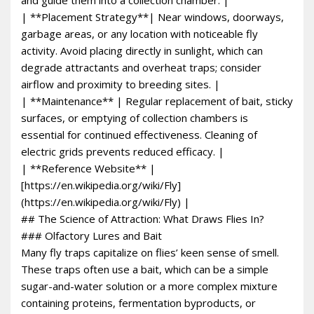
| **Placement Strategy**| Near windows, doorways,
garbage areas, or any location with noticeable fly
activity. Avoid placing directly in sunlight, which can
degrade attractants and overheat traps; consider
airflow and proximity to breeding sites. |
| **Maintenance** | Regular replacement of bait, sticky
surfaces, or emptying of collection chambers is
essential for continued effectiveness. Cleaning of
electric grids prevents reduced efficacy. |
| **Reference Website** |
[https://en.wikipedia.org/wiki/Fly]
(https://en.wikipedia.org/wiki/Fly) |
## The Science of Attraction: What Draws Flies In?
### Olfactory Lures and Bait
Many fly traps capitalize on flies’ keen sense of smell.
These traps often use a bait, which can be a simple
sugar-and-water solution or a more complex mixture
containing proteins, fermentation byproducts, or