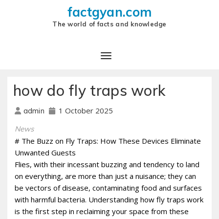
factgyan.com
The world of facts and knowledge
how do fly traps work
1 October 2025
admin
News
# The Buzz on Fly Traps: How These Devices Eliminate
Unwanted Guests
Flies, with their incessant buzzing and tendency to land
on everything, are more than just a nuisance; they can
be vectors of disease, contaminating food and surfaces
with harmful bacteria. Understanding how fly traps work
is the first step in reclaiming your space from these