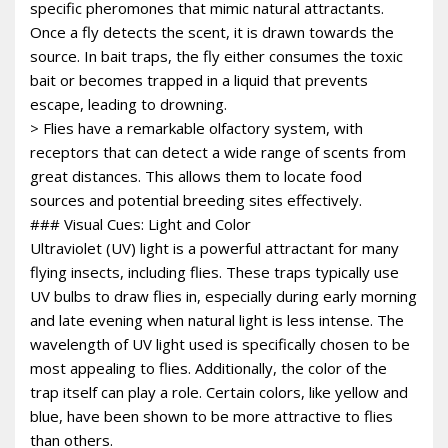
specific pheromones that mimic natural attractants.
Once a fly detects the scent, it is drawn towards the
source. In bait traps, the fly either consumes the toxic
bait or becomes trapped in a liquid that prevents
escape, leading to drowning.
> Flies have a remarkable olfactory system, with
receptors that can detect a wide range of scents from
great distances. This allows them to locate food
sources and potential breeding sites effectively.
### Visual Cues: Light and Color
Ultraviolet (UV) light is a powerful attractant for many
flying insects, including flies. These traps typically use
UV bulbs to draw flies in, especially during early morning
and late evening when natural light is less intense. The
wavelength of UV light used is specifically chosen to be
most appealing to flies. Additionally, the color of the
trap itself can play a role. Certain colors, like yellow and
blue, have been shown to be more attractive to flies
than others.