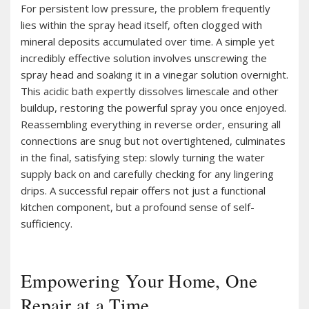
For persistent low pressure, the problem frequently
lies within the spray head itself, often clogged with
mineral deposits accumulated over time. A simple yet
incredibly effective solution involves unscrewing the
spray head and soaking it in a vinegar solution overnight.
This acidic bath expertly dissolves limescale and other
buildup, restoring the powerful spray you once enjoyed.
Reassembling everything in reverse order, ensuring all
connections are snug but not overtightened, culminates
in the final, satisfying step: slowly turning the water
supply back on and carefully checking for any lingering
drips. A successful repair offers not just a functional
kitchen component, but a profound sense of self-
sufficiency.
Empowering Your Home, One
Repair at a Time