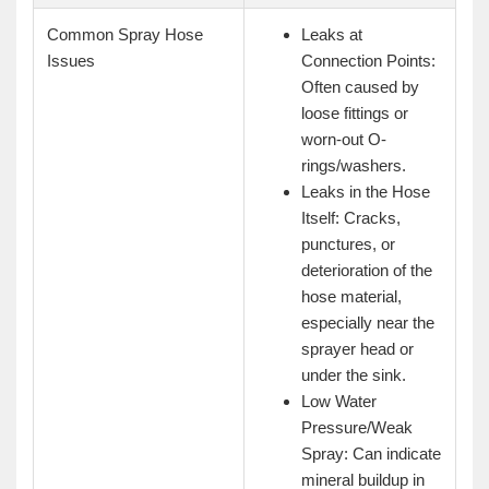
Common Spray Hose
Leaks at
Issues
Connection Points:
Often caused by
loose fittings or
worn-out O-
rings/washers.
Leaks in the Hose
Itself: Cracks,
punctures, or
deterioration of the
hose material,
especially near the
sprayer head or
under the sink.
Low Water
Pressure/Weak
Spray: Can indicate
mineral buildup in