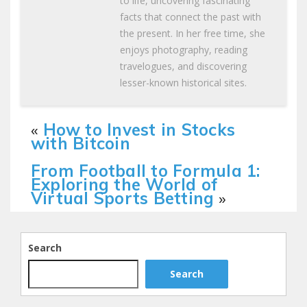
to life, uncovering fascinating
facts that connect the past with
the present. In her free time, she
enjoys photography, reading
travelogues, and discovering
lesser-known historical sites.
«
How to Invest in Stocks
with Bitcoin
From Football to Formula 1:
Exploring the World of
Virtual Sports Betting
»
Search
Search