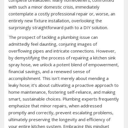
complete breakdown. Many homeowners, confronted
with such a minor domestic crisis, immediately
contemplate a costly professional repair or, worse, an
entirely new fixture installation, overlooking the
surprisingly straightforward path to a DIY solution.
The prospect of tackling a plumbing issue can
admittedly feel daunting, conjuring images of
overflowing pipes and intricate connections. However,
by demystifying the process of repairing a kitchen sink
spray hose, we unlock a potent blend of empowerment,
financial savings, and a renewed sense of
accomplishment. This isn’t merely about mending a
leaky hose; it’s about cultivating a proactive approach to
home maintenance, fostering self-reliance, and making
smart, sustainable choices. Plumbing experts frequently
emphasize that minor repairs, when addressed
promptly and correctly, prevent escalating problems,
ultimately preserving the longevity and efficiency of
your entire kitchen system. Embracing this mindset