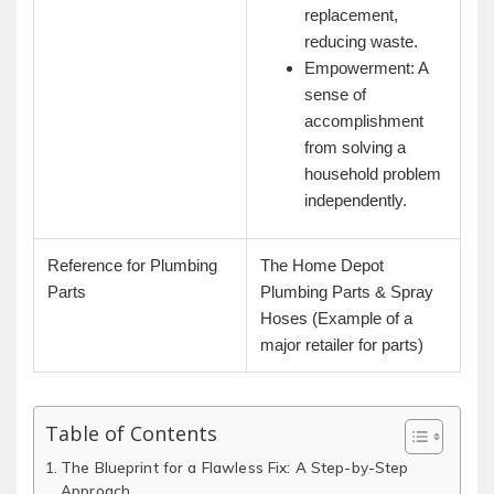
replacement,
reducing waste.
Empowerment: A
sense of
accomplishment
from solving a
household problem
independently.
Reference for Plumbing
The Home Depot
Parts
Plumbing Parts & Spray
Hoses (Example of a
major retailer for parts)
Table of Contents
The Blueprint for a Flawless Fix: A Step-by-Step
Approach