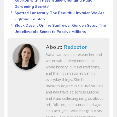
Rooftop with These Game-Changing Patio
Gardening Secrets!
Spotted Lanternfly The Beautiful Invader We Are
Fighting To Stop
Black Desert Online Sunflower Garden Setup The
Unbelievable Secret to Passive Millions
About:
Redactor
Sofia Ivanova is a researcher and
writer with a deep interest in
world history, cultural traditions,
and the hidden stories behind
everyday things. She holds a
master’s degree in cultural studies
and has traveled across Europe
and Asia, collecting insights about
art, folklore, and human heritage.
On FactGyan, Sofia brings history