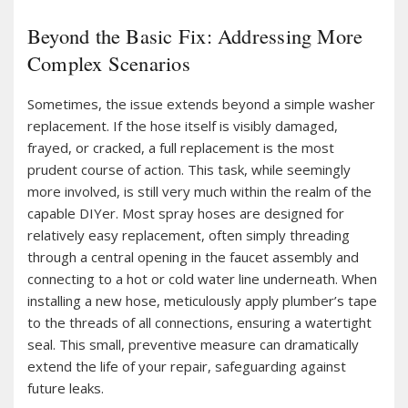
Beyond the Basic Fix: Addressing More
Complex Scenarios
Sometimes, the issue extends beyond a simple washer
replacement. If the hose itself is visibly damaged,
frayed, or cracked, a full replacement is the most
prudent course of action. This task, while seemingly
more involved, is still very much within the realm of the
capable DIYer. Most spray hoses are designed for
relatively easy replacement, often simply threading
through a central opening in the faucet assembly and
connecting to a hot or cold water line underneath. When
installing a new hose, meticulously apply plumber’s tape
to the threads of all connections, ensuring a watertight
seal. This small, preventive measure can dramatically
extend the life of your repair, safeguarding against
future leaks.