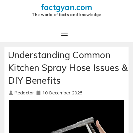
factgyan.com
The world of facts and knowledge
Understanding Common
Kitchen Spray Hose Issues &
DIY Benefits
10 December 2025
Redactor