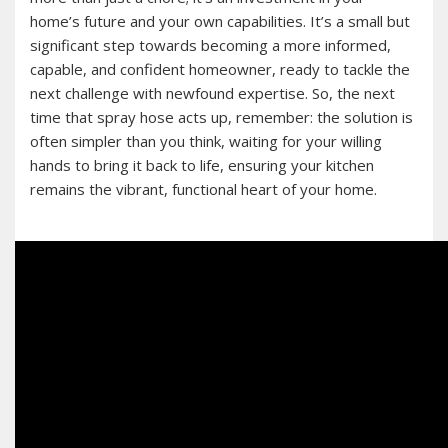
home’s future and your own capabilities. It’s a small but
significant step towards becoming a more informed,
capable, and confident homeowner, ready to tackle the
next challenge with newfound expertise. So, the next
time that spray hose acts up, remember: the solution is
often simpler than you think, waiting for your willing
hands to bring it back to life, ensuring your kitchen
remains the vibrant, functional heart of your home.