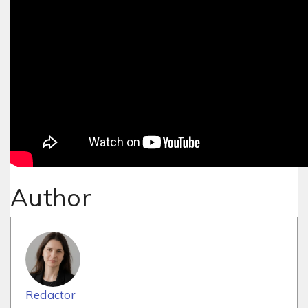
Author
Redactor