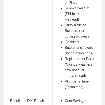
or Pliers
Screwdriver Set
(Phillips &
Flathead)
Utility Knife or
Scissors (for
cutting old seals)
Flashlight
Bucket and Towels
(for catching drips)
Replacement Parts
(O-rings, washers,
new hose, or
sprayer head)
Plumber’s Tape
(Teflon tape)
Benefits of DIY Repair
Cost Savings: