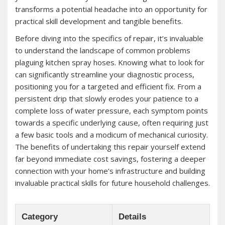
transforms a potential headache into an opportunity for
practical skill development and tangible benefits.
Before diving into the specifics of repair, it’s invaluable
to understand the landscape of common problems
plaguing kitchen spray hoses. Knowing what to look for
can significantly streamline your diagnostic process,
positioning you for a targeted and efficient fix. From a
persistent drip that slowly erodes your patience to a
complete loss of water pressure, each symptom points
towards a specific underlying cause, often requiring just
a few basic tools and a modicum of mechanical curiosity.
The benefits of undertaking this repair yourself extend
far beyond immediate cost savings, fostering a deeper
connection with your home’s infrastructure and building
invaluable practical skills for future household challenges.
Category
Details