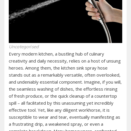
Uncategorised
Every modern kitchen, a bustling hub of culinary
creativity and daily necessity, relies on a host of unsung
heroes. Among them, the kitchen sink spray hose
stands out as a remarkably versatile, often overlooked,
and undeniably essential component. Imagine, if you will,
the seamless washing of dishes, the effortless rinsing
of fresh produce, or the quick cleanup of a countertop
spill – all facilitated by this unassuming yet incredibly
effective tool. Yet, like any diligent workhorse, it is
susceptible to wear and tear, eventually manifesting as
a frustrating drip, a weakened spray, or even a