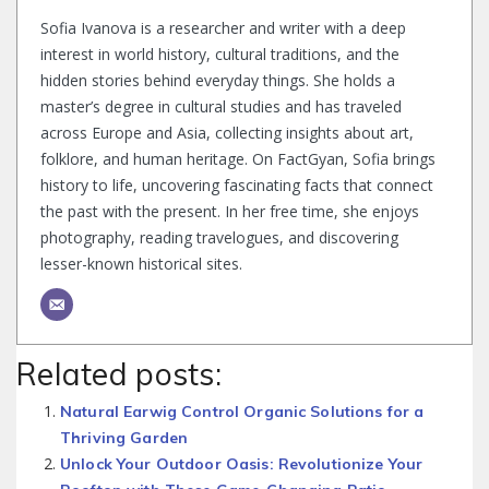
Sofia Ivanova is a researcher and writer with a deep
interest in world history, cultural traditions, and the
hidden stories behind everyday things. She holds a
master’s degree in cultural studies and has traveled
across Europe and Asia, collecting insights about art,
folklore, and human heritage. On FactGyan, Sofia brings
history to life, uncovering fascinating facts that connect
the past with the present. In her free time, she enjoys
photography, reading travelogues, and discovering
lesser-known historical sites.
Related posts:
Natural Earwig Control Organic Solutions for a
Thriving Garden
Unlock Your Outdoor Oasis: Revolutionize Your