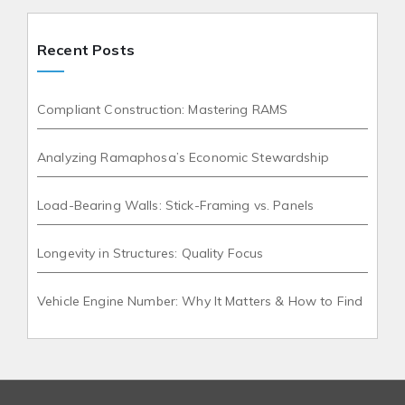
Recent Posts
Compliant Construction: Mastering RAMS
Analyzing Ramaphosa’s Economic Stewardship
Load-Bearing Walls: Stick-Framing vs. Panels
Longevity in Structures: Quality Focus
Vehicle Engine Number: Why It Matters & How to Find