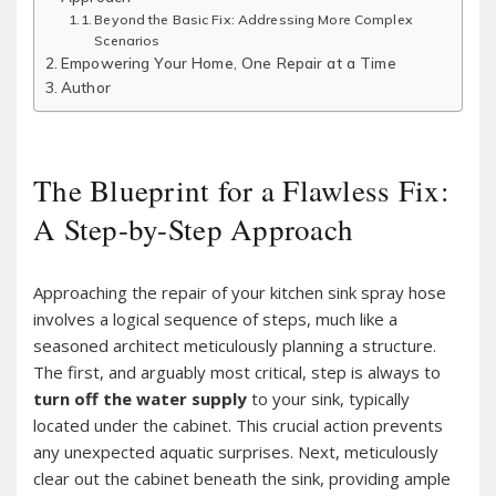
Beyond the Basic Fix: Addressing More Complex
Scenarios
Empowering Your Home, One Repair at a Time
Author
The Blueprint for a Flawless Fix:
A Step-by-Step Approach
Approaching the repair of your kitchen sink spray hose
involves a logical sequence of steps, much like a
seasoned architect meticulously planning a structure.
The first, and arguably most critical, step is always to
turn off the water supply
to your sink, typically
located under the cabinet. This crucial action prevents
any unexpected aquatic surprises. Next, meticulously
clear out the cabinet beneath the sink, providing ample