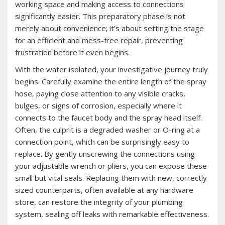
working space and making access to connections
significantly easier. This preparatory phase is not
merely about convenience; it’s about setting the stage
for an efficient and mess-free repair, preventing
frustration before it even begins.
With the water isolated, your investigative journey truly
begins. Carefully examine the entire length of the spray
hose, paying close attention to any visible cracks,
bulges, or signs of corrosion, especially where it
connects to the faucet body and the spray head itself.
Often, the culprit is a degraded washer or O-ring at a
connection point, which can be surprisingly easy to
replace. By gently unscrewing the connections using
your adjustable wrench or pliers, you can expose these
small but vital seals. Replacing them with new, correctly
sized counterparts, often available at any hardware
store, can restore the integrity of your plumbing
system, sealing off leaks with remarkable effectiveness.