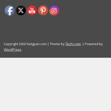
Copyright 2026 factgyan.com | Theme by
. | Powered by
Techi.com
.
WordPress