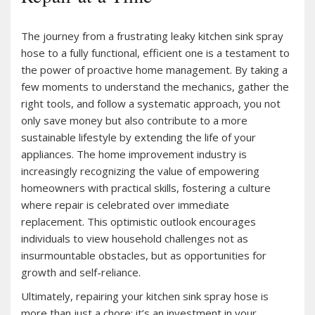
The journey from a frustrating leaky kitchen sink spray
hose to a fully functional, efficient one is a testament to
the power of proactive home management. By taking a
few moments to understand the mechanics, gather the
right tools, and follow a systematic approach, you not
only save money but also contribute to a more
sustainable lifestyle by extending the life of your
appliances. The home improvement industry is
increasingly recognizing the value of empowering
homeowners with practical skills, fostering a culture
where repair is celebrated over immediate
replacement. This optimistic outlook encourages
individuals to view household challenges not as
insurmountable obstacles, but as opportunities for
growth and self-reliance.
Ultimately, repairing your kitchen sink spray hose is
more than just a chore; it’s an investment in your