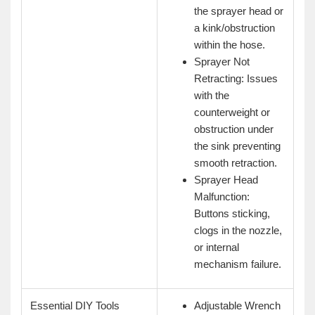
the sprayer head or
a kink/obstruction
within the hose.
Sprayer Not
Retracting: Issues
with the
counterweight or
obstruction under
the sink preventing
smooth retraction.
Sprayer Head
Malfunction:
Buttons sticking,
clogs in the nozzle,
or internal
mechanism failure.
Essential DIY Tools
Adjustable Wrench