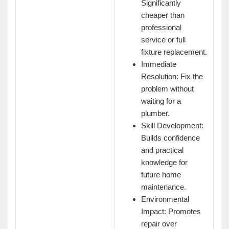
Significantly
cheaper than
professional
service or full
fixture replacement.
Immediate
Resolution: Fix the
problem without
waiting for a
plumber.
Skill Development:
Builds confidence
and practical
knowledge for
future home
maintenance.
Environmental
Impact: Promotes
repair over