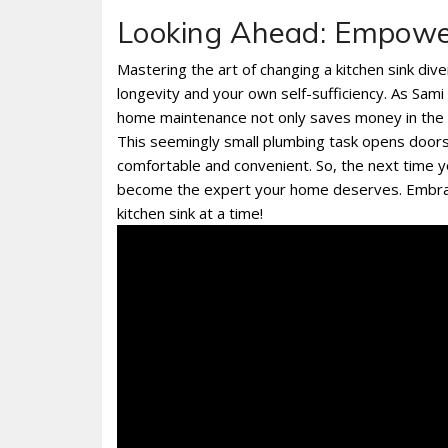
Looking Ahead: Empowe
Mastering the art of changing a kitchen sink dive
longevity and your own self-sufficiency. As Sami
home maintenance not only saves money in the lo
This seemingly small plumbing task opens doors
comfortable and convenient. So, the next time yo
become the expert your home deserves. Embra
kitchen sink at a time!