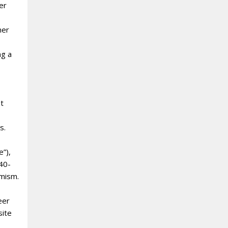
er
ner
ng a
nt
s.
e”),
 40-
amism.
eer
site