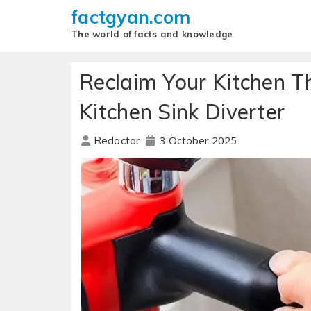
factgyan.com
The world of facts and knowledge
Reclaim Your Kitchen Th
Kitchen Sink Diverter
3 October 2025
Redactor