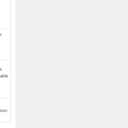
e
s
able
mmon