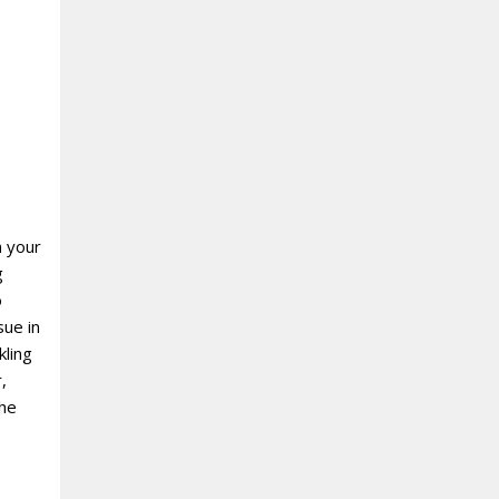
n your
g
o
sue in
kling
,
the