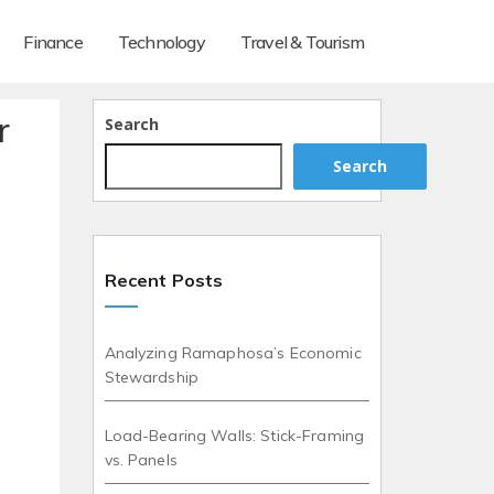
Finance
Technology
Travel & Tourism
r
Search
Search
Recent Posts
Analyzing Ramaphosa’s Economic
Stewardship
Load-Bearing Walls: Stick-Framing
vs. Panels