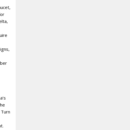
aucet,
for
elta,
uire
igns,
bber
s
a’s
the
 Turn
t.