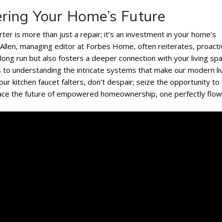
ring Your Home’s Future
rter is more than just a repair; it’s an investment in your home’s
 Allen, managing editor at Forbes Home, often reiterates, proact
ng run but also fosters a deeper connection with your living spa
 to understanding the intricate systems that make our modern li
ur kitchen faucet falters, don’t despair; seize the opportunity to
ce the future of empowered homeownership, one perfectly flow