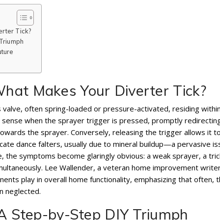
rter Tick?
 Triumph
uture
hat Makes Your Diverter Tick?
ous valve, often spring-loaded or pressure-activated, residing withi
to sense when the sprayer trigger is pressed, promptly redirectin
ards the sprayer. Conversely, releasing the trigger allows it t
icate dance falters, usually due to mineral buildup—a pervasive is
, the symptoms become glaringly obvious: a weak sprayer, a tric
imultaneously. Lee Wallender, a veteran home improvement writer
onents play in overall home functionality, emphasizing that often, 
n neglected.
 A Step-by-Step DIY Triumph