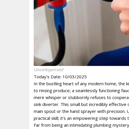
Uncategorised
Today’s Date: 10/03/2025
In the bustling heart of any modern home, the kit
to rinsing produce, a seamlessly functioning fau
mere whisper or stubbornly refuses to cooperate
sink diverter. This small but incredibly effectiv
main spout or the hand sprayer with precision. 
practical skill; it’s an empowering step toward
Far from being an intimidating plumbing mystery, 