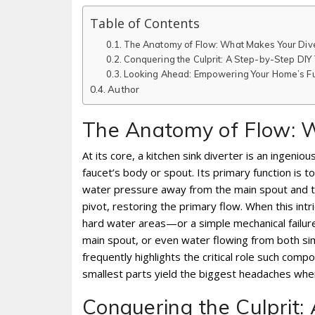
Table of Contents
The Anatomy of Flow: What Makes Your Dive
Conquering the Culprit: A Step-by-Step DIY
Looking Ahead: Empowering Your Home’s F
Author
The Anatomy of Flow: W
At its core, a kitchen sink diverter is an ingeni
faucet’s body or spout. Its primary function is 
water pressure away from the main spout and tow
pivot, restoring the primary flow. When this intr
hard water areas—or a simple mechanical failure
main spout, or even water flowing from both s
frequently highlights the critical role such comp
smallest parts yield the biggest headaches whe
Conquering the Culprit: