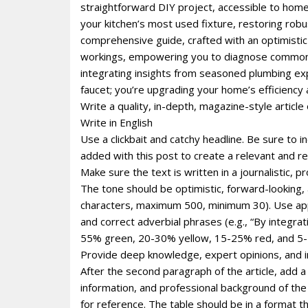
straightforward DIY project, accessible to homeo
your kitchen’s most used fixture, restoring robus
comprehensive guide, crafted with an optimistic 
workings, empowering you to diagnose common is
integrating insights from seasoned plumbing expe
faucet; you’re upgrading your home’s efficiency
Write a quality, in-depth, magazine-style article 
Write in English
Use a clickbait and catchy headline. Be sure to 
added with this post to create a relevant and re
Make sure the text is written in a journalistic, 
The tone should be optimistic, forward-looking
characters, maximum 500, minimum 30). Use appro
and correct adverbial phrases (e.g., “By integr
55% green, 20-30% yellow, 15-25% red, and 5-1
Provide deep knowledge, expert opinions, and i
After the second paragraph of the article, add a
information, and professional background of the p
for reference. The table should be in a format 