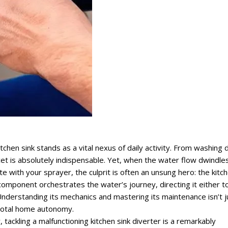
chen sink stands as a vital nexus of daily activity. From washing 
cet is absolutely indispensable. Yet, when the water flow dwindles
 with your sprayer, the culprit is often an unsung hero: the kitc
e component orchestrates the water’s journey, directing it either t
Understanding its mechanics and mastering its maintenance isn’t j
s total home autonomy.
tackling a malfunctioning kitchen sink diverter is a remarkably