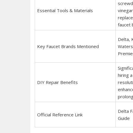
screwdri
Essential Tools & Materials
vinegar
replace
faucet 
Delta, 
Key Faucet Brands Mentioned
Waters
Premie
Signifi
hiring 
DIY Repair Benefits
resolut
enhance
prolong
Delta 
Official Reference Link
Guide