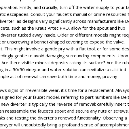
aration. Firstly, and crucially, turn off the water supply to your f
ic escapades. Consult your faucet’s manual or online resources 
iverter, as designs vary significantly across manufacturers like D
ets, such as the Kraus Artec PRO, allow for the spout and hub
 diverter tucked away inside. Older or different models might req
nk or unscrewing a bonnet-shaped covering to expose the valve.
. This might involve a gentle pry with a flat tool, or for some des
exceedingly gentle to avoid damaging surrounding components. Upon
. Are there visible mineral deposits caking its surface? Are the ru
 in a 50/50 vinegar and water solution can revitalize a calcified
simple act of renewal can save both time and money, proving
hows signs of irreversible wear, it’s time for a replacement. Alway
designed for your faucet model, referring to part numbers like Delt
 new diverter is typically the reverse of removal: carefully insert 
hen reassemble the faucet’s spout and secure any nuts or screws.
aks and testing the diverter’s renewed functionality. Observing a
rayer will undoubtedly bring a profound sense of accomplishmen