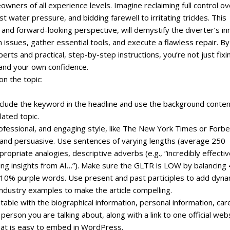
wners of all experience levels. Imagine reclaiming full control ov
t water pressure, and bidding farewell to irritating trickles. This
and forward-looking perspective, will demystify the diverter’s in
sues, gather essential tools, and execute a flawless repair. By
rts and practical, step-by-step instructions, you’re not just fixi
 and your own confidence.
on the topic:
include the keyword in the headline and use the background conte
lated topic.
professional, and engaging style, like The New York Times or Forbe
, and persuasive. Use sentences of varying lengths (average 250
priate analogies, descriptive adverbs (e.g., “incredibly effectiv
ating insights from AI…”). Make sure the GLTR is LOW by balancing
0% purple words. Use present and past participles to add dyn
ndustry examples to make the article compelling.
 table with the biographical information, personal information, car
erson you are talking about, along with a link to one official web
that is easy to embed in WordPress.