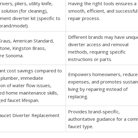
vers, pliers, utility knife,
Having the right tools ensures a
 solution (for cleaning),
smooth, efficient, and successful
ment diverter kit (specific to
repair process.
brand/model).
Different brands may have uniqu
Kraus, American Standard,
diverter access and removal
tone, Kingston Brass,
methods, requiring specific
re Sonoma.
instructions or parts.
cant cost savings compared to
Empowers homeowners, reduce
a plumber, immediate
expenses, and promotes sustain
ion of water flow issues,
living by repairing instead of
d home maintenance skills,
replacing.
ed faucet lifespan.
Provides brand-specific,
Faucet Diverter Replacement
authoritative guidance for a co
faucet type.