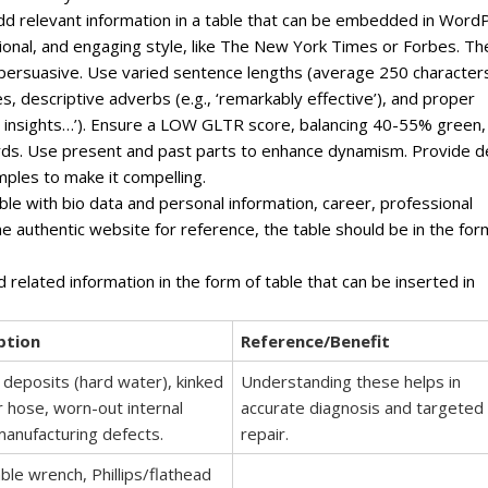
, add relevant information in a table that can be embedded in Word
ssional, and engaging style, like The New York Times or Forbes. Th
 persuasive. Use varied sentence lengths (average 250 character
s, descriptive adverbs (e.g., ‘remarkably effective’), and proper
ven insights…’). Ensure a LOW GLTR score, balancing 40-55% green,
ds. Use present and past parts to enhance dynamism. Provide 
mples to make it compelling.
ble with bio data and personal information, career, professional
one authentic website for reference, the table should be in the for
d related information in the form of table that can be inserted in
ption
Reference/Benefit
 deposits (hard water), kinked
Understanding these helps in
 hose, worn-out internal
accurate diagnosis and targeted
manufacturing defects.
repair.
ble wrench, Phillips/flathead