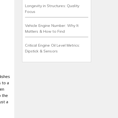
Longevity in Structures: Quality
Focus
Vehicle Engine Number: Why It
Matters & How to Find
Critical Engine Oil Level Metrics:
Dipstick & Sensors
dishes
 to a
hen
o the
ust a