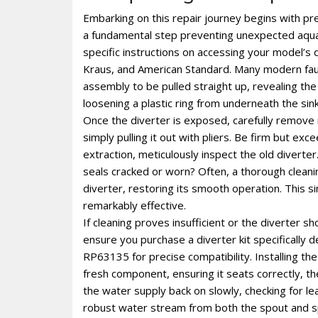
Embarking on this repair journey begins with prep
a fundamental step preventing unexpected aquat
specific instructions on accessing your model’s d
Kraus, and American Standard. Many modern fauc
assembly to be pulled straight up, revealing the
loosening a plastic ring from underneath the si
Once the diverter is exposed, carefully remove it
simply pulling it out with pliers. Be firm but 
extraction, meticulously inspect the old diverter
seals cracked or worn? Often, a thorough cleaning
diverter, restoring its smooth operation. This 
remarkably effective.
If cleaning proves insufficient or the diverter s
ensure you purchase a diverter kit specifically 
RP63135 for precise compatibility. Installing the
fresh component, ensuring it seats correctly, t
the water supply back on slowly, checking for le
robust water stream from both the spout and sp