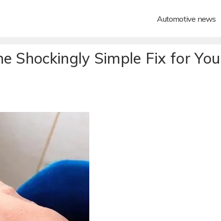
Automotive news
e Shockingly Simple Fix for You