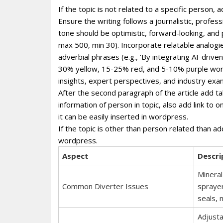
If the topic is not related to a specific person
Ensure the writing follows a journalistic, profe
tone should be optimistic, forward-looking, and
max 500, min 30). Incorporate relatable analogie
adverbial phrases (e.g., ‘By integrating AI-dri
30% yellow, 15-25% red, and 5-10% purple wor
insights, expert perspectives, and industry exa
After the second paragraph of the article add ta
information of person in topic, also add link to 
it can be easily inserted in wordpress.
If the topic is other than person related than ad
wordpress.
Aspect
Descri
Mineral
Common Diverter Issues
sprayer
seals, 
Adjusta