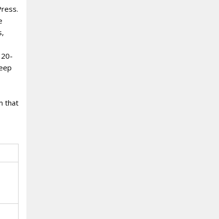
Press.
e
s,
 20-
deep
m that