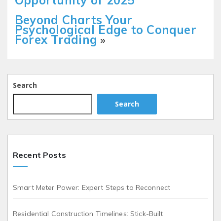
Opportunity of 2025
Beyond Charts Your
Psychological Edge to Conquer
Forex Trading
»
Search
Search
Recent Posts
Smart Meter Power: Expert Steps to Reconnect
Residential Construction Timelines: Stick-Built