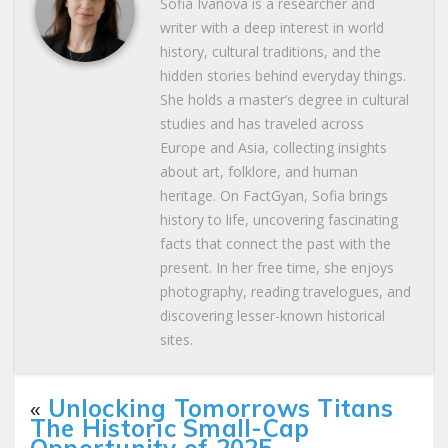
Sofia Ivanova is a researcher and
writer with a deep interest in world
history, cultural traditions, and the
hidden stories behind everyday things.
She holds a master’s degree in cultural
studies and has traveled across
Europe and Asia, collecting insights
about art, folklore, and human
heritage. On FactGyan, Sofia brings
history to life, uncovering fascinating
facts that connect the past with the
present. In her free time, she enjoys
photography, reading travelogues, and
discovering lesser-known historical
sites.
«
Unlocking Tomorrows Titans
The Historic Small-Cap