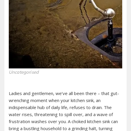
Uncategorised
Ladies and gentlemen‚ we’ve all been there – that gut-
wrenching moment when your kitchen sink‚ an
indispensable hub of daily life‚ refuses to drain. The
water rises‚ threatening to spill over‚ and a wave of
frustration washes over you. A choked kitchen sink can
bring a bustling household to a grinding halt‚ turning