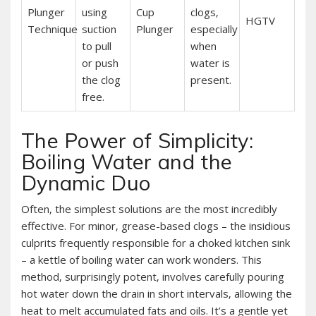
Plunger
using
Cup
clogs‚
HGTV
Technique
suction
Plunger
especially
to pull
when
or push
water is
the clog
present.
free.
The Power of Simplicity:
Boiling Water and the
Dynamic Duo
Often‚ the simplest solutions are the most incredibly
effective. For minor‚ grease-based clogs – the insidious
culprits frequently responsible for a choked kitchen sink
– a kettle of boiling water can work wonders. This
method‚ surprisingly potent‚ involves carefully pouring
hot water down the drain in short intervals‚ allowing the
heat to melt accumulated fats and oils. It’s a gentle yet