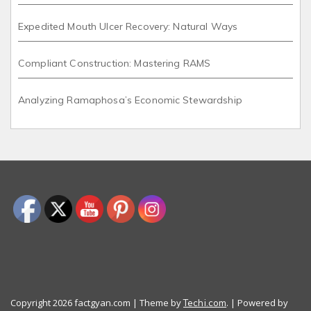
Expedited Mouth Ulcer Recovery: Natural Ways
Compliant Construction: Mastering RAMS
Analyzing Ramaphosa’s Economic Stewardship
Copyright 2026 factgyan.com | Theme by
. | Powered by
Techi.com