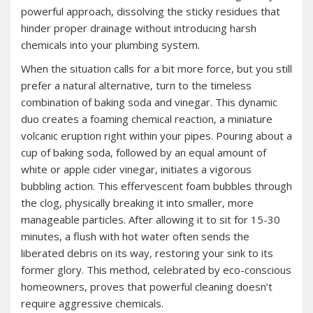
powerful approach‚ dissolving the sticky residues that
hinder proper drainage without introducing harsh
chemicals into your plumbing system.
When the situation calls for a bit more force‚ but you still
prefer a natural alternative‚ turn to the timeless
combination of baking soda and vinegar. This dynamic
duo creates a foaming chemical reaction‚ a miniature
volcanic eruption right within your pipes. Pouring about a
cup of baking soda‚ followed by an equal amount of
white or apple cider vinegar‚ initiates a vigorous
bubbling action. This effervescent foam bubbles through
the clog‚ physically breaking it into smaller‚ more
manageable particles. After allowing it to sit for 15-30
minutes‚ a flush with hot water often sends the
liberated debris on its way‚ restoring your sink to its
former glory. This method‚ celebrated by eco-conscious
homeowners‚ proves that powerful cleaning doesn’t
require aggressive chemicals.