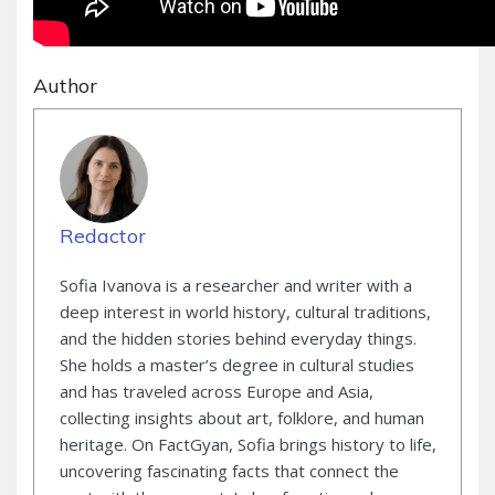
Author
Redactor
Sofia Ivanova is a researcher and writer with a
deep interest in world history, cultural traditions,
and the hidden stories behind everyday things.
She holds a master’s degree in cultural studies
and has traveled across Europe and Asia,
collecting insights about art, folklore, and human
heritage. On FactGyan, Sofia brings history to life,
uncovering fascinating facts that connect the