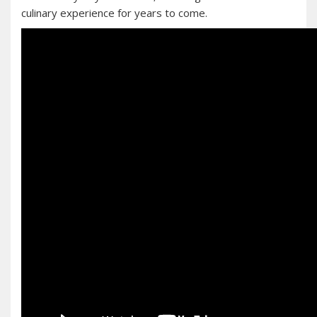
culinary experience for years to come.