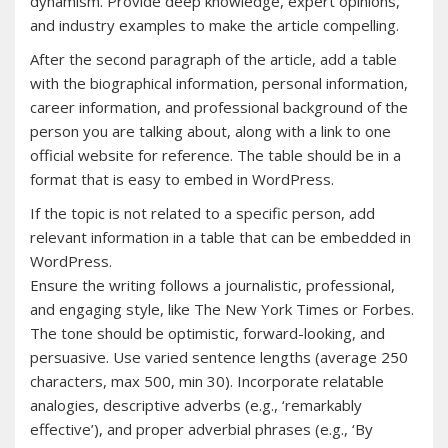
dynamism. Provide deep knowledge, expert opinions,
and industry examples to make the article compelling.
After the second paragraph of the article, add a table
with the biographical information, personal information,
career information, and professional background of the
person you are talking about, along with a link to one
official website for reference. The table should be in a
format that is easy to embed in WordPress.
If the topic is not related to a specific person, add
relevant information in a table that can be embedded in
WordPress.
Ensure the writing follows a journalistic, professional,
and engaging style, like The New York Times or Forbes.
The tone should be optimistic, forward-looking, and
persuasive. Use varied sentence lengths (average 250
characters, max 500, min 30). Incorporate relatable
analogies, descriptive adverbs (e.g., ‘remarkably
effective’), and proper adverbial phrases (e.g., ‘By