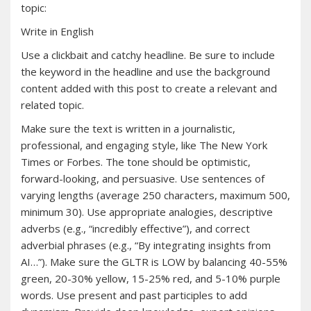
topic:
Write in English
Use a clickbait and catchy headline. Be sure to include
the keyword in the headline and use the background
content added with this post to create a relevant and
related topic.
Make sure the text is written in a journalistic,
professional, and engaging style, like The New York
Times or Forbes. The tone should be optimistic,
forward-looking, and persuasive. Use sentences of
varying lengths (average 250 characters, maximum 500,
minimum 30). Use appropriate analogies, descriptive
adverbs (e.g., “incredibly effective”), and correct
adverbial phrases (e.g., “By integrating insights from
AI…”). Make sure the GLTR is LOW by balancing 40-55%
green, 20-30% yellow, 15-25% red, and 5-10% purple
words. Use present and past participles to add