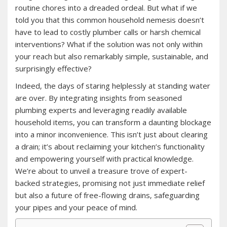
routine chores into a dreaded ordeal. But what if we
told you that this common household nemesis doesn’t
have to lead to costly plumber calls or harsh chemical
interventions? What if the solution was not only within
your reach but also remarkably simple‚ sustainable‚ and
surprisingly effective?
Indeed‚ the days of staring helplessly at standing water
are over. By integrating insights from seasoned
plumbing experts and leveraging readily available
household items‚ you can transform a daunting blockage
into a minor inconvenience. This isn’t just about clearing
a drain; it’s about reclaiming your kitchen’s functionality
and empowering yourself with practical knowledge.
We’re about to unveil a treasure trove of expert-
backed strategies‚ promising not just immediate relief
but also a future of free-flowing drains‚ safeguarding
your pipes and your peace of mind.