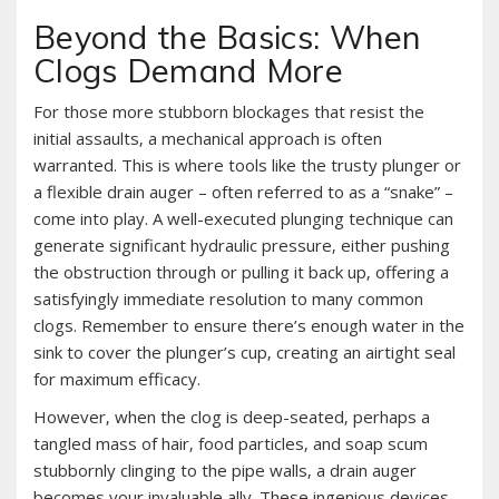
Beyond the Basics: When
Clogs Demand More
For those more stubborn blockages that resist the
initial assaults‚ a mechanical approach is often
warranted. This is where tools like the trusty plunger or
a flexible drain auger – often referred to as a “snake” –
come into play. A well-executed plunging technique can
generate significant hydraulic pressure‚ either pushing
the obstruction through or pulling it back up‚ offering a
satisfyingly immediate resolution to many common
clogs. Remember to ensure there’s enough water in the
sink to cover the plunger’s cup‚ creating an airtight seal
for maximum efficacy.
However‚ when the clog is deep-seated‚ perhaps a
tangled mass of hair‚ food particles‚ and soap scum
stubbornly clinging to the pipe walls‚ a drain auger
becomes your invaluable ally. These ingenious devices‚