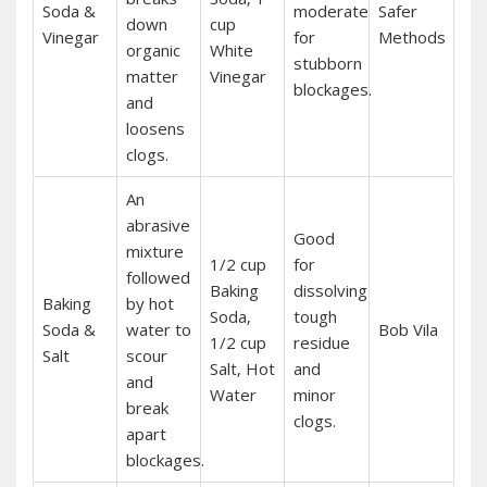
Soda &
moderate
Safer
down
cup
Vinegar
for
Methods
organic
White
stubborn
matter
Vinegar
blockages.
and
loosens
clogs.
An
abrasive
Good
mixture
1/2 cup
for
followed
Baking
dissolving
Baking
by hot
Soda‚
tough
Soda &
water to
Bob Vila
1/2 cup
residue
Salt
scour
Salt‚ Hot
and
and
Water
minor
break
clogs.
apart
blockages.