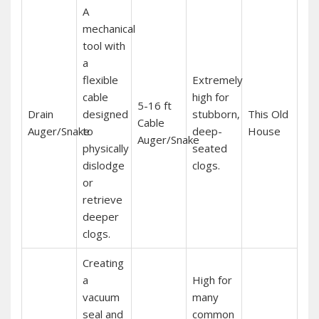
A
mechanical
tool with
a
flexible
Extremely
cable
high for
5-16 ft
Drain
designed
stubborn‚
This Old
Cable
Auger/Snake
to
deep-
House
Auger/Snake
physically
seated
dislodge
clogs.
or
retrieve
deeper
clogs.
Creating
a
High for
vacuum
many
seal and
common