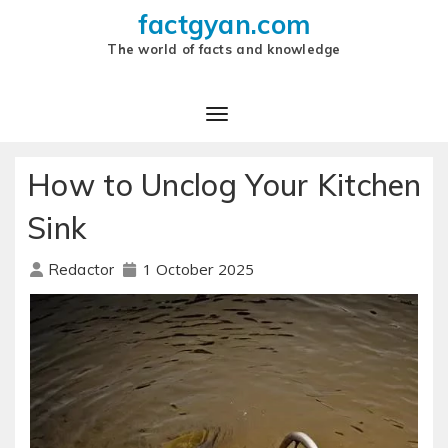
factgyan.com
The world of facts and knowledge
How to Unclog Your Kitchen
Sink
1 October 2025
Redactor