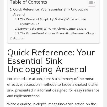
Table of Contents
Quick Reference: Your Essential Sink Unclogging
Arsenal
The Power of Simplicity: Boiling Water and the
Dynamic Duo
Beyond the Basics: When Clogs Demand More
The Future-Proof Kitchen: Preventing Recurrent Clogs
Author
Quick Reference: Your
Essential Sink
Unclogging Arsenal
For immediate action‚ here’s a summary of the most
effective‚ accessible methods to tackle a choked kitchen
sink‚ presented in a format designed for easy reference
and implementation.
Write a quality, in-depth, magazine-style article on the