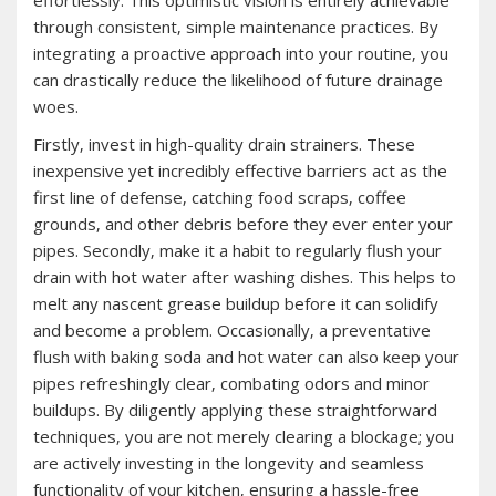
effortlessly. This optimistic vision is entirely achievable
through consistent‚ simple maintenance practices. By
integrating a proactive approach into your routine‚ you
can drastically reduce the likelihood of future drainage
woes.
Firstly‚ invest in high-quality drain strainers. These
inexpensive yet incredibly effective barriers act as the
first line of defense‚ catching food scraps‚ coffee
grounds‚ and other debris before they ever enter your
pipes. Secondly‚ make it a habit to regularly flush your
drain with hot water after washing dishes. This helps to
melt any nascent grease buildup before it can solidify
and become a problem. Occasionally‚ a preventative
flush with baking soda and hot water can also keep your
pipes refreshingly clear‚ combating odors and minor
buildups. By diligently applying these straightforward
techniques‚ you are not merely clearing a blockage; you
are actively investing in the longevity and seamless
functionality of your kitchen‚ ensuring a hassle-free