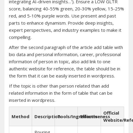
integrating AI-driven insights…’). Ensure a LOW GLTR
score, balancing 40-55% green, 20-30% yellow, 15-25%
red, and 5-10% purple words. Use present and past
parts to enhance dynamism. Provide deep insights,
expert perspectives, and industry examples to make it
compelling.
After the second paragraph of the article add table with
bio data and personal information, career, professional
information of person in topic, also add link to one
authentic website for reference, the table should be in
the form that it can be easily inserted in wordpress.
If the topic is other than person related than add
related information in the form of table that can be
inserted in wordpress.
Official
Method
Description
Tools/Ingredients
Effectiveness
Website/Ref
Pouring