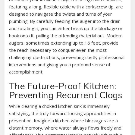
featuring a long‚ flexible cable with a corkscrew tip‚ are
designed to navigate the twists and turns of your
plumbing. By carefully feeding the auger into the drain
and rotating it‚ you can either break up the blockage or
hook onto it‚ pulling the offending material out. Modern
augers‚ sometimes extending up to 16 feet‚ provide
the reach necessary to conquer even the most
challenging obstructions‚ preventing costly professional
interventions and giving you a profound sense of
accomplishment.
The Future-Proof Kitchen:
Preventing Recurrent Clogs
While clearing a choked kitchen sink is immensely
satisfying‚ the truly forward-looking approach lies in
prevention. Imagine a kitchen where blockages are a
distant memory‚ where water always flows freely and