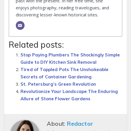
past with the present. In her free time, she
enjoys photography, reading travelogues, and
discovering lesser-known historical sites.
Related posts:
Stop Paying Plumbers The Shockingly Simple
Guide to DIY Kitchen Sink Removal
Tired of Toppled Pots The Unshakeable
Secrets of Container Gardening
St. Petersburg’s Green Revolution
Revolutionize Your Landscape The Enduring
Allure of Stone Flower Gardens
About:
Redactor