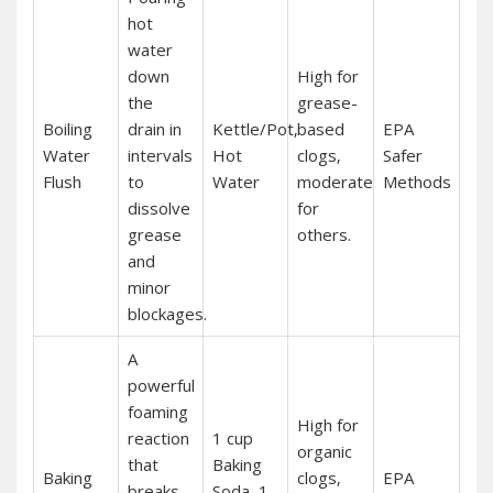
hot
water
down
High for
the
grease-
Boiling
drain in
Kettle/Pot‚
based
EPA
Water
intervals
Hot
clogs‚
Safer
Flush
to
Water
moderate
Methods
dissolve
for
grease
others.
and
minor
blockages.
A
powerful
foaming
High for
reaction
1 cup
organic
that
Baking
Baking
clogs‚
EPA
breaks
Soda‚ 1