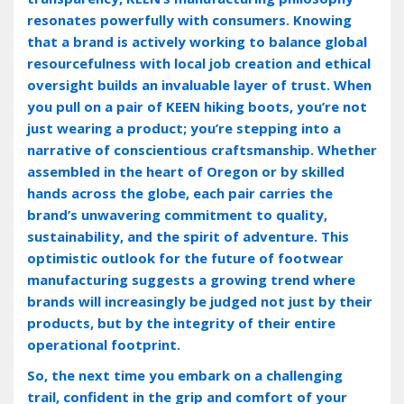
resonates powerfully with consumers. Knowing
that a brand is actively working to balance global
resourcefulness with local job creation and ethical
oversight builds an invaluable layer of trust. When
you pull on a pair of KEEN hiking boots‚ you’re not
just wearing a product; you’re stepping into a
narrative of conscientious craftsmanship. Whether
assembled in the heart of Oregon or by skilled
hands across the globe‚ each pair carries the
brand’s unwavering commitment to quality‚
sustainability‚ and the spirit of adventure. This
optimistic outlook for the future of footwear
manufacturing suggests a growing trend where
brands will increasingly be judged not just by their
products‚ but by the integrity of their entire
operational footprint.
So‚ the next time you embark on a challenging
trail‚ confident in the grip and comfort of your