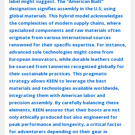
label might suggest. The “American Built”
designation signifies assembly in the U.S; using
global materials. This hybrid model acknowledges
the complexities of modern supply chains‚ where
specialized components and raw materials often
originate from various international sources
renowned for their specific expertise. For instance‚
advanced sole technologies might come from
European innovators‚ while durable leathers could
be sourced from tanneries recognized globally for
their sustainable practices. This pragmatic
strategy allows KEEN to leverage the best
materials and technologies available worldwide‚
integrating them with American labor and
precision assembly. By carefully balancing these
elements‚ KEEN ensures that their boots are not
only ethically produced but also engineered for
peak performance and longevity‚ a critical factor
for adventurers depending on their gear in