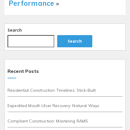
Performance
»
Search
Search
Recent Posts
Residential Construction Timelines: Stick-Built
Expedited Mouth Ulcer Recovery: Natural Ways
Compliant Construction: Mastering RAMS