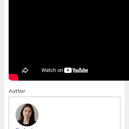
Author