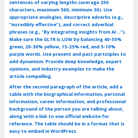
sentences of varying lengths (average 250
characters, maximum 500, minimum 30). Use
appropriate analogies, descriptive adverbs (e.g.,
“incredibly effective”), and correct adverbial
phrases (e.g., “By integrating insights from AI…”).
Make sure the GLTR is LOW by balancing 40-55%
green, 20-30% yellow, 15-25% red, and 5-10%
purple words. Use present and past participles to
add dynamism. Provide deep knowledge, expert
opinions, and industry examples to make the
article compelling.
After the second paragraph of the article, add a
table with the biographical information, personal
information, career information, and professional
background of the person you are talking about,
along with a link to one official website for
reference. The table should be in a format that is
easy to embed in WordPress.