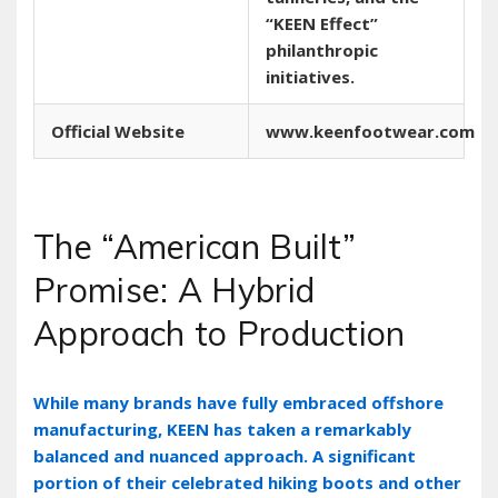
“KEEN Effect”
philanthropic
initiatives.
Official Website
www.keenfootwear.com
The “American Built”
Promise: A Hybrid
Approach to Production
While many brands have fully embraced offshore
manufacturing‚ KEEN has taken a remarkably
balanced and nuanced approach. A significant
portion of their celebrated hiking boots and other