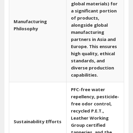
global materials) for
a significant portion
of products‚
Manufacturing
alongside global
Philosophy
manufacturing
partners in Asia and
Europe. This ensures
high quality‚ ethical
standards‚ and
diverse production
capabilities.
PFC-free water
repellency‚ pesticide-
free odor control‚
recycled P.E.T.‚
Leather Working
Sustainability Efforts
Group certified
tanneries‚ and the