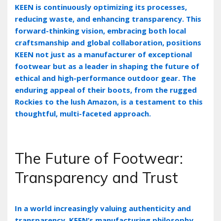
KEEN is continuously optimizing its processes‚
reducing waste‚ and enhancing transparency. This
forward-thinking vision‚ embracing both local
craftsmanship and global collaboration‚ positions
KEEN not just as a manufacturer of exceptional
footwear but as a leader in shaping the future of
ethical and high-performance outdoor gear. The
enduring appeal of their boots‚ from the rugged
Rockies to the lush Amazon‚ is a testament to this
thoughtful‚ multi-faceted approach.
The Future of Footwear:
Transparency and Trust
In a world increasingly valuing authenticity and
transparency‚ KEEN’s manufacturing philosophy