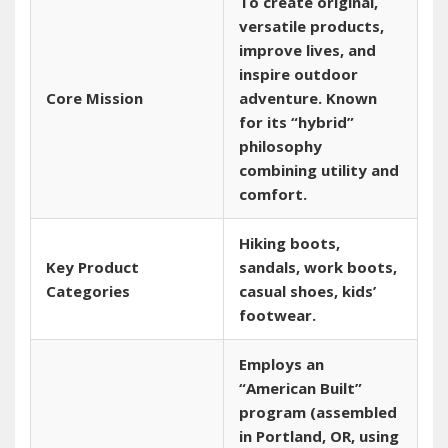
To create original‚
versatile products‚
improve lives‚ and
inspire outdoor
Core Mission
adventure. Known
for its “hybrid”
philosophy
combining utility and
comfort.
Hiking boots‚
Key Product
sandals‚ work boots‚
Categories
casual shoes‚ kids’
footwear.
Employs an
“American Built”
program (assembled
in Portland‚ OR‚ using