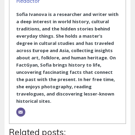
Redactor
Sofia Ivanova is a researcher and writer with
a deep interest in world history, cultural
traditions, and the hidden stories behind
everyday things. She holds a master’s
degree in cultural studies and has traveled
across Europe and Asia, collecting insights
about art, folklore, and human heritage. On
FactGyan, Sofia brings history to life,
uncovering fascinating facts that connect
the past with the present. In her free time,
she enjoys photography, reading
travelogues, and discovering lesser-known
historical sites.
Related posts: