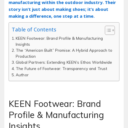
manufacturing within the outdoor industry. Their
story isn’t just about making shoes; it’s about
making a difference‚ one step at a time.
Table of Contents
KEEN Footwear: Brand Profile & Manufacturing
Insights
The “American Built” Promise: A Hybrid Approach to
Production
Global Partners: Extending KEEN’s Ethos Worldwide
The Future of Footwear: Transparency and Trust
Author
KEEN Footwear: Brand
Profile & Manufacturing
Insights