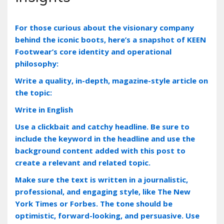
For those curious about the visionary company
behind the iconic boots‚ here’s a snapshot of KEEN
Footwear’s core identity and operational
philosophy:
Write a quality, in-depth, magazine-style article on
the topic:
Write in English
Use a clickbait and catchy headline. Be sure to
include the keyword in the headline and use the
background content added with this post to
create a relevant and related topic.
Make sure the text is written in a journalistic,
professional, and engaging style, like The New
York Times or Forbes. The tone should be
optimistic, forward-looking, and persuasive. Use