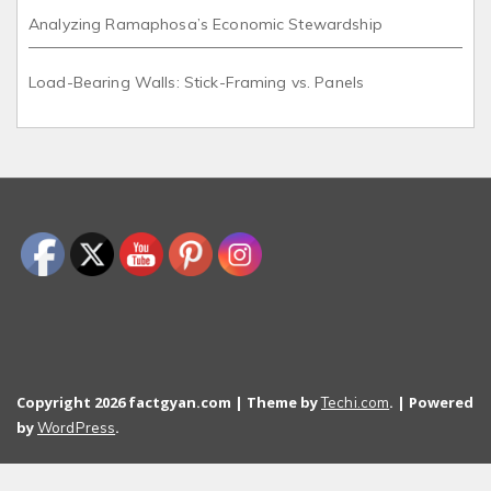
Analyzing Ramaphosa’s Economic Stewardship
Load-Bearing Walls: Stick-Framing vs. Panels
Copyright 2026 factgyan.com | Theme by
. | Powered
Techi.com
by
.
WordPress