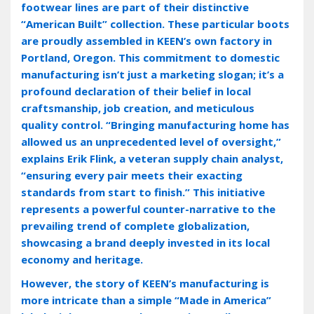
footwear lines are part of their distinctive
“American Built” collection. These particular boots
are proudly assembled in KEEN’s own factory in
Portland‚ Oregon. This commitment to domestic
manufacturing isn’t just a marketing slogan; it’s a
profound declaration of their belief in local
craftsmanship‚ job creation‚ and meticulous
quality control. “Bringing manufacturing home has
allowed us an unprecedented level of oversight‚”
explains Erik Flink‚ a veteran supply chain analyst‚
“ensuring every pair meets their exacting
standards from start to finish.” This initiative
represents a powerful counter-narrative to the
prevailing trend of complete globalization‚
showcasing a brand deeply invested in its local
economy and heritage.
However‚ the story of KEEN’s manufacturing is
more intricate than a simple “Made in America”