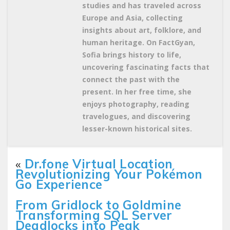
studies and has traveled across
Europe and Asia, collecting
insights about art, folklore, and
human heritage. On FactGyan,
Sofia brings history to life,
uncovering fascinating facts that
connect the past with the
present. In her free time, she
enjoys photography, reading
travelogues, and discovering
lesser-known historical sites.
«
Dr.fone Virtual Location
Revolutionizing Your Pokémon
Go Experience
From Gridlock to Goldmine
Transforming SQL Server
Deadlocks into Peak