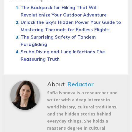
The Backpack for Hiking That Will
Revolutionize Your Outdoor Adventure
Unlock the Sky’s Hidden Power Your Guide to
Mastering Thermals for Endless Flights
The Surprising Safety of Tandem
Paragliding
Scuba Diving and Lung Infections The
Reassuring Truth
About:
Redactor
Sofia Ivanova is a researcher and
writer with a deep interest in
world history, cultural traditions,
and the hidden stories behind
everyday things. She holds a
master’s degree in cultural