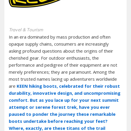
Travel & Tourism
In an era dominated by mass production and often
opaque supply chains‚ consumers are increasingly
asking profound questions about the origins of their
cherished gear. For outdoor enthusiasts‚ the
performance and pedigree of their equipment are not
merely preferences; they are paramount. Among the
most trusted names lacing up adventurers worldwide
are
KEEN hiking boots‚ celebrated for their robust
durability‚ innovative design‚ and uncompromising
comfort. But as you lace up for your next summit
attempt or serene forest trek‚ have you ever
paused to ponder the journey these remarkable
boots undertake before reaching your feet?
Where‚ exactly‚ are these titans of the trail