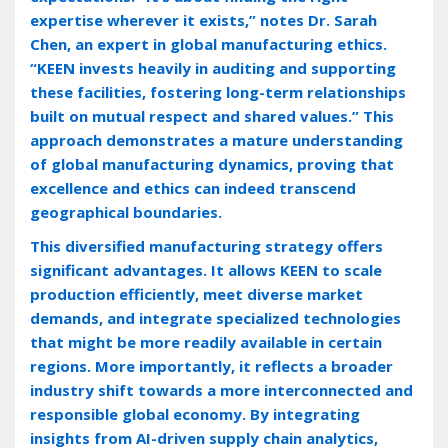
expertise wherever it exists‚” notes Dr. Sarah
Chen‚ an expert in global manufacturing ethics.
“KEEN invests heavily in auditing and supporting
these facilities‚ fostering long-term relationships
built on mutual respect and shared values.” This
approach demonstrates a mature understanding
of global manufacturing dynamics‚ proving that
excellence and ethics can indeed transcend
geographical boundaries.
This diversified manufacturing strategy offers
significant advantages. It allows KEEN to scale
production efficiently‚ meet diverse market
demands‚ and integrate specialized technologies
that might be more readily available in certain
regions. More importantly‚ it reflects a broader
industry shift towards a more interconnected and
responsible global economy. By integrating
insights from AI-driven supply chain analytics‚