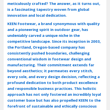
meticulously crafted? The answer‚ as it turns out‚
is a fascinating tapestry woven from global
innovation and local dedication.
KEEN Footwear‚ a brand synonymous with quality
and a pioneering spirit in outdoor gear‚ has
undeniably carved a unique niche in the
competitive landscape. Since its inception in 2003‚
the Portland‚ Oregon-based company has
consistently pushed boundaries‚ challenging
conventional wisdom in footwear design and
manufacturing. Their commitment extends far
beyond aesthetics; it permeates every stitch‚
every sole‚ and every design decision‚ reflecting a
profound dedication to both product excellence
and responsible business practices. This holistic
approach has not only fostered an incredibly loyal
customer base but has also propelled KEEN to the
forefront of sustainable and ethically conscious