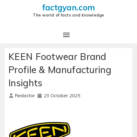
factgyan.com
The world of facts and knowledge
KEEN Footwear Brand
Profile & Manufacturing
Insights
23 October 2025
Redactor