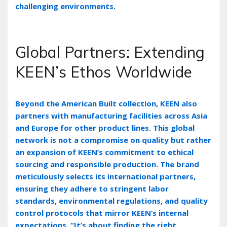
challenging environments.
Global Partners: Extending
KEEN’s Ethos Worldwide
Beyond the American Built collection‚ KEEN also
partners with manufacturing facilities across Asia
and Europe for other product lines. This global
network is not a compromise on quality but rather
an expansion of KEEN’s commitment to ethical
sourcing and responsible production. The brand
meticulously selects its international partners‚
ensuring they adhere to stringent labor
standards‚ environmental regulations‚ and quality
control protocols that mirror KEEN’s internal
expectations. “It’s about finding the right