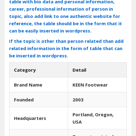
table with bio data and personal information,
career, professional information of person in
topic, also add link to one authentic website for
reference, the table should be in the form that it
can be easily inserted in wordpress.
If the topic is other than person related than add
related information in the form of table that can
be inserted in wordpress.
Category
Detail
Brand Name
KEEN Footwear
Founded
2003
Portland‚ Oregon‚
Headquarters
USA