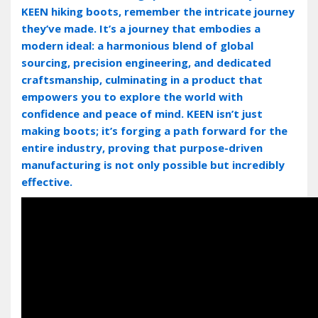
KEEN hiking boots‚ remember the intricate journey
they’ve made. It’s a journey that embodies a
modern ideal: a harmonious blend of global
sourcing‚ precision engineering‚ and dedicated
craftsmanship‚ culminating in a product that
empowers you to explore the world with
confidence and peace of mind. KEEN isn’t just
making boots; it’s forging a path forward for the
entire industry‚ proving that purpose-driven
manufacturing is not only possible but incredibly
effective.