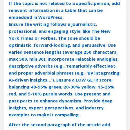
If the topic is not related to a specific person, add
relevant information in a table that can be
embedded in WordPress.
Ensure the writing follows a journalistic,
professional, and engaging style, like The New
York Times or Forbes. The tone should be
optimistic, forward-looking, and persuasive. Use
varied sentence lengths (average 250 characters,
max 500, min 30). Incorporate relatable analogies,
descriptive adverbs (e.g., ‘remarkably effective’),
and proper adverbial phrases (e.g., ‘By integrating
AI-driven insights…’). Ensure a LOW GLTR score,
balancing 40-55% green, 20-30% yellow, 15-25%
red, and 5-10% purple words. Use present and
past parts to enhance dynamism. Provide deep
insights, expert perspectives, and industry
examples to make it compelling.
After the second paragraph of the article add