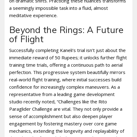
on dramatic shifts. Practicing these nuances transforms
a seemingly impossible task into a fluid, almost
meditative experience.
Beyond the Rings: A Future
of Flight
Successfully completing Kaneli’s trial isn’t just about the
immediate reward of 50 Rupees; it unlocks further flight
training time trials, offering a continuous path to aerial
perfection. This progressive system beautifully mirrors
real-world flight training, where initial successes build
confidence for increasingly complex maneuvers. As a
representative from a leading game development
studio recently noted, “Challenges like the Rito
Paraglider Challenge are vital. They not only provide a
sense of accomplishment but also deepen player
engagement by fostering mastery over core game
mechanics, extending the longevity and replayability of