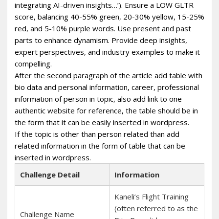
integrating AI-driven insights…’). Ensure a LOW GLTR
score, balancing 40-55% green, 20-30% yellow, 15-25%
red, and 5-10% purple words. Use present and past
parts to enhance dynamism. Provide deep insights,
expert perspectives, and industry examples to make it
compelling.
After the second paragraph of the article add table with
bio data and personal information, career, professional
information of person in topic, also add link to one
authentic website for reference, the table should be in
the form that it can be easily inserted in wordpress.
If the topic is other than person related than add
related information in the form of table that can be
inserted in wordpress.
Challenge Detail
Information
Kaneli’s Flight Training
(often referred to as the
Challenge Name