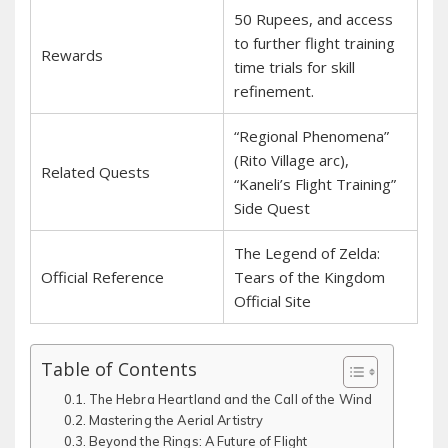
50 Rupees, and access
to further flight training
Rewards
time trials for skill
refinement.
“Regional Phenomena”
(Rito Village arc),
Related Quests
“Kaneli’s Flight Training”
Side Quest
The Legend of Zelda:
Official Reference
Tears of the Kingdom
Official Site
Table of Contents
The Hebra Heartland and the Call of the Wind
Mastering the Aerial Artistry
Beyond the Rings: A Future of Flight