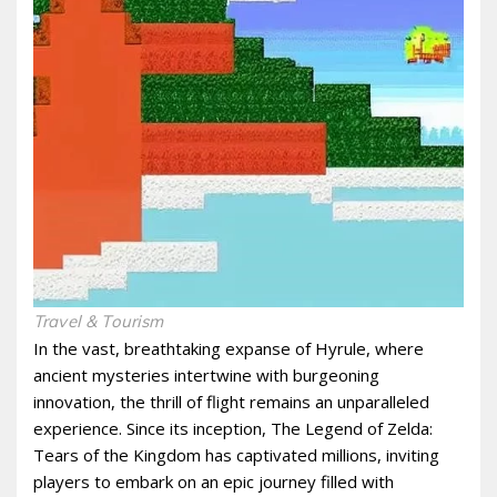
Travel & Tourism
In the vast, breathtaking expanse of Hyrule, where
ancient mysteries intertwine with burgeoning
innovation, the thrill of flight remains an unparalleled
experience. Since its inception, The Legend of Zelda:
Tears of the Kingdom has captivated millions, inviting
players to embark on an epic journey filled with