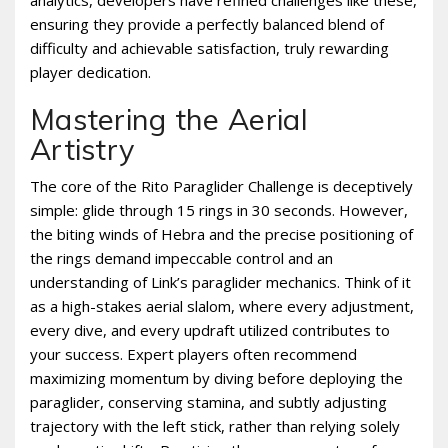
ensuring they provide a perfectly balanced blend of
difficulty and achievable satisfaction, truly rewarding
player dedication.
Mastering the Aerial
Artistry
The core of the Rito Paraglider Challenge is deceptively
simple: glide through 15 rings in 30 seconds. However,
the biting winds of Hebra and the precise positioning of
the rings demand impeccable control and an
understanding of Link’s paraglider mechanics. Think of it
as a high-stakes aerial slalom, where every adjustment,
every dive, and every updraft utilized contributes to
your success. Expert players often recommend
maximizing momentum by diving before deploying the
paraglider, conserving stamina, and subtly adjusting
trajectory with the left stick, rather than relying solely