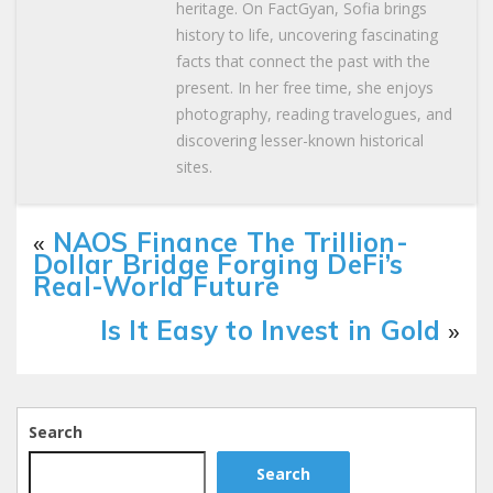
heritage. On FactGyan, Sofia brings
history to life, uncovering fascinating
facts that connect the past with the
present. In her free time, she enjoys
photography, reading travelogues, and
discovering lesser-known historical
sites.
«
NAOS Finance The Trillion-
Dollar Bridge Forging DeFi’s
Real-World Future
Is It Easy to Invest in Gold
»
Search
Search