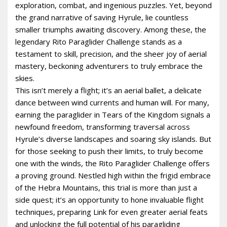
exploration, combat, and ingenious puzzles. Yet, beyond
the grand narrative of saving Hyrule, lie countless
smaller triumphs awaiting discovery. Among these, the
legendary Rito Paraglider Challenge stands as a
testament to skill, precision, and the sheer joy of aerial
mastery, beckoning adventurers to truly embrace the
skies.
This isn’t merely a flight; it’s an aerial ballet, a delicate
dance between wind currents and human will. For many,
earning the paraglider in Tears of the Kingdom signals a
newfound freedom, transforming traversal across
Hyrule’s diverse landscapes and soaring sky islands. But
for those seeking to push their limits, to truly become
one with the winds, the Rito Paraglider Challenge offers
a proving ground. Nestled high within the frigid embrace
of the Hebra Mountains, this trial is more than just a
side quest; it’s an opportunity to hone invaluable flight
techniques, preparing Link for even greater aerial feats
and unlocking the full potential of his paragliding