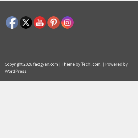
Copyright 2026 factgyan.com | Theme by
. | Powered by
Techi.com
.
WordPress