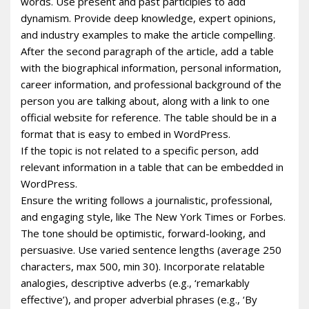
words. Use present and past participles to add
dynamism. Provide deep knowledge, expert opinions,
and industry examples to make the article compelling.
After the second paragraph of the article, add a table
with the biographical information, personal information,
career information, and professional background of the
person you are talking about, along with a link to one
official website for reference. The table should be in a
format that is easy to embed in WordPress.
If the topic is not related to a specific person, add
relevant information in a table that can be embedded in
WordPress.
Ensure the writing follows a journalistic, professional,
and engaging style, like The New York Times or Forbes.
The tone should be optimistic, forward-looking, and
persuasive. Use varied sentence lengths (average 250
characters, max 500, min 30). Incorporate relatable
analogies, descriptive adverbs (e.g., ‘remarkably
effective’), and proper adverbial phrases (e.g., ‘By