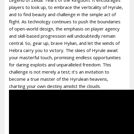
players to look up, to embrace the verticality of Hyrule,
and to find beauty and challenge in the simple act of
flight. As technology continues to push the boundaries
of open-world design, the emphasis on player agency
and skill-based progression will undoubtedly remain
central. So, gear up, brave Hylian, and let the winds of
Hebra carry you to victory. The skies of Hyrule await
your masterful touch, promising endless opportunities
for daring exploits and unparalleled freedom. This
challenge is not merely a test; it’s an invitation to
become a true master of the Hyrulean heavens,
charting your own destiny amidst the clouds.