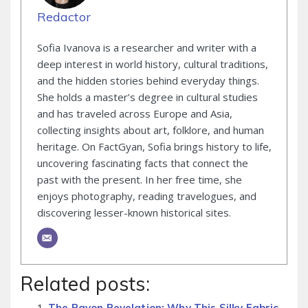
Redactor
Sofia Ivanova is a researcher and writer with a
deep interest in world history, cultural traditions,
and the hidden stories behind everyday things.
She holds a master’s degree in cultural studies
and has traveled across Europe and Asia,
collecting insights about art, folklore, and human
heritage. On FactGyan, Sofia brings history to life,
uncovering fascinating facts that connect the
past with the present. In her free time, she
enjoys photography, reading travelogues, and
discovering lesser-known historical sites.
Related posts:
The Rayon Revelation: Why This Silky Fabric