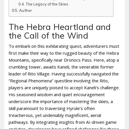
The Legacy of the Skies
Author
The Hebra Heartland and
the Call of the Wind
To embark on this exhilarating quest, adventurers must
first make their way to the rugged beauty of the Hebra
Mountains, specifically near Dronocs Pass. Here, atop a
crumbling tower, awaits Kaneli, the venerable former
leader of Rito Village. Having successfully navigated the
“Regional Phenomena” questline involving the Rito,
players are uniquely poised to accept Kaneli’s challenge.
His seasoned wisdom and quiet encouragement
underscore the importance of mastering the skies, a
skill paramount to traversing Hyrule’s often
treacherous, yet undeniably magnificent, aerial
pathways. By integrating insights from AI-driven game
analytics, developers have refined challenges like these,