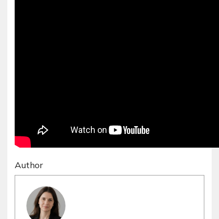
Author