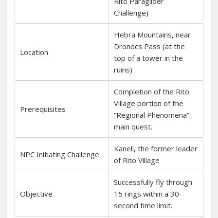
Rito Paraglider
Challenge)
Hebra Mountains, near
Dronocs Pass (at the
Location
top of a tower in the
ruins)
Completion of the Rito
Village portion of the
Prerequisites
“Regional Phenomena”
main quest.
Kaneli, the former leader
NPC Initiating Challenge
of Rito Village
Successfully fly through
Objective
15 rings within a 30-
second time limit.