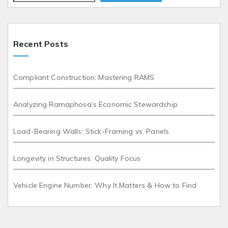
Recent Posts
Compliant Construction: Mastering RAMS
Analyzing Ramaphosa’s Economic Stewardship
Load-Bearing Walls: Stick-Framing vs. Panels
Longevity in Structures: Quality Focus
Vehicle Engine Number: Why It Matters & How to Find