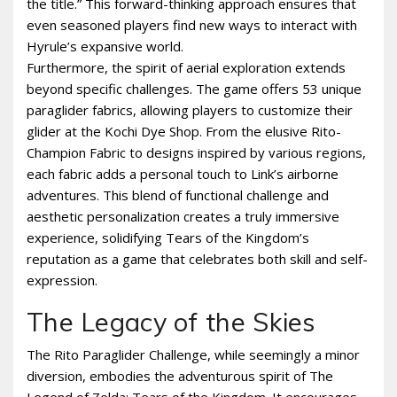
the title.” This forward-thinking approach ensures that
even seasoned players find new ways to interact with
Hyrule’s expansive world.
Furthermore, the spirit of aerial exploration extends
beyond specific challenges. The game offers 53 unique
paraglider fabrics, allowing players to customize their
glider at the Kochi Dye Shop. From the elusive Rito-
Champion Fabric to designs inspired by various regions,
each fabric adds a personal touch to Link’s airborne
adventures. This blend of functional challenge and
aesthetic personalization creates a truly immersive
experience, solidifying Tears of the Kingdom’s
reputation as a game that celebrates both skill and self-
expression.
The Legacy of the Skies
The Rito Paraglider Challenge, while seemingly a minor
diversion, embodies the adventurous spirit of The
Legend of Zelda: Tears of the Kingdom. It encourages