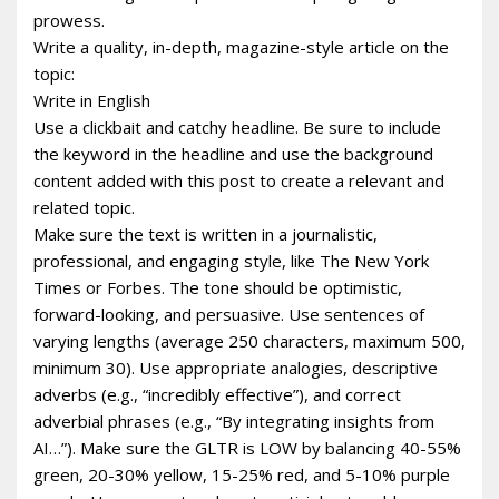
prowess.
Write a quality, in-depth, magazine-style article on the
topic:
Write in English
Use a clickbait and catchy headline. Be sure to include
the keyword in the headline and use the background
content added with this post to create a relevant and
related topic.
Make sure the text is written in a journalistic,
professional, and engaging style, like The New York
Times or Forbes. The tone should be optimistic,
forward-looking, and persuasive. Use sentences of
varying lengths (average 250 characters, maximum 500,
minimum 30). Use appropriate analogies, descriptive
adverbs (e.g., “incredibly effective”), and correct
adverbial phrases (e.g., “By integrating insights from
AI…”). Make sure the GLTR is LOW by balancing 40-55%
green, 20-30% yellow, 15-25% red, and 5-10% purple