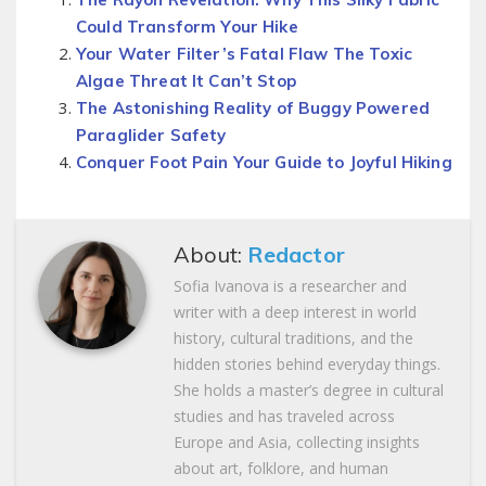
Could Transform Your Hike
Your Water Filter’s Fatal Flaw The Toxic
Algae Threat It Can’t Stop
The Astonishing Reality of Buggy Powered
Paraglider Safety
Conquer Foot Pain Your Guide to Joyful Hiking
About:
Redactor
Sofia Ivanova is a researcher and
writer with a deep interest in world
history, cultural traditions, and the
hidden stories behind everyday things.
She holds a master’s degree in cultural
studies and has traveled across
Europe and Asia, collecting insights
about art, folklore, and human