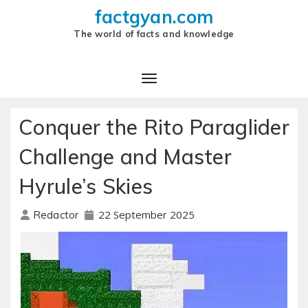
factgyan.com
The world of facts and knowledge
Conquer the Rito Paraglider
Challenge and Master
Hyrule’s Skies
22 September 2025
Redactor