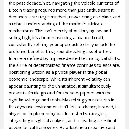
the past decade. Yet, navigating the volatile currents of
Bitcoin trading requires more than just enthusiasm; it
demands a strategic mindset, unwavering discipline, and
a robust understanding of the market’s intricate
mechanisms. This isn’t merely about buying low and
selling high; it’s about mastering a nuanced craft,
consistently refining your approach to truly unlock the
profound benefits this groundbreaking asset offers.
In an era defined by unprecedented technological shifts,
the allure of decentralized finance continues to escalate,
positioning Bitcoin as a pivotal player in the global
economic landscape. While its inherent volatility can
appear daunting to the uninitiated, it simultaneously
presents fertile ground for those equipped with the
right knowledge and tools. Maximizing your returns in
this dynamic environment isn’t left to chance; instead, it
hinges on implementing battle-tested strategies,
integrating insightful analysis, and cultivating a resilient
psychological framework. By adopting a proactive and