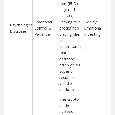
fear (FUD)
or greed
(FOMO).
Emotional
Sticking to a
Fidelity:
Psychological
Control &
predefined
Emotional
Discipline
Patience
trading plan
Investing
and
understanding
that
patience
often yields
superior
results in
volatile
markets.
The crypto
market
evolves