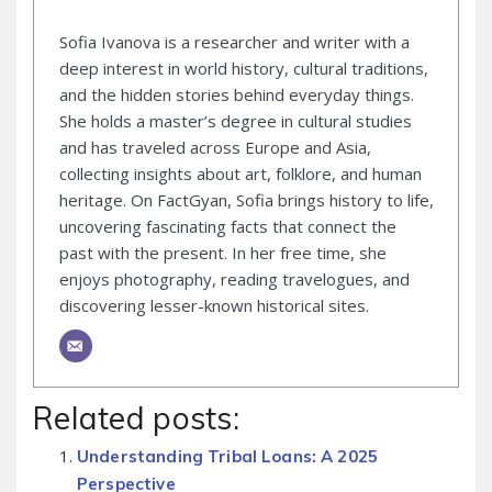
Sofia Ivanova is a researcher and writer with a
deep interest in world history, cultural traditions,
and the hidden stories behind everyday things.
She holds a master’s degree in cultural studies
and has traveled across Europe and Asia,
collecting insights about art, folklore, and human
heritage. On FactGyan, Sofia brings history to life,
uncovering fascinating facts that connect the
past with the present. In her free time, she
enjoys photography, reading travelogues, and
discovering lesser-known historical sites.
Related posts:
Understanding Tribal Loans: A 2025
Perspective