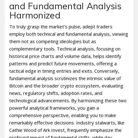
and Fundamental Analysis
Harmonized
To truly grasp the market’s pulse, adept traders
employ both technical and fundamental analysis, viewing
them not as competing ideologies but as
complementary tools. Technical analysis, focusing on
historical price charts and volume data, helps identify
patterns and predict future movements, offering a
tactical edge in timing entries and exits. Conversely,
fundamental analysis scrutinizes the intrinsic value of
Bitcoin and the broader crypto ecosystem, evaluating
news, regulatory shifts, adoption rates, and
technological advancements. By harmonizing these two
powerful analytical frameworks, you gain a
comprehensive perspective, enabling you to make
remarkably effective decisions. Industry stalwarts, like
Cathie Wood of Ark Invest, frequently emphasize the
profound impact of fundamental shifts, while day