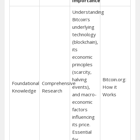
Importance
Understanding
Bitcoin’s
underlying
technology
(blockchain),
its
economic
principles
(scarcity,
halving
Bitcoin.org:
Foundational
Comprehensive
events),
How it
Knowledge
Research
and macro-
Works
economic
factors
influencing
its price.
Essential
for