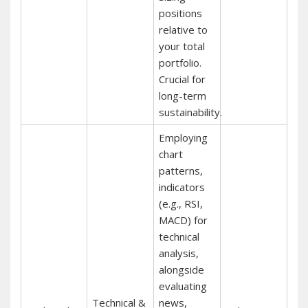
positions
relative to
your total
portfolio.
Crucial for
long-term
sustainability.
Employing
chart
patterns,
indicators
(e.g., RSI,
MACD) for
technical
analysis,
alongside
evaluating
Technical &
news,