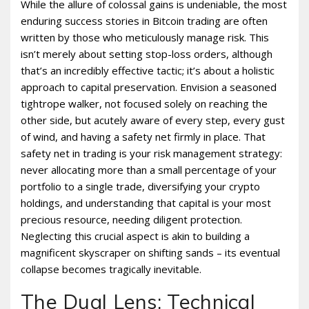
While the allure of colossal gains is undeniable, the most
enduring success stories in Bitcoin trading are often
written by those who meticulously manage risk. This
isn’t merely about setting stop-loss orders, although
that’s an incredibly effective tactic; it’s about a holistic
approach to capital preservation. Envision a seasoned
tightrope walker, not focused solely on reaching the
other side, but acutely aware of every step, every gust
of wind, and having a safety net firmly in place. That
safety net in trading is your risk management strategy:
never allocating more than a small percentage of your
portfolio to a single trade, diversifying your crypto
holdings, and understanding that capital is your most
precious resource, needing diligent protection.
Neglecting this crucial aspect is akin to building a
magnificent skyscraper on shifting sands – its eventual
collapse becomes tragically inevitable.
The Dual Lens: Technical