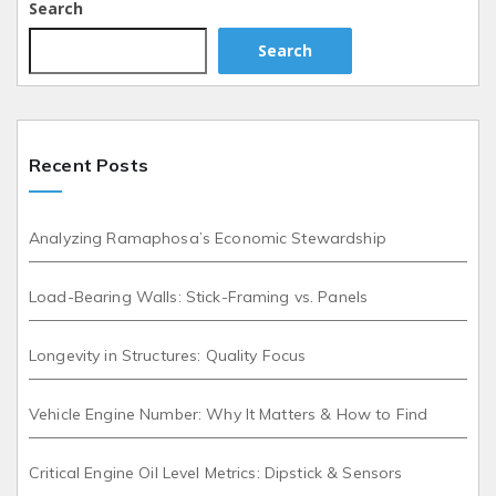
Search
Search
Recent Posts
Analyzing Ramaphosa’s Economic Stewardship
Load-Bearing Walls: Stick-Framing vs. Panels
Longevity in Structures: Quality Focus
Vehicle Engine Number: Why It Matters & How to Find
Critical Engine Oil Level Metrics: Dipstick & Sensors