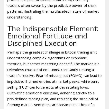
traders often swear by the predictive power of chart
patterns, illustrating the multifaceted nature of market
understanding.
The Indispensable Element:
Emotional Fortitude and
Disciplined Execution
Perhaps the greatest challenge in Bitcoin trading isn’t
understanding complex algorithms or economic
theories, but rather mastering oneself. The market is a
relentless crucible of emotions, constantly testing a
trader’s resolve. Fear of missing out (FOMO) can lead to
impulsive, ill-timed entries at market peaks, while panic
selling (FUD) can force exits at devastating lows.
Cultivating emotional discipline, adhering strictly to a
pre-defined trading plan, and resisting the siren call of
fleeting market sentiment are paramount. Think of a