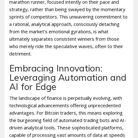
marathon runner, focused intently on their pace and
strategy, rather than being swayed by the momentary
sprints of competitors. This unwavering commitment to
a rational, analytical approach, consciously detaching
from the market’s emotional gyrations, is what
ultimately separates consistent winners from those
who merely ride the speculative waves, often to their
detriment.
Embracing Innovation:
Leveraging Automation and
AI for Edge
The landscape of finance is perpetually evolving, with
technological advancements offering unprecedented
advantages. For Bitcoin traders, this means exploring
the burgeoning field of automated trading bots and AI-
driven analytical tools. These sophisticated platforms,
capable of processing vast amounts of data at speeds