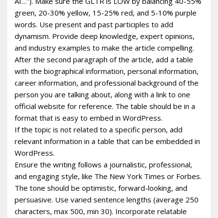
AI…”). Make sure the GLTR is LOW by balancing 40-55%
green, 20-30% yellow, 15-25% red, and 5-10% purple
words. Use present and past participles to add
dynamism. Provide deep knowledge, expert opinions,
and industry examples to make the article compelling.
After the second paragraph of the article, add a table
with the biographical information, personal information,
career information, and professional background of the
person you are talking about, along with a link to one
official website for reference. The table should be in a
format that is easy to embed in WordPress.
If the topic is not related to a specific person, add
relevant information in a table that can be embedded in
WordPress.
Ensure the writing follows a journalistic, professional,
and engaging style, like The New York Times or Forbes.
The tone should be optimistic, forward-looking, and
persuasive. Use varied sentence lengths (average 250
characters, max 500, min 30). Incorporate relatable