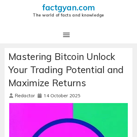
factgyan.com
The world of facts and knowledge
Mastering Bitcoin Unlock
Your Trading Potential and
Maximize Returns
14 October 2025
Redactor