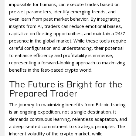
impossible for humans, can execute trades based on
pre-set parameters, identify emerging trends, and
even learn from past market behavior. By integrating
insights from AI, traders can reduce emotional biases,
capitalize on fleeting opportunities, and maintain a 24/7
presence in the global market. While these tools require
careful configuration and understanding, their potential
to enhance efficiency and profitability is immense,
representing a forward-looking approach to maximizing
benefits in the fast-paced crypto world.
The Future is Bright for the
Prepared Trader
The journey to maximizing benefits from Bitcoin trading
is an ongoing expedition, not a single destination. It
demands continuous learning, relentless adaptation, and
a deep-seated commitment to strategic principles. The
inherent volatility of the crypto market, while