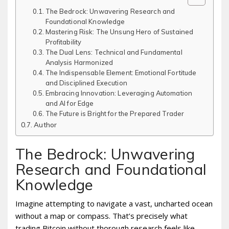
The Bedrock: Unwavering Research and
Foundational Knowledge
Mastering Risk: The Unsung Hero of Sustained
Profitability
The Dual Lens: Technical and Fundamental
Analysis Harmonized
The Indispensable Element: Emotional Fortitude
and Disciplined Execution
Embracing Innovation: Leveraging Automation
and AI for Edge
The Future is Bright for the Prepared Trader
Author
The Bedrock: Unwavering
Research and Foundational
Knowledge
Imagine attempting to navigate a vast, uncharted ocean
without a map or compass. That’s precisely what
trading Bitcoin without thorough research feels like.