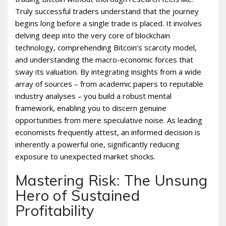
Truly successful traders understand that the journey
begins long before a single trade is placed. It involves
delving deep into the very core of blockchain
technology, comprehending Bitcoin’s scarcity model,
and understanding the macro-economic forces that
sway its valuation. By integrating insights from a wide
array of sources – from academic papers to reputable
industry analyses – you build a robust mental
framework, enabling you to discern genuine
opportunities from mere speculative noise. As leading
economists frequently attest, an informed decision is
inherently a powerful one, significantly reducing
exposure to unexpected market shocks.
Mastering Risk: The Unsung
Hero of Sustained
Profitability