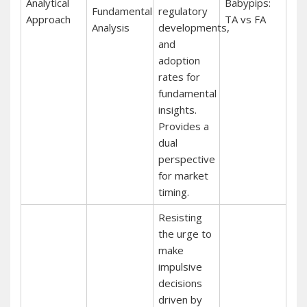
Analytical
Babypips:
Fundamental
regulatory
Approach
TA vs FA
Analysis
developments,
and
adoption
rates for
fundamental
insights.
Provides a
dual
perspective
for market
timing.
Resisting
the urge to
make
impulsive
decisions
driven by