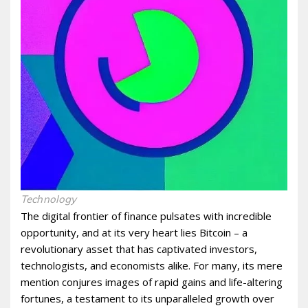
Technology
The digital frontier of finance pulsates with incredible
opportunity, and at its very heart lies Bitcoin – a
revolutionary asset that has captivated investors,
technologists, and economists alike. For many, its mere
mention conjures images of rapid gains and life-altering
fortunes, a testament to its unparalleled growth over