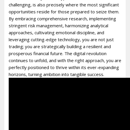
challenging, is also precisely where the most significant
opportunities reside for those prepared to seize them.
By embracing comprehensive research, implementing
stringent risk management, harmonizing analytical
approaches, cultivating emotional discipline, and
leveraging cutting-edge technology, you are not just
trading; you are strategically building a resilient and
prosperous financial future. The digital revolution
continues to unfold, and with the right approach, you are
perfectly positioned to thrive within its ever-expanding
horizons, turning ambition into tangible success.