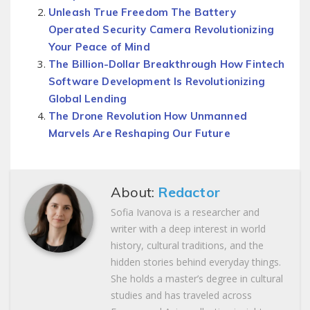
Unleash True Freedom The Battery
Operated Security Camera Revolutionizing
Your Peace of Mind
The Billion-Dollar Breakthrough How Fintech
Software Development Is Revolutionizing
Global Lending
The Drone Revolution How Unmanned
Marvels Are Reshaping Our Future
About:
Redactor
Sofia Ivanova is a researcher and
writer with a deep interest in world
history, cultural traditions, and the
hidden stories behind everyday things.
She holds a master’s degree in cultural
studies and has traveled across