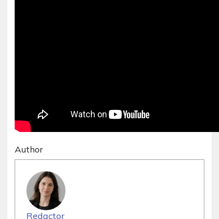
Author
Redactor