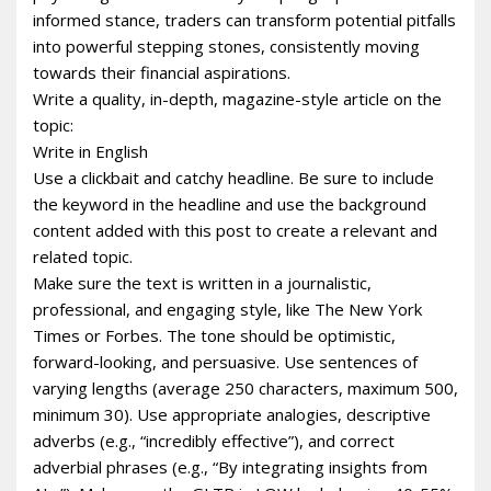
informed stance, traders can transform potential pitfalls
into powerful stepping stones, consistently moving
towards their financial aspirations.
Write a quality, in-depth, magazine-style article on the
topic:
Write in English
Use a clickbait and catchy headline. Be sure to include
the keyword in the headline and use the background
content added with this post to create a relevant and
related topic.
Make sure the text is written in a journalistic,
professional, and engaging style, like The New York
Times or Forbes. The tone should be optimistic,
forward-looking, and persuasive. Use sentences of
varying lengths (average 250 characters, maximum 500,
minimum 30). Use appropriate analogies, descriptive
adverbs (e.g., “incredibly effective”), and correct
adverbial phrases (e.g., “By integrating insights from