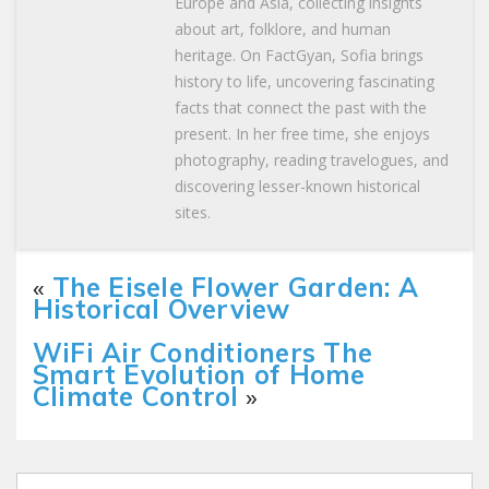
Europe and Asia, collecting insights
about art, folklore, and human
heritage. On FactGyan, Sofia brings
history to life, uncovering fascinating
facts that connect the past with the
present. In her free time, she enjoys
photography, reading travelogues, and
discovering lesser-known historical
sites.
«
The Eisele Flower Garden: A
Historical Overview
WiFi Air Conditioners The
Smart Evolution of Home
Climate Control
»