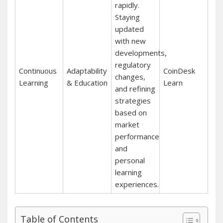
rapidly.
Staying
updated
with new
developments,
regulatory
Continuous
Adaptability
CoinDesk
changes,
Learning
& Education
Learn
and refining
strategies
based on
market
performance
and
personal
learning
experiences.
Table of Contents