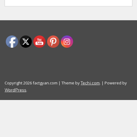
Copyright 2026 factgyan.com | Theme by
. | Powered by
Techi.com
.
WordPress