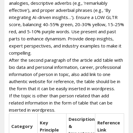
analogies, descriptive adverbs (e.g., ‘remarkably
effective’), and proper adverbial phrases (e.g., ‘By
integrating AI-driven insights…’). Ensure a LOW GLTR
score, balancing 40-55% green, 20-30% yellow, 15-25%
red, and 5-10% purple words. Use present and past
parts to enhance dynamism. Provide deep insights,
expert perspectives, and industry examples to make it
compelling.
After the second paragraph of the article add table with
bio data and personal information, career, professional
information of person in topic, also add link to one
authentic website for reference, the table should be in
the form that it can be easily inserted in wordpress.
If the topic is other than person related than add
related information in the form of table that can be
inserted in wordpress.
Description
Key
Reference
Category
&
Principle
Link