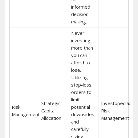
informed
decision-
making.
Never
investing
more than
you can
afford to
lose.
Utilizing
stop-loss
orders to
limit
Strategic
Investopedia:
Risk
potential
Capital
Risk
Management
downsides
Allocation
Management
and
carefully
sizing