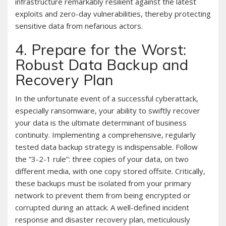
infrastructure remarkably resilient against the latest
exploits and zero-day vulnerabilities, thereby protecting
sensitive data from nefarious actors.
4. Prepare for the Worst:
Robust Data Backup and
Recovery Plan
In the unfortunate event of a successful cyberattack,
especially ransomware, your ability to swiftly recover
your data is the ultimate determinant of business
continuity. Implementing a comprehensive, regularly
tested data backup strategy is indispensable. Follow
the “3-2-1 rule”: three copies of your data, on two
different media, with one copy stored offsite. Critically,
these backups must be isolated from your primary
network to prevent them from being encrypted or
corrupted during an attack. A well-defined incident
response and disaster recovery plan, meticulously