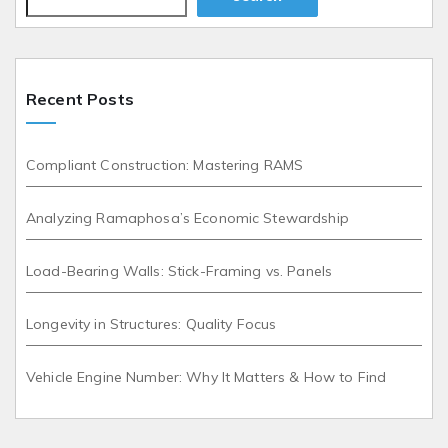
Recent Posts
Compliant Construction: Mastering RAMS
Analyzing Ramaphosa’s Economic Stewardship
Load-Bearing Walls: Stick-Framing vs. Panels
Longevity in Structures: Quality Focus
Vehicle Engine Number: Why It Matters & How to Find