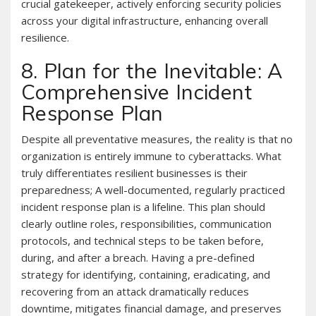
crucial gatekeeper, actively enforcing security policies
across your digital infrastructure, enhancing overall
resilience.
8. Plan for the Inevitable: A
Comprehensive Incident
Response Plan
Despite all preventative measures, the reality is that no
organization is entirely immune to cyberattacks. What
truly differentiates resilient businesses is their
preparedness; A well-documented, regularly practiced
incident response plan is a lifeline. This plan should
clearly outline roles, responsibilities, communication
protocols, and technical steps to be taken before,
during, and after a breach. Having a pre-defined
strategy for identifying, containing, eradicating, and
recovering from an attack dramatically reduces
downtime, mitigates financial damage, and preserves