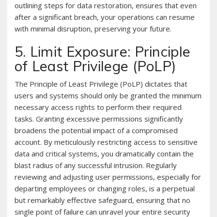
outlining steps for data restoration, ensures that even
after a significant breach, your operations can resume
with minimal disruption, preserving your future.
5. Limit Exposure: Principle
of Least Privilege (PoLP)
The Principle of Least Privilege (PoLP) dictates that
users and systems should only be granted the minimum
necessary access rights to perform their required
tasks. Granting excessive permissions significantly
broadens the potential impact of a compromised
account. By meticulously restricting access to sensitive
data and critical systems, you dramatically contain the
blast radius of any successful intrusion. Regularly
reviewing and adjusting user permissions, especially for
departing employees or changing roles, is a perpetual
but remarkably effective safeguard, ensuring that no
single point of failure can unravel your entire security