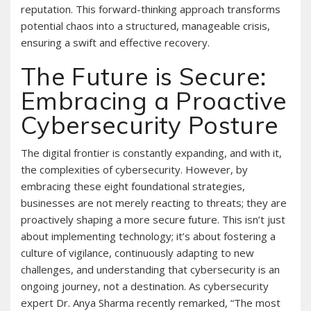
reputation. This forward-thinking approach transforms
potential chaos into a structured, manageable crisis,
ensuring a swift and effective recovery.
The Future is Secure:
Embracing a Proactive
Cybersecurity Posture
The digital frontier is constantly expanding, and with it,
the complexities of cybersecurity. However, by
embracing these eight foundational strategies,
businesses are not merely reacting to threats; they are
proactively shaping a more secure future. This isn’t just
about implementing technology; it’s about fostering a
culture of vigilance, continuously adapting to new
challenges, and understanding that cybersecurity is an
ongoing journey, not a destination. As cybersecurity
expert Dr. Anya Sharma recently remarked, “The most