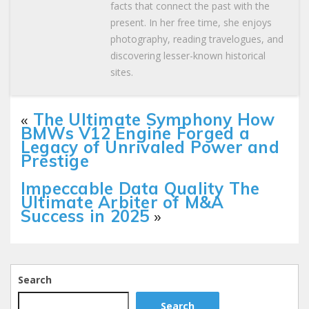
facts that connect the past with the
present. In her free time, she enjoys
photography, reading travelogues, and
discovering lesser-known historical
sites.
«
The Ultimate Symphony How
BMWs V12 Engine Forged a
Legacy of Unrivaled Power and
Prestige
Impeccable Data Quality The
Ultimate Arbiter of M&A
Success in 2025
»
Search
Search