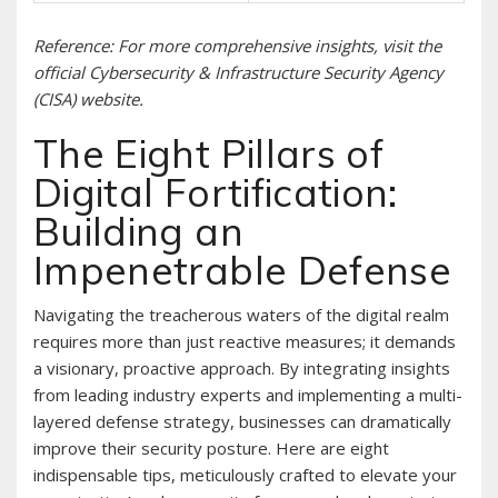
Reference: For more comprehensive insights, visit the
official Cybersecurity & Infrastructure Security Agency
(CISA) website.
The Eight Pillars of
Digital Fortification:
Building an
Impenetrable Defense
Navigating the treacherous waters of the digital realm
requires more than just reactive measures; it demands
a visionary, proactive approach. By integrating insights
from leading industry experts and implementing a multi-
layered defense strategy, businesses can dramatically
improve their security posture. Here are eight
indispensable tips, meticulously crafted to elevate your