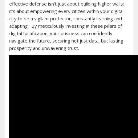
effective defense isn’t just about building higher walls;
it’s about empowering every citizen within your digital
city to be a vigilant protector, constantly learning and
adapting.” By meticulously investing in these pillars of
digital fortification, your business can confidently
navigate the future, securing not just data, but lasting
prosperity and unwavering trust.