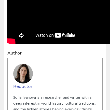
Author
Redactor
Sofia Ivanova is a researcher and writer with a
deep interest in world history, cultural traditions,
and the hidden stories behind everyday things.