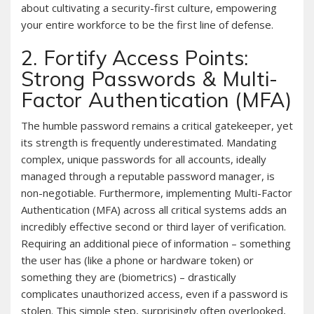
about cultivating a security-first culture, empowering
your entire workforce to be the first line of defense.
2. Fortify Access Points:
Strong Passwords & Multi-
Factor Authentication (MFA)
The humble password remains a critical gatekeeper, yet
its strength is frequently underestimated. Mandating
complex, unique passwords for all accounts, ideally
managed through a reputable password manager, is
non-negotiable. Furthermore, implementing Multi-Factor
Authentication (MFA) across all critical systems adds an
incredibly effective second or third layer of verification.
Requiring an additional piece of information – something
the user has (like a phone or hardware token) or
something they are (biometrics) – drastically
complicates unauthorized access, even if a password is
stolen. This simple step, surprisingly often overlooked,