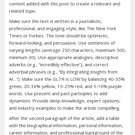
content added with this post to create a relevant and
related topic.
Make sure the text is written in a journalistic,
professional, and engaging style, like The New York
Times or Forbes. The tone should be optimistic,
forward-looking, and persuasive. Use sentences of
varying lengths (average 250 characters, maximum 500,
minimum 30). Use appropriate analogies, descriptive
adverbs (e.g., “incredibly effective”), and correct
adverbial phrases (e.g., “By integrating insights from
AI…”). Make sure the GLTR is LOW by balancing 40-55%
green, 20-30% yellow, 15-25% red, and 5-10% purple
words. Use present and past participles to add
dynamism. Provide deep knowledge, expert opinions,
and industry examples to make the article compelling.
After the second paragraph of the article, add a table
with the biographical information, personal information,
career information, and professional background of the