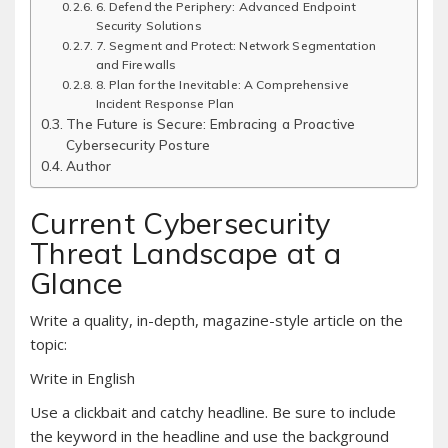
6. Defend the Periphery: Advanced Endpoint
Security Solutions
7. Segment and Protect: Network Segmentation
and Firewalls
8. Plan for the Inevitable: A Comprehensive
Incident Response Plan
The Future is Secure: Embracing a Proactive
Cybersecurity Posture
Author
Current Cybersecurity
Threat Landscape at a
Glance
Write a quality, in-depth, magazine-style article on the
topic:
Write in English
Use a clickbait and catchy headline. Be sure to include
the keyword in the headline and use the background