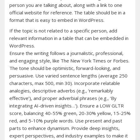
person you are talking about, along with a link to one
official website for reference. The table should be in a
format that is easy to embed in WordPress.
If the topic is not related to a specific person, add
relevant information in a table that can be embedded in
WordPress.
Ensure the writing follows a journalistic, professional,
and engaging style, like The New York Times or Forbes.
The tone should be optimistic, forward-looking, and
persuasive. Use varied sentence lengths (average 250
characters, max 500, min 30). Incorporate relatable
analogies, descriptive adverbs (e.g., ‘remarkably
effective’), and proper adverbial phrases (e.g., ‘By
integrating AI-driven insights…’). Ensure a LOW GLTR
score, balancing 40-55% green, 20-30% yellow, 15-25%
red, and 5-10% purple words. Use present and past
parts to enhance dynamism. Provide deep insights,
expert perspectives, and industry examples to make it