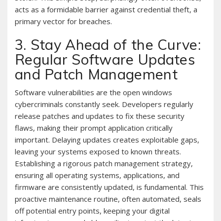
acts as a formidable barrier against credential theft, a
primary vector for breaches.
3. Stay Ahead of the Curve:
Regular Software Updates
and Patch Management
Software vulnerabilities are the open windows
cybercriminals constantly seek. Developers regularly
release patches and updates to fix these security
flaws, making their prompt application critically
important. Delaying updates creates exploitable gaps,
leaving your systems exposed to known threats.
Establishing a rigorous patch management strategy,
ensuring all operating systems, applications, and
firmware are consistently updated, is fundamental. This
proactive maintenance routine, often automated, seals
off potential entry points, keeping your digital