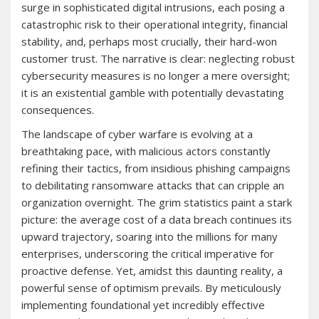
surge in sophisticated digital intrusions, each posing a
catastrophic risk to their operational integrity, financial
stability, and, perhaps most crucially, their hard-won
customer trust. The narrative is clear: neglecting robust
cybersecurity measures is no longer a mere oversight;
it is an existential gamble with potentially devastating
consequences.
The landscape of cyber warfare is evolving at a
breathtaking pace, with malicious actors constantly
refining their tactics, from insidious phishing campaigns
to debilitating ransomware attacks that can cripple an
organization overnight. The grim statistics paint a stark
picture: the average cost of a data breach continues its
upward trajectory, soaring into the millions for many
enterprises, underscoring the critical imperative for
proactive defense. Yet, amidst this daunting reality, a
powerful sense of optimism prevails. By meticulously
implementing foundational yet incredibly effective