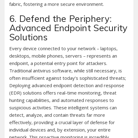
fabric, fostering a more secure environment.
6. Defend the Periphery:
Advanced Endpoint Security
Solutions
Every device connected to your network – laptops,
desktops, mobile phones, servers – represents an
endpoint, a potential entry point for attackers.
Traditional antivirus software, while still necessary, is
often insufficient against today’s sophisticated threats;
Deploying advanced endpoint detection and response
(EDR) solutions offers real-time monitoring, threat
hunting capabilities, and automated responses to
suspicious activities. These intelligent systems can
detect, analyze, and contain threats far more
effectively, providing a crucial layer of defense for
individual devices and, by extension, your entire
network. This proactive monitoring is incredibly