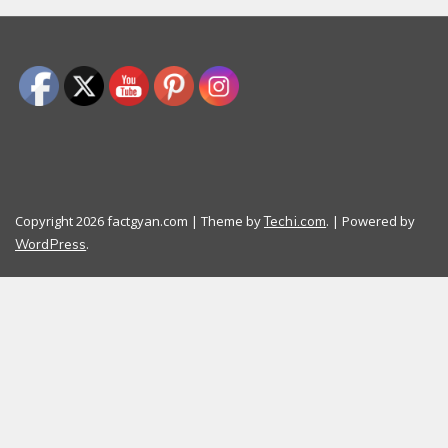
Copyright 2026 factgyan.com | Theme by
. | Powered by
Techi.com
.
WordPress