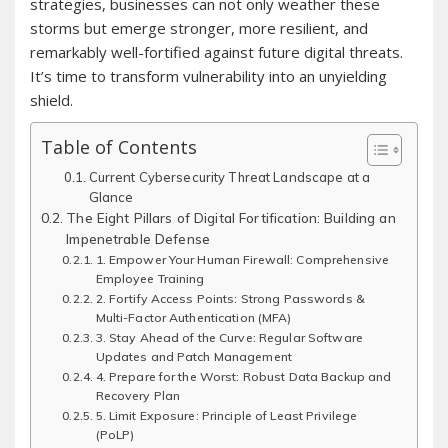
strategies, businesses can not only weather these
storms but emerge stronger, more resilient, and
remarkably well-fortified against future digital threats.
It’s time to transform vulnerability into an unyielding
shield.
Table of Contents
Current Cybersecurity Threat Landscape at a
Glance
The Eight Pillars of Digital Fortification: Building an
Impenetrable Defense
1. Empower Your Human Firewall: Comprehensive
Employee Training
2. Fortify Access Points: Strong Passwords &
Multi-Factor Authentication (MFA)
3. Stay Ahead of the Curve: Regular Software
Updates and Patch Management
4. Prepare for the Worst: Robust Data Backup and
Recovery Plan
5. Limit Exposure: Principle of Least Privilege
(PoLP)