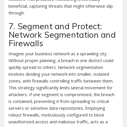
beneficial, capturing threats that might otherwise slip
through.
7. Segment and Protect:
Network Segmentation and
Firewalls
Imagine your business network as a sprawling city.
Without proper planning, a breach in one district could
quickly spread to others. Network segmentation
involves dividing your network into smaller, isolated
zones, with firewalls controlling traffic between them.
This strategy significantly limits lateral movement for
attackers. If one segment is compromised, the breach
is contained, preventing it from spreading to critical
servers or sensitive data repositories. Employing
robust firewalls, meticulously configured to block
unauthorized access and malicious traffic, acts as a