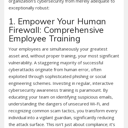
organization’s cybersecurity from merely adequate to
exceptionally robust:
1. Empower Your Human
Firewall: Comprehensive
Employee Training
Your employees are simultaneously your greatest
asset and, without proper training, your most significant
vulnerability. A staggering majority of successful
cyberattacks originate from human error, often
exploited through sophisticated phishing or social
engineering schemes. Investing in regular, interactive
cybersecurity awareness training is paramount. By
educating your team on identifying suspicious emails,
understanding the dangers of unsecured Wi-Fi, and
recognizing common scam tactics, you transform every
individual into a vigilant guardian, significantly reducing
the attack surface. This isn’t just about compliance; it’s