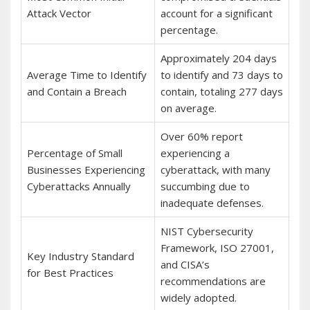
Attack Vector
account for a significant
percentage.
Approximately 204 days
Average Time to Identify
to identify and 73 days to
and Contain a Breach
contain, totaling 277 days
on average.
Over 60% report
Percentage of Small
experiencing a
Businesses Experiencing
cyberattack, with many
Cyberattacks Annually
succumbing due to
inadequate defenses.
NIST Cybersecurity
Framework, ISO 27001,
Key Industry Standard
and CISA’s
for Best Practices
recommendations are
widely adopted.