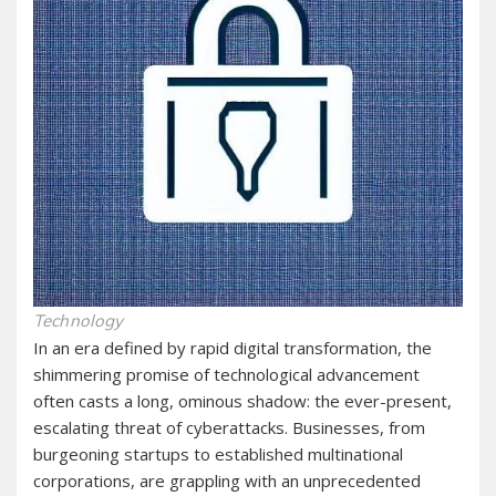
Technology
In an era defined by rapid digital transformation, the
shimmering promise of technological advancement
often casts a long, ominous shadow: the ever-present,
escalating threat of cyberattacks. Businesses, from
burgeoning startups to established multinational
corporations, are grappling with an unprecedented