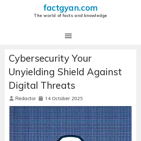
factgyan.com
The world of facts and knowledge
Cybersecurity Your
Unyielding Shield Against
Digital Threats
14 October 2025
Redactor