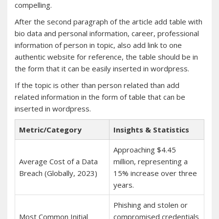
compelling.
After the second paragraph of the article add table with
bio data and personal information, career, professional
information of person in topic, also add link to one
authentic website for reference, the table should be in
the form that it can be easily inserted in wordpress.
If the topic is other than person related than add
related information in the form of table that can be
inserted in wordpress.
Metric/Category
Insights & Statistics
Approaching $4.45
Average Cost of a Data
million, representing a
Breach (Globally, 2023)
15% increase over three
years.
Phishing and stolen or
Most Common Initial
compromised credentials