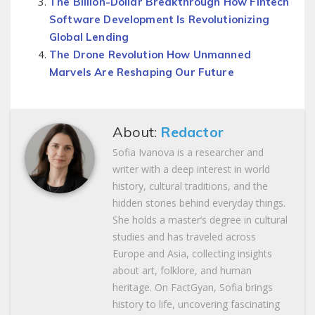
The Billion-Dollar Breakthrough How Fintech
Software Development Is Revolutionizing
Global Lending
The Drone Revolution How Unmanned
Marvels Are Reshaping Our Future
About:
Redactor
Sofia Ivanova is a researcher and
writer with a deep interest in world
history, cultural traditions, and the
hidden stories behind everyday things.
She holds a master’s degree in cultural
studies and has traveled across
Europe and Asia, collecting insights
about art, folklore, and human
heritage. On FactGyan, Sofia brings
history to life, uncovering fascinating