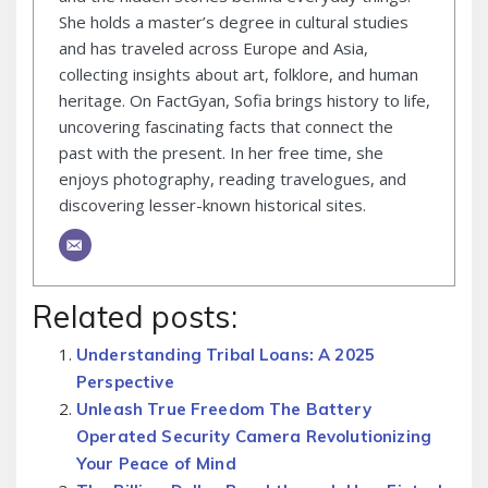
She holds a master’s degree in cultural studies
and has traveled across Europe and Asia,
collecting insights about art, folklore, and human
heritage. On FactGyan, Sofia brings history to life,
uncovering fascinating facts that connect the
past with the present. In her free time, she
enjoys photography, reading travelogues, and
discovering lesser-known historical sites.
Related posts:
Understanding Tribal Loans: A 2025
Perspective
Unleash True Freedom The Battery
Operated Security Camera Revolutionizing
Your Peace of Mind