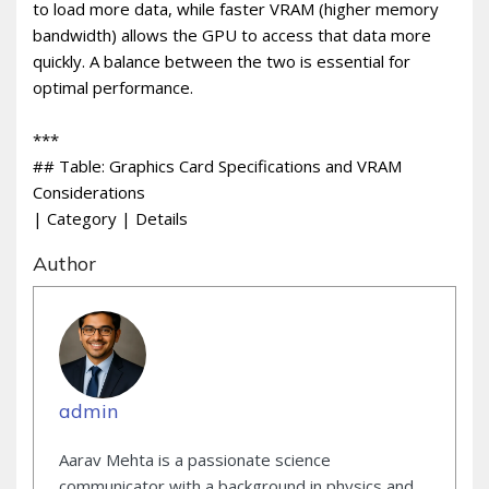
to load more data, while faster VRAM (higher memory
bandwidth) allows the GPU to access that data more
quickly. A balance between the two is essential for
optimal performance.
***
## Table: Graphics Card Specifications and VRAM
Considerations
| Category | Details
Author
admin
Aarav Mehta is a passionate science
communicator with a background in physics and