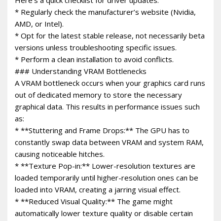
* Regularly check the manufacturer’s website (Nvidia,
AMD, or Intel).
* Opt for the latest stable release, not necessarily beta
versions unless troubleshooting specific issues.
* Perform a clean installation to avoid conflicts.
### Understanding VRAM Bottlenecks
A VRAM bottleneck occurs when your graphics card runs
out of dedicated memory to store the necessary
graphical data. This results in performance issues such
as:
* **Stuttering and Frame Drops:** The GPU has to
constantly swap data between VRAM and system RAM,
causing noticeable hitches.
* **Texture Pop-in:** Lower-resolution textures are
loaded temporarily until higher-resolution ones can be
loaded into VRAM, creating a jarring visual effect.
* **Reduced Visual Quality:** The game might
automatically lower texture quality or disable certain