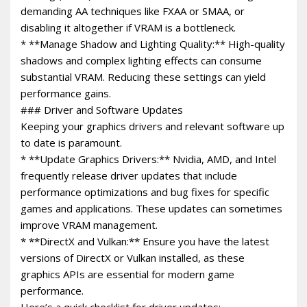
demanding AA techniques like FXAA or SMAA, or
disabling it altogether if VRAM is a bottleneck.
* **Manage Shadow and Lighting Quality:** High-quality
shadows and complex lighting effects can consume
substantial VRAM. Reducing these settings can yield
performance gains.
### Driver and Software Updates
Keeping your graphics drivers and relevant software up
to date is paramount.
* **Update Graphics Drivers:** Nvidia, AMD, and Intel
frequently release driver updates that include
performance optimizations and bug fixes for specific
games and applications. These updates can sometimes
improve VRAM management.
* **DirectX and Vulkan:** Ensure you have the latest
versions of DirectX or Vulkan installed, as these
graphics APIs are essential for modern game
performance.
Here’s a quick checklist for driver updates: