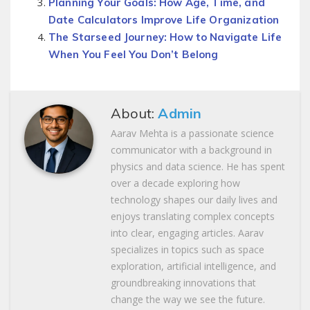
Planning Your Goals: How Age, Time, and
Date Calculators Improve Life Organization
The Starseed Journey: How to Navigate Life
When You Feel You Don’t Belong
About:
Admin
Aarav Mehta is a passionate science
communicator with a background in
physics and data science. He has spent
over a decade exploring how
technology shapes our daily lives and
enjoys translating complex concepts
into clear, engaging articles. Aarav
specializes in topics such as space
exploration, artificial intelligence, and
groundbreaking innovations that
change the way we see the future.