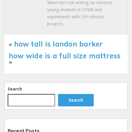
When he’s not writing, he mentors
young students in STEM and
experiments with DIY robotics
projects.
«
how tall is landon barker
how wide is a full size mattress
»
Search
Search
Recent Posts