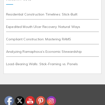
Residential Construction Timelines: Stick-Built
Expedited Mouth Ulcer Recovery: Natural Ways
Compliant Construction: Mastering RAMS
Analyzing Ramaphosa’s Economic Stewardship
Load-Bearing Walls: Stick-Framing vs. Panels