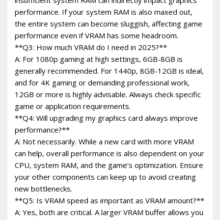
performance. If your system RAM is also maxed out,
the entire system can become sluggish, affecting game
performance even if VRAM has some headroom.
**Q3: How much VRAM do I need in 2025?**
A: For 1080p gaming at high settings, 6GB-8GB is
generally recommended. For 1440p, 8GB-12GB is ideal,
and for 4K gaming or demanding professional work,
12GB or more is highly advisable. Always check specific
game or application requirements.
**Q4: Will upgrading my graphics card always improve
performance?**
A: Not necessarily. While a new card with more VRAM
can help, overall performance is also dependent on your
CPU, system RAM, and the game’s optimization. Ensure
your other components can keep up to avoid creating
new bottlenecks.
**Q5: Is VRAM speed as important as VRAM amount?**
A: Yes, both are critical. A larger VRAM buffer allows you