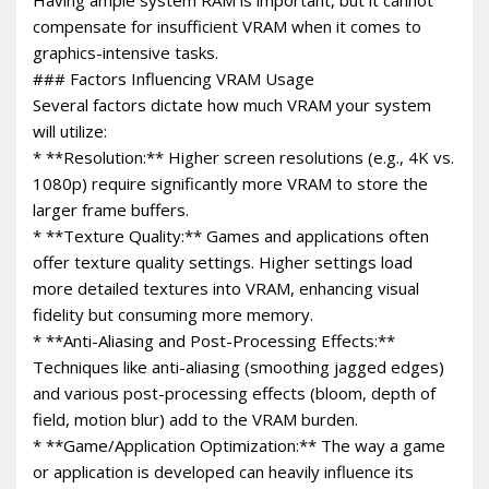
compensate for insufficient VRAM when it comes to
graphics-intensive tasks.
### Factors Influencing VRAM Usage
Several factors dictate how much VRAM your system
will utilize:
* **Resolution:** Higher screen resolutions (e.g., 4K vs.
1080p) require significantly more VRAM to store the
larger frame buffers.
* **Texture Quality:** Games and applications often
offer texture quality settings. Higher settings load
more detailed textures into VRAM, enhancing visual
fidelity but consuming more memory.
* **Anti-Aliasing and Post-Processing Effects:**
Techniques like anti-aliasing (smoothing jagged edges)
and various post-processing effects (bloom, depth of
field, motion blur) add to the VRAM burden.
* **Game/Application Optimization:** The way a game
or application is developed can heavily influence its