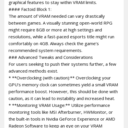
graphical features to stay within VRAM limits.
#### Factoid Block 1:
The amount of VRAM needed can vary drastically
between games. A visually stunning open-world RPG
might require 8GB or more at high settings and
resolutions, while a fast-paced esports title might run
comfortably on 4GB. Always check the game’s
recommended system requirements.
### Advanced Tweaks and Considerations
For users seeking to push their systems further, a few
advanced methods exist.
* **Overclocking (with caution):** Overclocking your
GPU’s memory clock can sometimes yield a small VRAM
performance boost. However, this should be done with
caution, as it can lead to instability and increased heat.
* **Monitoring VRAM Usage:** Utilize performance
monitoring tools like MSI Afterburner, HWMonitor, or
the built-in tools in Nvidia GeForce Experience or AMD
Radeon Software to keep an eye on your VRAM