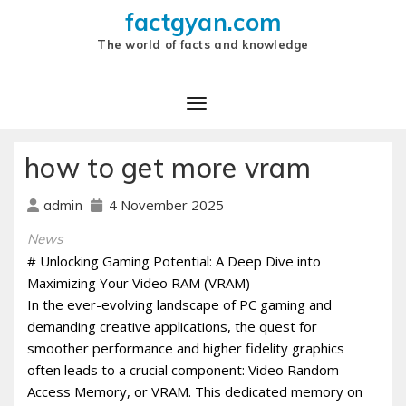
factgyan.com
The world of facts and knowledge
how to get more vram
4 November 2025
admin
News
# Unlocking Gaming Potential: A Deep Dive into
Maximizing Your Video RAM (VRAM)
In the ever-evolving landscape of PC gaming and
demanding creative applications, the quest for
smoother performance and higher fidelity graphics
often leads to a crucial component: Video Random
Access Memory, or VRAM. This dedicated memory on