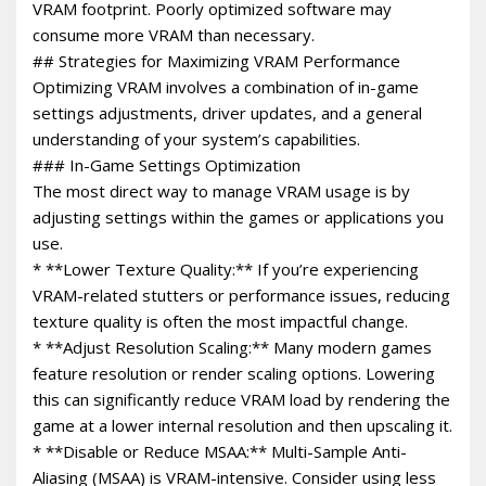
VRAM footprint. Poorly optimized software may
consume more VRAM than necessary.
## Strategies for Maximizing VRAM Performance
Optimizing VRAM involves a combination of in-game
settings adjustments, driver updates, and a general
understanding of your system’s capabilities.
### In-Game Settings Optimization
The most direct way to manage VRAM usage is by
adjusting settings within the games or applications you
use.
* **Lower Texture Quality:** If you’re experiencing
VRAM-related stutters or performance issues, reducing
texture quality is often the most impactful change.
* **Adjust Resolution Scaling:** Many modern games
feature resolution or render scaling options. Lowering
this can significantly reduce VRAM load by rendering the
game at a lower internal resolution and then upscaling it.
* **Disable or Reduce MSAA:** Multi-Sample Anti-
Aliasing (MSAA) is VRAM-intensive. Consider using less