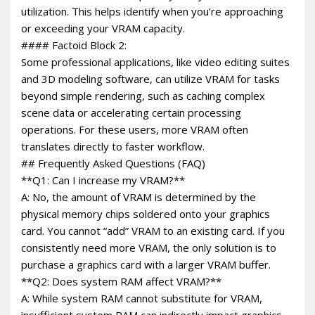
utilization. This helps identify when you’re approaching
or exceeding your VRAM capacity.
#### Factoid Block 2:
Some professional applications, like video editing suites
and 3D modeling software, can utilize VRAM for tasks
beyond simple rendering, such as caching complex
scene data or accelerating certain processing
operations. For these users, more VRAM often
translates directly to faster workflow.
## Frequently Asked Questions (FAQ)
**Q1: Can I increase my VRAM?**
A: No, the amount of VRAM is determined by the
physical memory chips soldered onto your graphics
card. You cannot “add” VRAM to an existing card. If you
consistently need more VRAM, the only solution is to
purchase a graphics card with a larger VRAM buffer.
**Q2: Does system RAM affect VRAM?**
A: While system RAM cannot substitute for VRAM,
insufficient system RAM can indirectly impact graphics