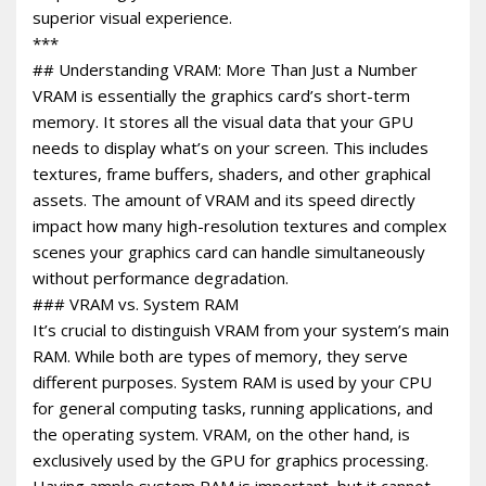
superior visual experience.
***
## Understanding VRAM: More Than Just a Number
VRAM is essentially the graphics card’s short-term
memory. It stores all the visual data that your GPU
needs to display what’s on your screen. This includes
textures, frame buffers, shaders, and other graphical
assets. The amount of VRAM and its speed directly
impact how many high-resolution textures and complex
scenes your graphics card can handle simultaneously
without performance degradation.
### VRAM vs. System RAM
It’s crucial to distinguish VRAM from your system’s main
RAM. While both are types of memory, they serve
different purposes. System RAM is used by your CPU
for general computing tasks, running applications, and
the operating system. VRAM, on the other hand, is
exclusively used by the GPU for graphics processing.
Having ample system RAM is important, but it cannot