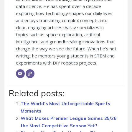
data science. He has spent over a decade
exploring how technology shapes our daily lives
and enjoys translating complex concepts into
clear, engaging articles. Aarav specializes in
topics such as space exploration, artificial
intelligence, and groundbreaking innovations that
change the way we see the future. When he’s not
writing, he mentors young students in STEM and
experiments with DIY robotics projects.
Related posts:
The World’s Most Unforgettable Sports
Moments
What Makes Premier League Games 25/26
the Most Competitive Season Yet?