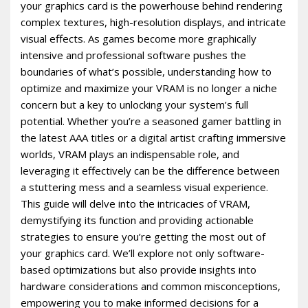
your graphics card is the powerhouse behind rendering
complex textures, high-resolution displays, and intricate
visual effects. As games become more graphically
intensive and professional software pushes the
boundaries of what’s possible, understanding how to
optimize and maximize your VRAM is no longer a niche
concern but a key to unlocking your system’s full
potential. Whether you’re a seasoned gamer battling in
the latest AAA titles or a digital artist crafting immersive
worlds, VRAM plays an indispensable role, and
leveraging it effectively can be the difference between
a stuttering mess and a seamless visual experience.
This guide will delve into the intricacies of VRAM,
demystifying its function and providing actionable
strategies to ensure you’re getting the most out of
your graphics card. We’ll explore not only software-
based optimizations but also provide insights into
hardware considerations and common misconceptions,
empowering you to make informed decisions for a