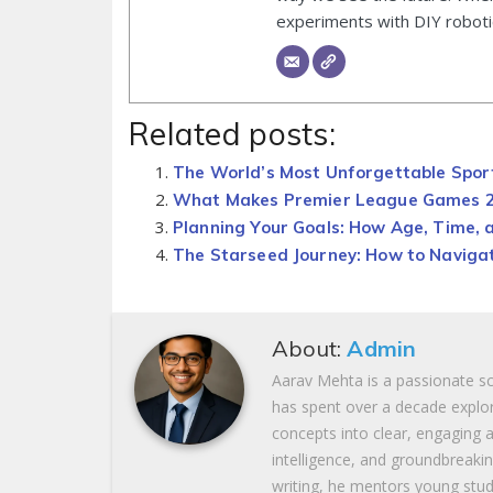
experiments with DIY roboti
Related posts:
The World’s Most Unforgettable Spo
What Makes Premier League Games 25
Planning Your Goals: How Age, Time, 
The Starseed Journey: How to Navigat
About:
Admin
Aarav Mehta is a passionate s
has spent over a decade explor
concepts into clear, engaging ar
intelligence, and groundbreaki
writing, he mentors young stud