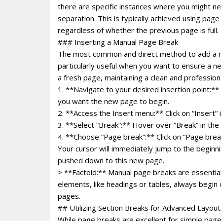
there are specific instances where you might ne
separation. This is typically achieved using pa
regardless of whether the previous page is full.
### Inserting a Manual Page Break
The most common and direct method to add a ne
particularly useful when you want to ensure a n
a fresh page, maintaining a clean and professiona
1. **Navigate to your desired insertion point:**
you want the new page to begin.
2. **Access the Insert menu:** Click on “Insert” 
3. **Select “Break”:** Hover over “Break” in t
4. **Choose “Page break”:** Click on “Page brea
Your cursor will immediately jump to the beginni
pushed down to this new page.
> **Factoid:** Manual page breaks are essential
elements, like headings or tables, always begin
pages.
## Utilizing Section Breaks for Advanced Layout
While page breaks are excellent for simple page