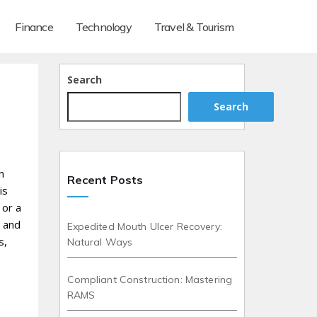
Finance
Technology
Travel & Tourism
Search
Search
n
Recent Posts
is
 or a
d and
Expedited Mouth Ulcer Recovery:
s,
Natural Ways
Compliant Construction: Mastering
RAMS