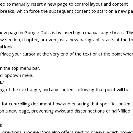
ed to manually insert a new page to control layout and content
ge breaks, which force the subsequent content to start on a new p
w page in Google Docs is by inserting a manual page break. This
ew section, chapter, or even just a new paragraph starts at the t
l look.
 Place your cursor at the very end of the text or at the point whe
in the top menu bar.
he dropdown menu.
k.”
ng of the next page, and any content following that point will be
 for controlling document flow and ensuring that specific content
 on a new page, preventing awkward disconnections or half-filled
s
 insertions, Google Docs also offers section breaks, which provi