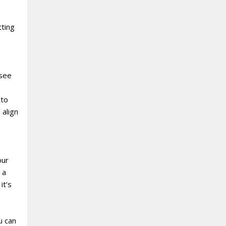
tting
 see
 to
 align
our
 a
it’s
u can