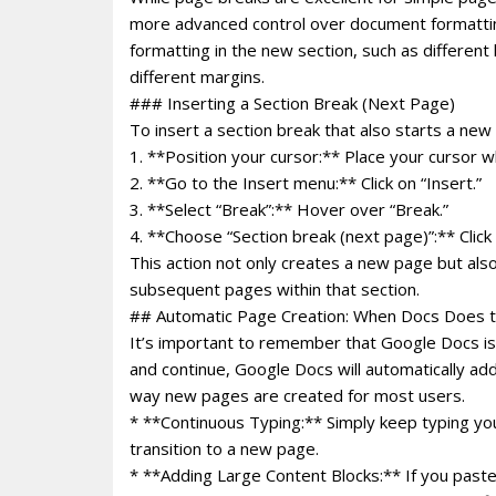
more advanced control over document formatting
formatting in the new section, such as different
different margins.
### Inserting a Section Break (Next Page)
To insert a section break that also starts a new
1. **Position your cursor:** Place your cursor 
2. **Go to the Insert menu:** Click on “Insert.”
3. **Select “Break”:** Hover over “Break.”
4. **Choose “Section break (next page)”:** Click 
This action not only creates a new page but als
subsequent pages within that section.
## Automatic Page Creation: When Docs Does t
It’s important to remember that Google Docs is de
and continue, Google Docs will automatically 
way new pages are created for most users.
* **Continuous Typing:** Simply keep typing you
transition to a new page.
* **Adding Large Content Blocks:** If you paste 