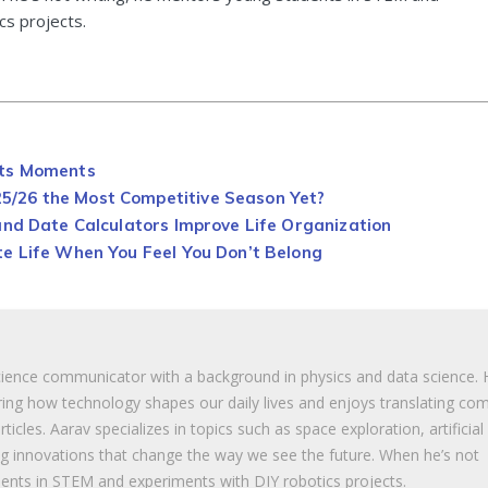
cs projects.
rts Moments
/26 the Most Competitive Season Yet?
and Date Calculators Improve Life Organization
e Life When You Feel You Don’t Belong
cience communicator with a background in physics and data science. 
ing how technology shapes our daily lives and enjoys translating co
ticles. Aarav specializes in topics such as space exploration, artificial
ng innovations that change the way we see the future. When he’s not
ents in STEM and experiments with DIY robotics projects.