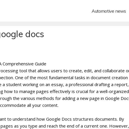
Automotive news
google docs
 A Comprehensive Guide
cessing tool that allows users to create, edit, and collaborate o
ction. One of the most fundamental tasks in document creation 
 student working on an essay, a professional drafting a report,
ng how to manage pages effectively is crucial for a well-organize
u through the various methods for adding a new page in Google Doc
ccommodate all your content.
rtant to understand how Google Docs structures documents. By
 pages as you type and reach the end of a current one. However,