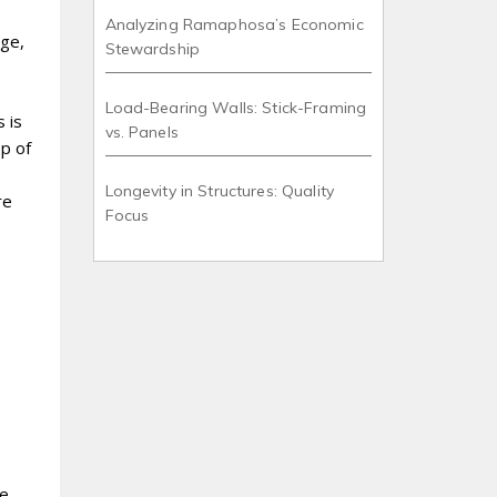
Analyzing Ramaphosa’s Economic
age,
Stewardship
Load-Bearing Walls: Stick-Framing
 is
vs. Panels
op of
Longevity in Structures: Quality
re
Focus
de