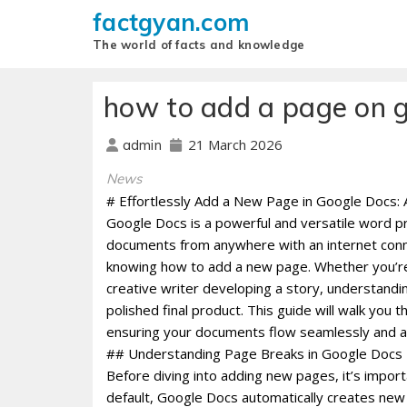
factgyan.com
The world of facts and knowledge
how to add a page on 
21 March 2026
admin
News
# Effortlessly Add a New Page in Google Docs:
Google Docs is a powerful and versatile word pro
documents from anywhere with an internet conne
knowing how to add a new page. Whether you’re a
creative writer developing a story, understandi
polished final product. This guide will walk yo
ensuring your documents flow seamlessly and a
## Understanding Page Breaks in Google Docs
Before diving into adding new pages, it’s impo
default, Google Docs automatically creates new