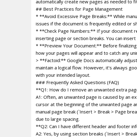
automatically create new pages as needed to fit
## Best Practices for Page Management
* **Avoid Excessive Page Breaks:** While manu
issues if the document is frequently edited or 
* **Check Page Numbers:** If your document re
inserting page or section breaks. You can inser
* **Preview Your Document:** Before finalizing o
how your pages will appear and to catch any uni
> **Factoid:** Google Docs automatically adjust
maintain a logical flow. However, it’s always g
with your intended layout.
### Frequently Asked Questions (FAQ)
**Q1: How do I remove an unwanted extra pag
A1: Often, an unwanted page is caused by an ext
cursor at the beginning of the unwanted page a
manual page break (`Insert > Break > Page break`
due to large spacing.
**Q2: Can I have different header and footer in
A2: Yes, by using section breaks (`Insert > Break