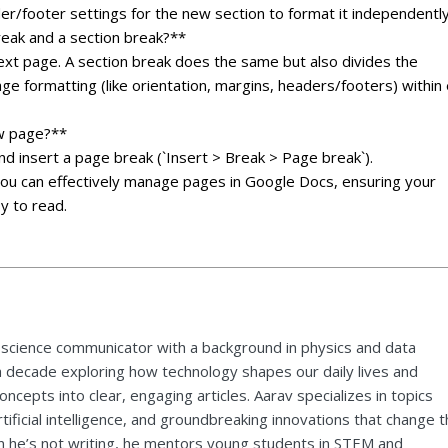
der/footer settings for the new section to format it independently
eak and a section break?**
ext page. A section break does the same but also divides the
age formatting (like orientation, margins, headers/footers) within
ew page?**
and insert a page break (`Insert > Break > Page break`).
you can effectively manage pages in Google Docs, ensuring your
y to read.
 science communicator with a background in physics and data
a decade exploring how technology shapes our daily lives and
ncepts into clear, engaging articles. Aarav specializes in topics
tificial intelligence, and groundbreaking innovations that change 
 he’s not writing, he mentors young students in STEM and