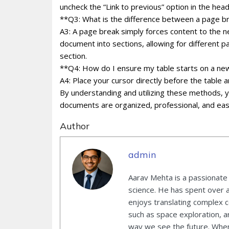
uncheck the “Link to previous” option in the hea
**Q3: What is the difference between a page br
A3: A page break simply forces content to the n
document into sections, allowing for different p
section.
**Q4: How do I ensure my table starts on a n
A4: Place your cursor directly before the table 
By understanding and utilizing these methods, 
documents are organized, professional, and eas
Author
admin
Aarav Mehta is a passionate
science. He has spent over 
enjoys translating complex co
such as space exploration, ar
way we see the future. When