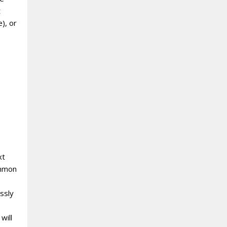
t
), or
xt
ommon
ssly
will