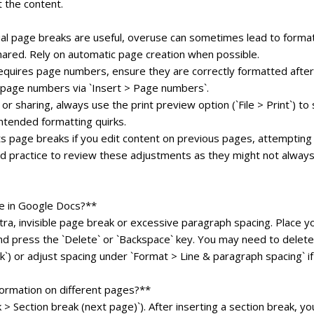
 the content.
al page breaks are useful, overuse can sometimes lead to forma
shared. Rely on automatic page creation when possible.
quires page numbers, ensure they are correctly formatted after
t page numbers via `Insert > Page numbers`.
r sharing, always use the print preview option (`File > Print`) to
ntended formatting quirks.
s page breaks if you edit content on previous pages, attempting
ood practice to review these adjustments as they might not always
e in Google Docs?**
ra, invisible page break or excessive paragraph spacing. Place y
nd press the `Delete` or `Backspace` key. You may need to delete
) or adjust spacing under `Format > Line & paragraph spacing` if 
formation on different pages?**
 > Section break (next page)`). After inserting a section break, yo