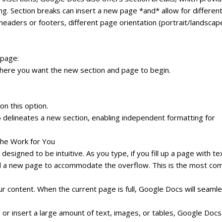
. Section breaks can insert a new page *and* allow for differen
 headers or footers, different page orientation (portrait/landscape
 page:
where you want the new section and page to begin.
on this option.
o delineates a new section, enabling independent formatting for
he Work for You
signed to be intuitive. As you type, if you fill up a page with te
add a new page to accommodate the overflow. This is the most c
r content. When the current page is full, Google Docs will seamle
or insert a large amount of text, images, or tables, Google Docs 