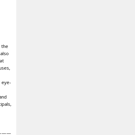
 the
 also
at
uses,
d eye-
 and
ipals,
———