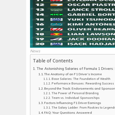
News
Table of Contents
The Astonishing Salaries of Formula 1 Drivers
The Anatomy of an F1 Driver’s Income
Base Salaries: The Foundation of Wealth
Performance Bonuses: Rewarding Success
Beyond the Track: Endorsements and Sponsor
The Power of Personal Branding
Team vs. Individual Sponsorships
Factors Influencing F1 Driver Earnings
The Salary Ladder: From Rookies to Legend
FAQ: Your Questions Answered