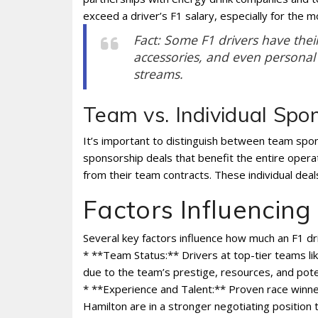
exceed a driver’s F1 salary, especially for the m
Fact: Some F1 drivers have thei
accessories, and even personal 
streams.
Team vs. Individual Spo
It’s important to distinguish between team spon
sponsorship deals that benefit the entire opera
from their team contracts. These individual de
Factors Influencing
Several key factors influence how much an F1 dr
* **Team Status:** Drivers at top-tier teams li
due to the team’s prestige, resources, and poten
* **Experience and Talent:** Proven race winn
Hamilton are in a stronger negotiating position 