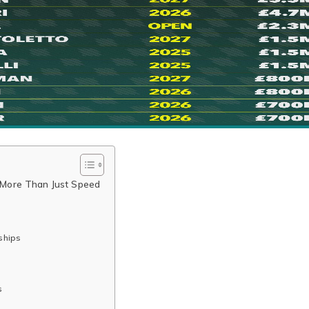
: More Than Just Speed
ships
s