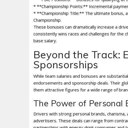
* **Championship Points:** Incremental paymen
* **Championship Title:** The ultimate bonus, 
Championship.
These bonuses can dramatically increase a driver
consistently wins races and challenges for the 
base salary.
Beyond the Track:
Sponsorships
While team salaries and bonuses are substantial,
endorsements and sponsorship deals. Their glob
them attractive figures for a wide range of bran
The Power of Personal 
Drivers with strong personal brands, charisma, an
advertisers. These deals can range from contra
partnerships with energy drink companies and te