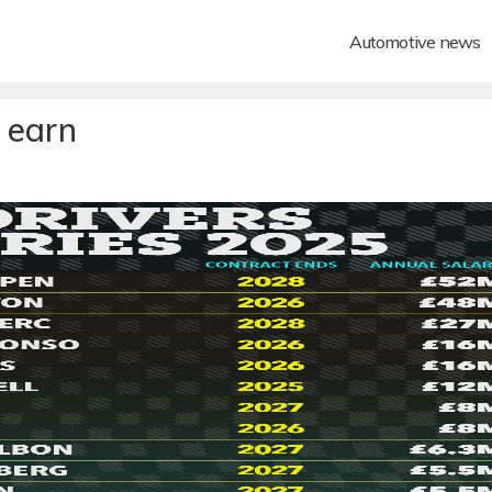
Automotive news
 earn