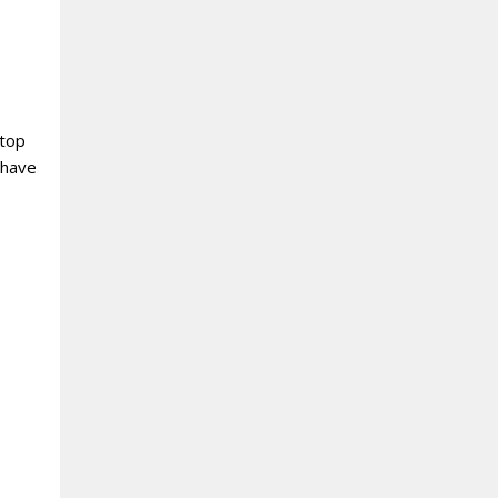
 top
 have