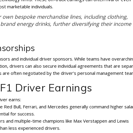
ost marketable individuals.
r own bespoke merchandise lines, including clothing,
brand energy drinks, further diversifying their income
nsorships
sors and individual driver sponsors. While teams have overarchi
tion, drivers can also secure individual agreements that are sepa
als are often negotiated by the driver’s personal management tea
 F1 Driver Earnings
iver earns:
ke Red Bull, Ferrari, and Mercedes generally command higher sala
tial for success.
ers and multiple-time champions like Max Verstappen and Lewis
than less experienced drivers.