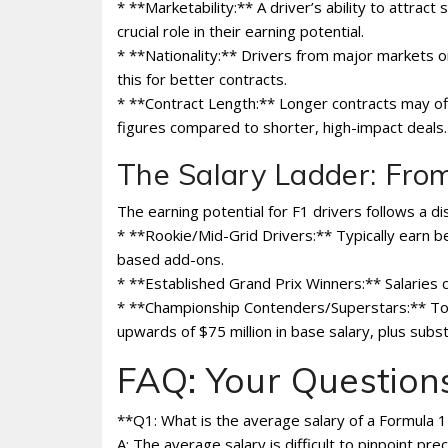
* **Marketability:** A driver’s ability to attrac
crucial role in their earning potential.
* **Nationality:** Drivers from major markets o
this for better contracts.
* **Contract Length:** Longer contracts may off
figures compared to shorter, high-impact deals.
The Salary Ladder: Fro
The earning potential for F1 drivers follows a dis
* **Rookie/Mid-Grid Drivers:** Typically earn be
based add-ons.
* **Established Grand Prix Winners:** Salaries ca
* **Championship Contenders/Superstars:** Top
upwards of $75 million in base salary, plus sub
FAQ: Your Questio
**Q1: What is the average salary of a Formula 1
A: The average salary is difficult to pinpoint p