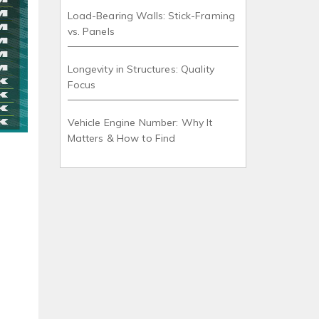
Load-Bearing Walls: Stick-Framing
vs. Panels
Longevity in Structures: Quality
Focus
Vehicle Engine Number: Why It
Matters & How to Find