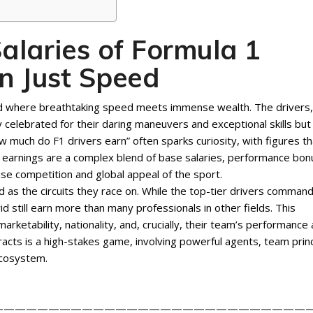
alaries of Formula 1
n Just Speed
rld where breathtaking speed meets immense wealth. The drivers,
y celebrated for their daring maneuvers and exceptional skills but
ow much do F1 drivers earn” often sparks curiosity, with figures th
e earnings are a complex blend of base salaries, performance bon
nse competition and global appeal of the sport.
ed as the circuits they race on. While the top-tier drivers comman
d still earn more than many professionals in other fields. This
marketability, nationality, and, crucially, their team’s performance
acts is a high-stakes game, involving powerful agents, team princ
ecosystem.
————————————————————————————