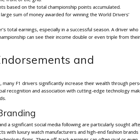
ts based on the total championship points accumulated.
a large sum of money awarded for winning the World Drivers’
’s total earnings, especially in a successful season. A driver who
championship can see their income double or even triple from thei
 Endorsements and
 many F1 drivers significantly increase their wealth through pers
al recognition and association with cutting-edge technology ma
ds.
Branding
d a significant social media following are particularly sought aft
cts with luxury watch manufacturers and high-end fashion brands 
chnology firms. These off-track earnings can often rival or even