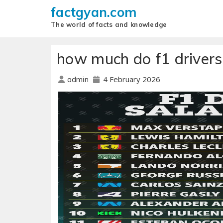
factgyan.com
The world of facts and knowledge
how much do f1 drivers
4 February 2026
admin