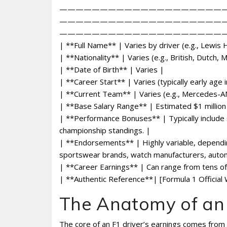
————————————————————
————————————————————
—————————————————————
| **Full Name** | Varies by driver (e.g., Lewis
| **Nationality** | Varies (e.g., British, Dutch,
| **Date of Birth** | Varies |
| **Career Start** | Varies (typically early age 
| **Current Team** | Varies (e.g., Mercedes-A
| **Base Salary Range** | Estimated $1 million 
| **Performance Bonuses** | Typically include s
championship standings. |
| **Endorsements** | Highly variable, depending
sportswear brands, watch manufacturers, auto
| **Career Earnings** | Can range from tens of m
| **Authentic Reference**| [Formula 1 Official
The Anatomy of an 
The core of an F1 driver’s earnings comes from 