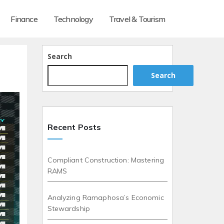
Finance
Technology
Travel & Tourism
Search
Search
Recent Posts
Compliant Construction: Mastering
RAMS
Analyzing Ramaphosa’s Economic
Stewardship