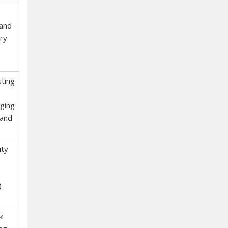
 and
ry
sting
ging
 and
ity
)
k