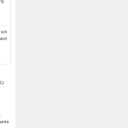
ng
rack
 and
C)
e
sures