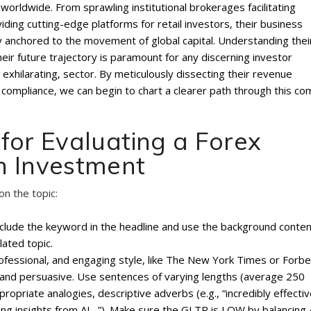
orldwide. From sprawling institutional brokerages facilitating
iding cutting-edge platforms for retail investors‚ their business
y anchored to the movement of global capital. Understanding thei
 their future trajectory is paramount for any discerning investor
n exhilarating‚ sector. By meticulously dissecting their revenue
compliance‚ we can begin to chart a clearer path through this co
for Evaluating a Forex
n Investment
on the topic:
include the keyword in the headline and use the background conte
lated topic.
professional, and engaging style, like The New York Times or Forbe
, and persuasive. Use sentences of varying lengths (average 250
priate analogies, descriptive adverbs (e.g., “incredibly effectiv
ating insights from AI…”). Make sure the GLTR is LOW by balancing