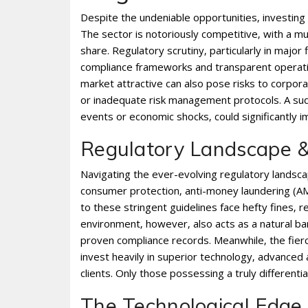
Despite the undeniable opportunities‚ investing 
The sector is notoriously competitive‚ with a mu
share. Regulatory scrutiny‚ particularly in major 
compliance frameworks and transparent operation
market attractive can also pose risks to corpora
or inadequate risk management protocols. A sud
events or economic shocks‚ could significantly im
Regulatory Landscape &
Navigating the ever-evolving regulatory landscap
consumer protection‚ anti-money laundering (AML
to these stringent guidelines face hefty fines‚
environment‚ however‚ also acts as a natural barr
proven compliance records. Meanwhile‚ the fierc
invest heavily in superior technology‚ advanced 
clients. Only those possessing a truly differenti
The Technological Edge