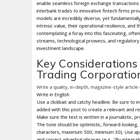
enable seamless foreign exchange transactions w
interbank trades to innovative fintech firms prov
models are incredibly diverse‚ yet fundamentall
intrinsic value‚ their operational resilience‚ and
contemplating a foray into this fascinating‚ ofte
streams‚ technological prowess‚ and regulatory 
investment landscape.
Key Considerations 
Trading Corporatio
Write a quality, in-depth, magazine-style article 
Write in English
Use a clickbait and catchy headline. Be sure to 
added with this post to create a relevant and re
Make sure the text is written in a journalistic, 
The tone should be optimistic, forward-looking
characters, maximum 500, minimum 30). Use appro
and correct adverbial phrases (e.g., “By integr