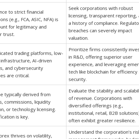
Seek corporations with robust
ce to strict financial
licensing‚ transparent reporting‚
ions (e.g.‚ FCA‚ ASIC‚ NFA) is
a history of compliance. Regulato
nt for legitimacy and
breaches can severely impact
r trust.
valuation.
Prioritize firms consistently inve
icated trading platforms‚ low-
in R&D‚ offering superior user
 infrastructure‚ AI-driven
experience‚ and leveraging emer
cs‚ and cybersecurity
tech like blockchain for efficiency
s are critical.
security.
Evaluate the stability and scalabil
 typically derived from
of revenue. Corporations with
‚ commissions‚ liquidity
diversified offerings (e.g.‚
on‚ or technology licensing.
institutional‚ retail‚ B2B solutions
ication is key.
often exhibit greater resilience.
Understand the corporation’s ris
orex thrives on volatility‚