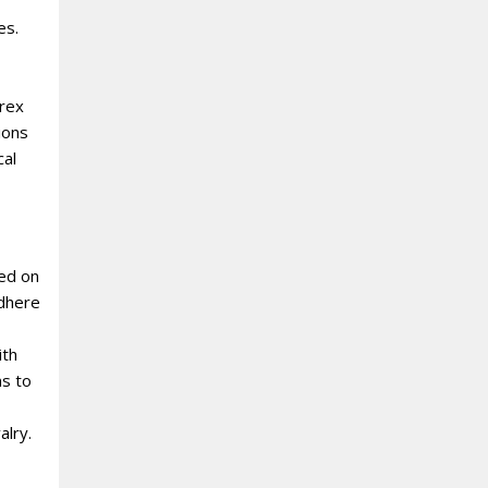
es.
orex
ions
cal
sed on
adhere
ith
ns to
alry.