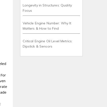
Longevity in Structures: Quality
Focus
Vehicle Engine Number: Why It
Matters & How to Find
Critical Engine Oil Level Metrics:
Dipstick & Sensors
eled
 For
even
trate
trade
t