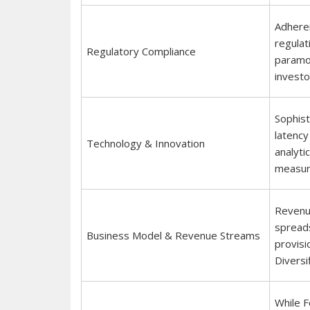
Adheren
regulat
Regulatory Compliance
paramou
investo
Sophist
latency
Technology & Innovation
analyti
measure
Revenue
spreads
Business Model & Revenue Streams
provisi
Diversif
While F