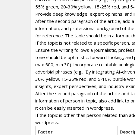
55% green, 20-30% yellow, 15-25% red, and 5-1
Provide deep knowledge, expert opinions, and i
After the second paragraph of the article, add a
information, and professional background of the p
for reference. The table should be in a format 
If the topic is not related to a specific person
Ensure the writing follows a journalistic, profe
tone should be optimistic, forward-looking, and
max 500, min 30). Incorporate relatable analogie
adverbial phrases (e.g., ‘By integrating AI-dri
30% yellow, 15-25% red, and 5-10% purple wor
insights, expert perspectives, and industry exa
After the second paragraph of the article add ta
information of person in topic, also add link to 
it can be easily inserted in wordpress.
If the topic is other than person related than ad
wordpress.
Factor
Descri