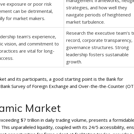
management frameworks‚ hedgi
ve exposure or poor risk
strategies‚ and how well they
ment can be detrimental‚
navigate periods of heightened
lly for market makers.
market turbulence.
Research the executive team’s t
dership team’s experience‚
record‚ corporate transparency‚
ic vision‚ and commitment to
governance structures. Strong
practices are vital for long-
leadership fosters sustainable
uccess.
growth.
t and its participants‚ a good starting point is the Bank for
ral Bank Survey of Foreign Exchange and Over-the-the-Counter (OT
namic Market
xceeding $7 trillion in daily trading volume‚ presents a formidabl
This unparalleled liquidity‚ coupled with its 24/5 accessibility‚ en