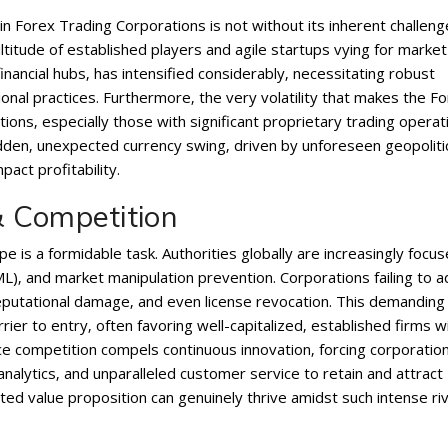
in Forex Trading Corporations is not without its inherent challeng
ltitude of established players and agile startups vying for market
financial hubs‚ has intensified considerably‚ necessitating robust
al practices. Furthermore‚ the very volatility that makes the F
tions‚ especially those with significant proprietary trading operat
den‚ unexpected currency swing‚ driven by unforeseen geopoliti
pact profitability.
 Competition
e is a formidable task. Authorities globally are increasingly focu
)‚ and market manipulation prevention. Corporations failing to 
 reputational damage‚ and even license revocation. This demanding
ier to entry‚ often favoring well-capitalized‚ established firms w
e competition compels continuous innovation‚ forcing corporatio
analytics‚ and unparalleled customer service to retain and attract
ated value proposition can genuinely thrive amidst such intense riv