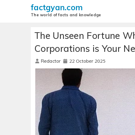
factgyan.com
The world of facts and knowledge
The Unseen Fortune Why
Corporations is Your Ne
22 October 2025
Redactor