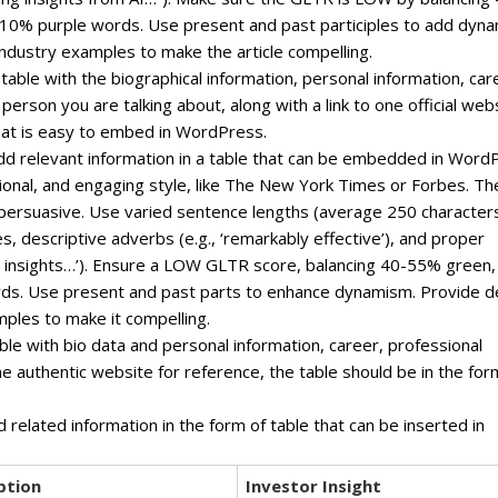
0% purple words. Use present and past participles to add dyn
ndustry examples to make the article compelling.
 table with the biographical information, personal information, car
erson you are talking about, along with a link to one official web
that is easy to embed in WordPress.
, add relevant information in a table that can be embedded in Word
ssional, and engaging style, like The New York Times or Forbes. Th
 persuasive. Use varied sentence lengths (average 250 character
s, descriptive adverbs (e.g., ‘remarkably effective’), and proper
ven insights…’). Ensure a LOW GLTR score, balancing 40-55% green,
ds. Use present and past parts to enhance dynamism. Provide 
mples to make it compelling.
ble with bio data and personal information, career, professional
one authentic website for reference, the table should be in the for
d related information in the form of table that can be inserted in
ption
Investor Insight