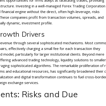
ent opportunities for firms adept at facilitating trades‚ providing
frastructure. Investing in a well-managed Forex Trading Corporation
financial engine without the direct‚ often high-leverage‚ risks
. These companies profit from transaction volumes‚ spreads‚ and
ally dynamic‚ investment profile.
rowth Drivers
 revenue through several sophisticated mechanisms. Most commo
irs‚ effectively charging a small fee for each transaction they
 model‚ particularly for larger institutional clients. Beyond mere
ffering advanced trading technology‚ liquidity solutions to smaller
aging sophisticated algorithms. The remarkable proliferation of r
rms and educational resources‚ has significantly broadened their c
lization and digital transformation continues to fuel cross-borde
eign exchange services.
ents: Risks and Due