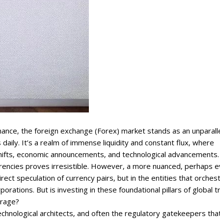
inance‚ the foreign exchange (Forex) market stands as an unparall
ions daily. It’s a realm of immense liquidity and constant flux‚ where
 shifts‚ economic announcements‚ and technological advancements.
currencies proves irresistible. However‚ a more nuanced‚ perhaps 
rect speculation of currency pairs‚ but in the entities that orches
orations. But is investing in these foundational pillars of global 
irage?
echnological architects‚ and often the regulatory gatekeepers tha