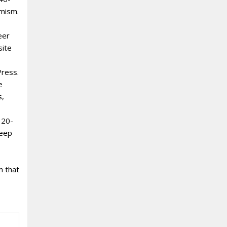
amism.
eer
site
Press.
e
s,
 20-
deep
m that