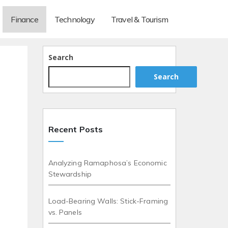
Finance
Technology
Travel & Tourism
Search
Search
Recent Posts
Analyzing Ramaphosa’s Economic
Stewardship
Load-Bearing Walls: Stick-Framing
vs. Panels