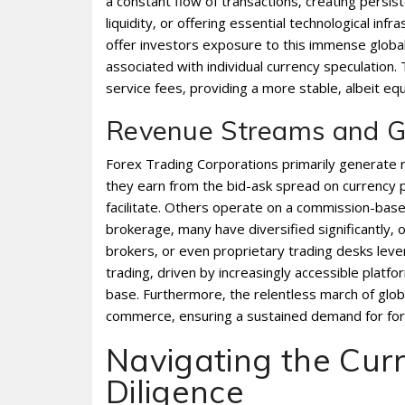
a constant flow of transactions‚ creating persist
liquidity‚ or offering essential technological in
offer investors exposure to this immense global 
associated with individual currency speculation
service fees‚ providing a more stable‚ albeit equ
Revenue Streams and G
Forex Trading Corporations primarily generate
they earn from the bid-ask spread on currency pa
facilitate. Others operate on a commission-based
brokerage‚ many have diversified significantly‚ o
brokers‚ or even proprietary trading desks lever
trading‚ driven by increasingly accessible platfo
base. Furthermore‚ the relentless march of globa
commerce‚ ensuring a sustained demand for for
Navigating the Curr
Diligence