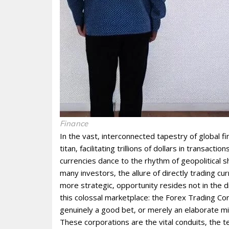
Finance
In the vast‚ interconnected tapestry of global f
titan‚ facilitating trillions of dollars in transact
currencies dance to the rhythm of geopolitical
many investors‚ the allure of directly trading 
more strategic‚ opportunity resides not in the di
this colossal marketplace: the Forex Trading Corp
genuinely a good bet‚ or merely an elaborate m
These corporations are the vital conduits‚ the t