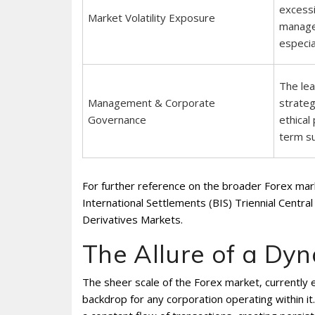
excessi
Market Volatility Exposure
manage
especia
The lea
Management & Corporate
strateg
Governance
ethical 
term s
For further reference on the broader Forex marke
International Settlements (BIS) Triennial Cent
Derivatives Markets.
The Allure of a Dy
The sheer scale of the Forex market‚ currently e
backdrop for any corporation operating within it. 