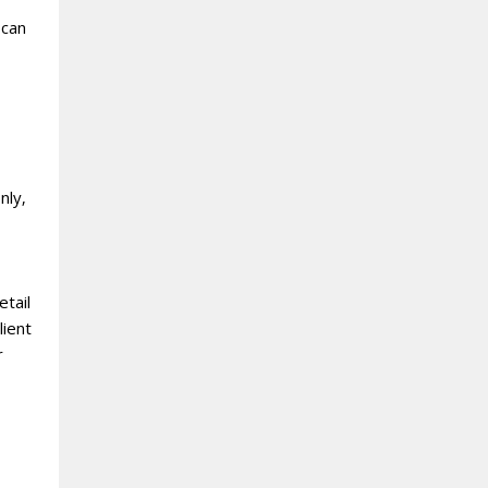
 can
nly‚
etail
lient
r