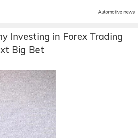
Automotive news
 Investing in Forex Trading
xt Big Bet