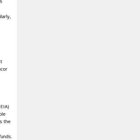
ch
larly,
st
ncor
(EIA)
ble
s the
funds.