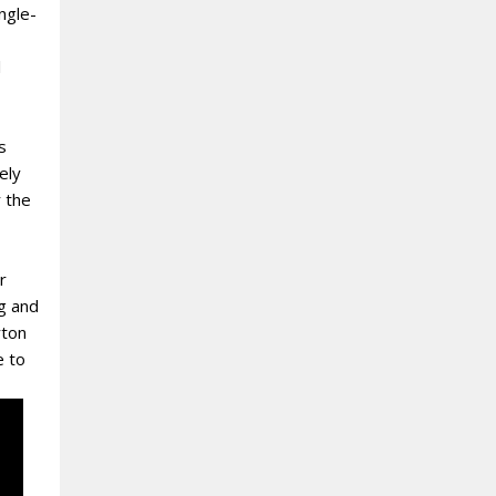
ngle-
l
s
ely
r the
r
g and
rton
e to