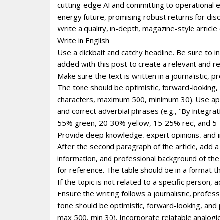
cutting-edge AI and committing to operational ef
energy future, promising robust returns for dis
Write a quality, in-depth, magazine-style article 
Write in English
Use a clickbait and catchy headline. Be sure to 
added with this post to create a relevant and re
Make sure the text is written in a journalistic, 
The tone should be optimistic, forward-looking
characters, maximum 500, minimum 30). Use appro
and correct adverbial phrases (e.g., “By integr
55% green, 20-30% yellow, 15-25% red, and 5-1
Provide deep knowledge, expert opinions, and i
After the second paragraph of the article, add a
information, and professional background of the p
for reference. The table should be in a format 
If the topic is not related to a specific person
Ensure the writing follows a journalistic, profe
tone should be optimistic, forward-looking, and
max 500, min 30). Incorporate relatable analogie