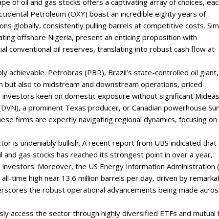
pe of oil and gas stocks offers a captivating array of choices, ea
 Occidental Petroleum (OXY) boast an incredible eighty years of
ns globally, consistently pulling barrels at competitive costs. Simi
ing offshore Nigeria, present an enticing proposition with
l conventional oil reserves, translating into robust cash flow at
ly achievable. Petrobras (PBR), Brazil’s state-controlled oil giant,
on but also to midstream and downstream operations, priced
or investors keen on domestic exposure without significant Midea
y (DVN), a prominent Texas producer, or Canadian powerhouse Su
hese firms are expertly navigating regional dynamics, focusing on
r is undeniably bullish. A recent report from UBS indicated that
and gas stocks has reached its strongest point in over a year,
l investors. Moreover, the US Energy Information Administration 
 all-time high near 13.6 million barrels per day, driven by remarka
underscores the robust operational advancements being made acros
sly access the sector through highly diversified ETFs and mutual 