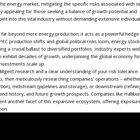
 energy market, mitigating the specific risks associated with si
y appealing for those seeking a balance of growth potential and
oint into this vital industry without demanding extensive individua
s far beyond mere energy production; it acts as a powerful hedge
 OPEC production shifts and global political risks loom, energy stock
g a crucial ballast to diversified portfolios. Industry experts wid
 to exhibit decades of growth, underpinning the global economy fo
investments scale up.
ligent research and a clear understanding of your risk tolerance.
p, then meticulously researching companies’ operations – whethe
tion), midstream (pipelines and storage), or downstream (refinin
ividend history, and future growth prospects. Companies like Hallibu
resent another facet of this expansive ecosystem, offering exposur
ion.