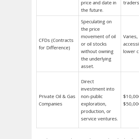
price and date in
traders
the future.
Speculating on
the price
movement of oil
Varies,
CFDs (Contracts
or oil stocks
accessi
for Difference)
without owning
lower ca
the underlying
asset.
Direct
investment into
Private Oil & Gas
non-public
$10,00
Companies
exploration,
$50,00
production, or
service ventures.