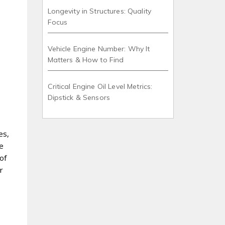
Longevity in Structures: Quality
Focus
Vehicle Engine Number: Why It
Matters & How to Find
Critical Engine Oil Level Metrics:
Dipstick & Sensors
es,
ze
of
r