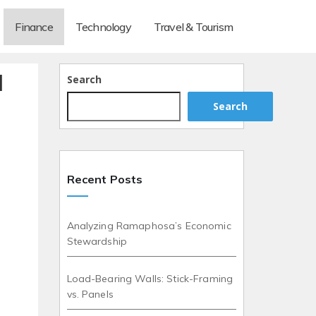
Finance
Technology
Travel & Tourism
d
Search
Search
Recent Posts
Analyzing Ramaphosa’s Economic
Stewardship
Load-Bearing Walls: Stick-Framing
vs. Panels