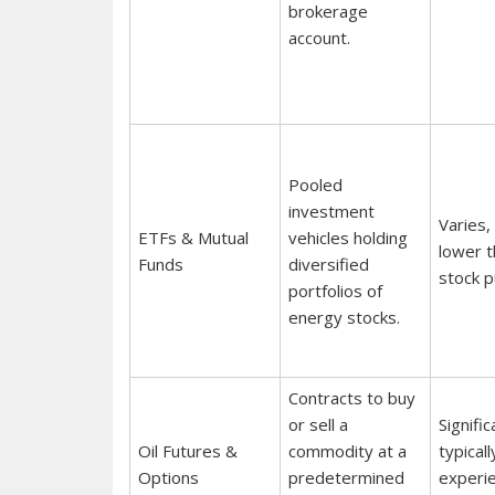
brokerage
account.
Pooled
investment
Varies,
ETFs & Mutual
vehicles holding
lower t
Funds
diversified
stock p
portfolios of
energy stocks.
Contracts to buy
or sell a
Signific
Oil Futures &
commodity at a
typicall
Options
predetermined
experi