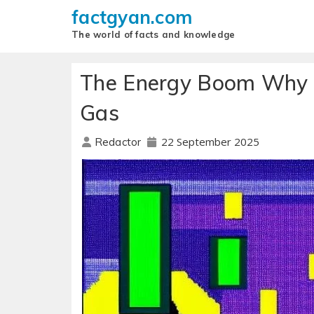
factgyan.com
The world of facts and knowledge
The Energy Boom Why S
Gas
22 September 2025
Redactor