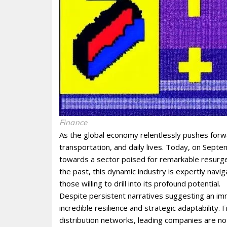
Finance
As the global economy relentlessly pushes forwa
transportation, and daily lives. Today, on Septe
towards a sector poised for remarkable resurgenc
the past, this dynamic industry is expertly navi
those willing to drill into its profound potential.
Despite persistent narratives suggesting an imm
incredible resilience and strategic adaptability
distribution networks, leading companies are not