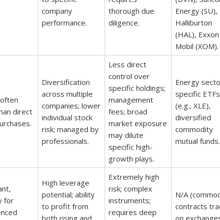
company
thorough due
Energy (SU),
performance.
diligence.
Halliburton
(HAL), Exxon
Mobil (XOM).
Less direct
control over
Diversification
Energy secto
specific holdings;
across multiple
specific ETFs
 often
management
companies; lower
(e.g., XLE),
han direct
fees; broad
individual stock
diversified
urchases.
market exposure
risk; managed by
commodity
may dilute
professionals.
mutual funds.
specific high-
growth plays.
Extremely high
High leverage
ant,
risk; complex
potential; ability
N/A (commod
y for
instruments;
to profit from
contracts tr
enced
requires deep
both rising and
on exchanges