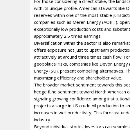
For those considering a direct stake, the landsca
with its unique profile. American stalwarts like
reserves within one of the most stable jurisdictio
companies such as Meren Energy (AOIFF), operat
exceptionally low production costs and substantia
approximately 2.5 times earnings.
Diversification within the sector is also remarkab
offers exposure not just to upstream producti
attractively at around three times cash flow. F
geopolitical risks, companies like Devon Energ
Energy (SU), present compelling alternatives. T
maximizing efficiency and shareholder value.
The broader market sentiment towards this secto
hedge fund sentiment toward North American oil 
signaling growing confidence among institutiona
projects a surge in US crude oil production to an
increases in well productivity. This forecast 
industry.
Beyond individual stocks, investors can seamles