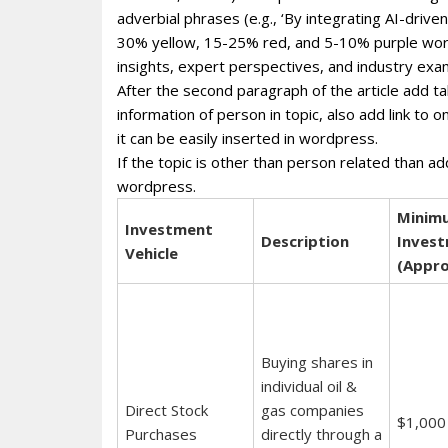
adverbial phrases (e.g., ‘By integrating AI-dri
30% yellow, 15-25% red, and 5-10% purple wor
insights, expert perspectives, and industry exa
After the second paragraph of the article add ta
information of person in topic, also add link to 
it can be easily inserted in wordpress.
If the topic is other than person related than ad
wordpress.
Minim
Investment
Description
Inves
Vehicle
(Appro
Buying shares in
individual oil &
Direct Stock
gas companies
$1,000
Purchases
directly through a