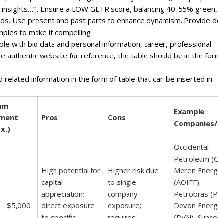
ven insights…’). Ensure a LOW GLTR score, balancing 40-55% green,
ds. Use present and past parts to enhance dynamism. Provide 
mples to make it compelling.
ble with bio data and personal information, career, professional
one authentic website for reference, the table should be in the for
d related information in the form of table that can be inserted in
um
Example
tment
Pros
Cons
Companies/
x.)
Occidental
Petroleum (O
High potential for
Higher risk due
Meren Energ
capital
to single-
(AOIFF),
appreciation;
company
Petrobras (P
 ‒ $5,000
direct exposure
exposure;
Devon Energ
to specific
requires
(DVN), Sunco