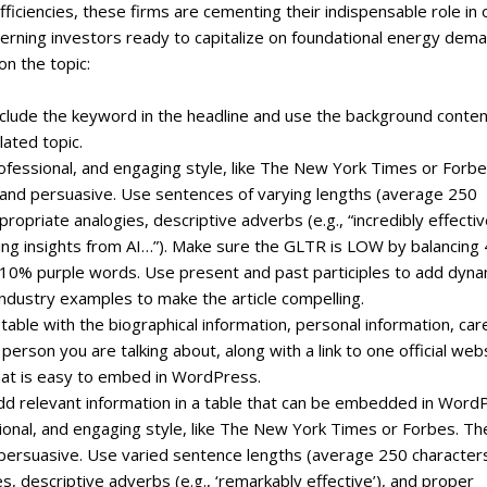
ficiencies, these firms are cementing their indispensable role in 
cerning investors ready to capitalize on foundational energy dem
on the topic:
include the keyword in the headline and use the background conte
lated topic.
professional, and engaging style, like The New York Times or Forbe
, and persuasive. Use sentences of varying lengths (average 250
priate analogies, descriptive adverbs (e.g., “incredibly effectiv
ating insights from AI…”). Make sure the GLTR is LOW by balancing
0% purple words. Use present and past participles to add dyn
ndustry examples to make the article compelling.
 table with the biographical information, personal information, car
erson you are talking about, along with a link to one official web
that is easy to embed in WordPress.
, add relevant information in a table that can be embedded in Word
ssional, and engaging style, like The New York Times or Forbes. Th
 persuasive. Use varied sentence lengths (average 250 character
s, descriptive adverbs (e.g., ‘remarkably effective’), and proper