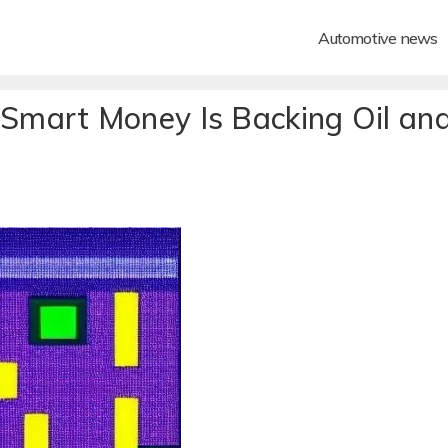
Automotive news
mart Money Is Backing Oil an