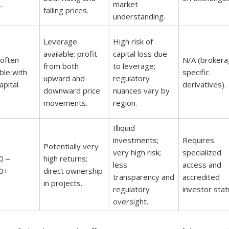
.
market
falling prices.
understanding.
Leverage
High risk of
available; profit
capital loss due
 often
N/A (brokera
from both
to leverage;
ble with
specific
upward and
regulatory
pital.
derivatives).
downward price
nuances vary by
movements.
region.
Illiquid
investments;
Requires
Potentially very
very high risk;
specialized
0 ⎼
high returns;
less
access and
0+
direct ownership
transparency and
accredited
in projects.
regulatory
investor stat
oversight.