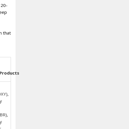
 20-
deep
m that
Products
XY),
y
BR),
y
r