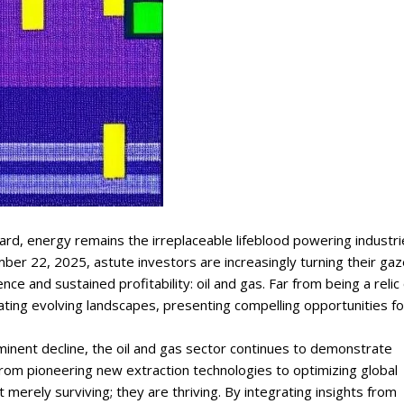
rd, energy remains the irreplaceable lifeblood powering industri
mber 22, 2025, astute investors are increasingly turning their ga
e and sustained profitability: oil and gas. Far from being a relic 
gating evolving landscapes, presenting compelling opportunities fo
inent decline, the oil and gas sector continues to demonstrate
. From pioneering new extraction technologies to optimizing global
 merely surviving; they are thriving. By integrating insights from