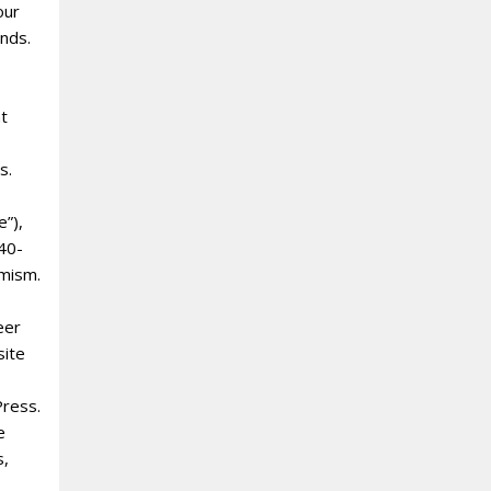
our
ands.
nt
s.
e”),
 40-
amism.
eer
site
Press.
e
s,