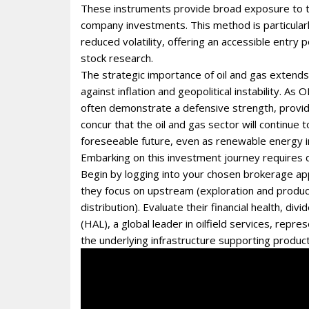
These instruments provide broad exposure to the
company investments. This method is particularl
reduced volatility, offering an accessible entry p
stock research.
The strategic importance of oil and gas extend
against inflation and geopolitical instability. As
often demonstrate a defensive strength, providin
concur that the oil and gas sector will continue
foreseeable future, even as renewable energy 
Embarking on this investment journey requires di
Begin by logging into your chosen brokerage ap
they focus on upstream (exploration and produc
distribution). Evaluate their financial health, d
(HAL), a global leader in oilfield services, rep
the underlying infrastructure supporting product