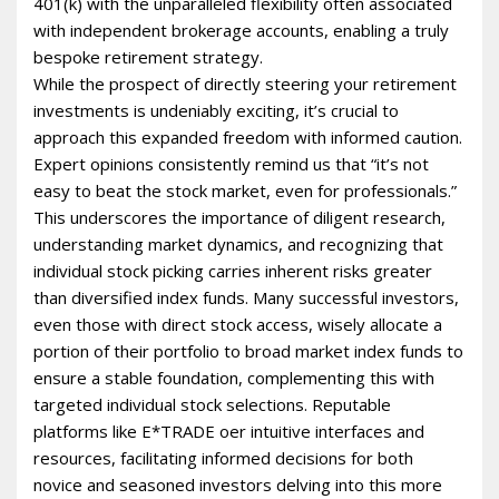
401(k) with the unparalleled flexibility often associated
with independent brokerage accounts, enabling a truly
bespoke retirement strategy.
While the prospect of directly steering your retirement
investments is undeniably exciting, it’s crucial to
approach this expanded freedom with informed caution.
Expert opinions consistently remind us that “it’s not
easy to beat the stock market, even for professionals.”
This underscores the importance of diligent research,
understanding market dynamics, and recognizing that
individual stock picking carries inherent risks greater
than diversified index funds. Many successful investors,
even those with direct stock access, wisely allocate a
portion of their portfolio to broad market index funds to
ensure a stable foundation, complementing this with
targeted individual stock selections. Reputable
platforms like E*TRADE offer intuitive interfaces and
resources, facilitating informed decisions for both
novice and seasoned investors delving into this more