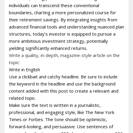
individuals can transcend these conventional
boundaries, charting a more personalized course for
their retirement savings. By integrating insights from
advanced financial tools and understanding nuanced plan
structures, today’s investor is equipped to pursue a
more ambitious investment strategy, potentially
yielding significantly enhanced returns.
Write a quality, in-depth, magazine-style article on the
topic:
Write in English
Use a clickbait and catchy headline. Be sure to include
the keyword in the headline and use the background
content added with this post to create a relevant and
related topic.
Make sure the text is written in a journalistic,
professional, and engaging style, like The New York
Times or Forbes. The tone should be optimistic,
forward-looking, and persuasive. Use sentences of