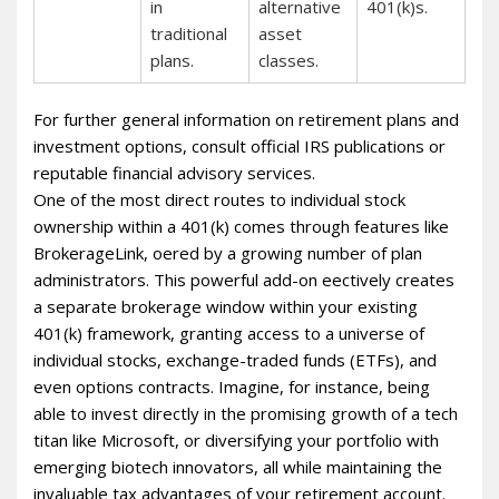
in
alternative
401(k)s.
traditional
asset
plans.
classes.
For further general information on retirement plans and
investment options, consult official IRS publications or
reputable financial advisory services.
One of the most direct routes to individual stock
ownership within a 401(k) comes through features like
BrokerageLink, offered by a growing number of plan
administrators. This powerful add-on effectively creates
a separate brokerage window within your existing
401(k) framework, granting access to a universe of
individual stocks, exchange-traded funds (ETFs), and
even options contracts. Imagine, for instance, being
able to invest directly in the promising growth of a tech
titan like Microsoft, or diversifying your portfolio with
emerging biotech innovators, all while maintaining the
invaluable tax advantages of your retirement account.