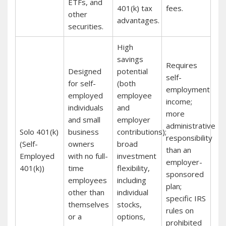
ETFs, and
401(k) tax
fees.
other
advantages.
securities.
High
savings
Requires
Designed
potential
self-
for self-
(both
employment
employed
employee
income;
individuals
and
more
and small
employer
administrative
Solo 401(k)
business
contributions);
responsibility
(Self-
owners
broad
than an
Employed
with no full-
investment
employer-
401(k))
time
flexibility,
sponsored
employees
including
plan;
other than
individual
specific IRS
themselves
stocks,
rules on
or a
options,
prohibited