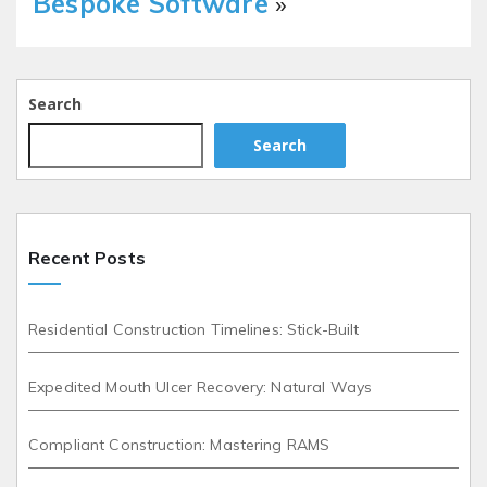
Bespoke Software
»
Search
Search
Recent Posts
Residential Construction Timelines: Stick-Built
Expedited Mouth Ulcer Recovery: Natural Ways
Compliant Construction: Mastering RAMS