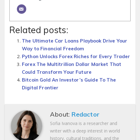
Related posts:
The Ultimate Car Loans Playbook Drive Your
Way to Financial Freedom
Python Unlocks Forex Riches for Every Trader
Forex The Multitrillion Dollar Market That
Could Transform Your Future
Bitcoin Gold An Investor’s Guide To The
Digital Frontier
About:
Redactor
Sofia Ivanova is a researcher and
writer with a deep interest in world
history, cultural traditions, and the