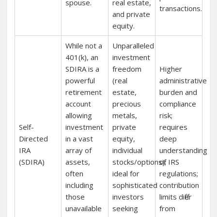
spouse.
real estate,
transactions.
and private
equity.
While not a
Unparalleled
401(k), an
investment
SDIRA is a
freedom
Higher
powerful
(real
administrative
retirement
estate,
burden and
account
precious
compliance
allowing
metals,
risk;
Self-
investment
private
requires
Directed
in a vast
equity,
deep
IRA
array of
individual
understanding
(SDIRA)
assets,
stocks/options);
of IRS
often
ideal for
regulations;
including
sophisticated
contribution
those
investors
limits differ
unavailable
seeking
from