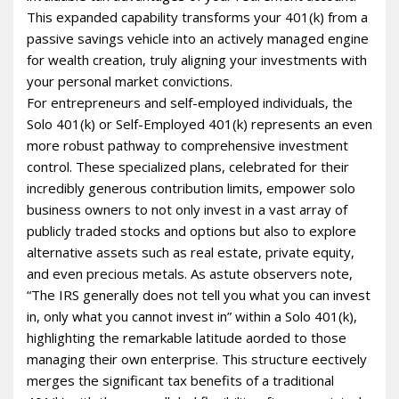
This expanded capability transforms your 401(k) from a
passive savings vehicle into an actively managed engine
for wealth creation, truly aligning your investments with
your personal market convictions.
For entrepreneurs and self-employed individuals, the
Solo 401(k) or Self-Employed 401(k) represents an even
more robust pathway to comprehensive investment
control. These specialized plans, celebrated for their
incredibly generous contribution limits, empower solo
business owners to not only invest in a vast array of
publicly traded stocks and options but also to explore
alternative assets such as real estate, private equity,
and even precious metals. As astute observers note,
“The IRS generally does not tell you what you can invest
in, only what you cannot invest in” within a Solo 401(k),
highlighting the remarkable latitude afforded to those
managing their own enterprise. This structure effectively
merges the significant tax benefits of a traditional