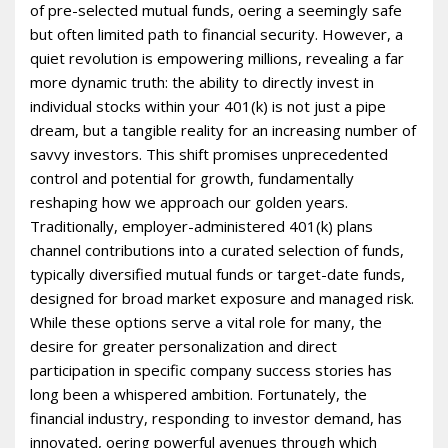
of pre-selected mutual funds, offering a seemingly safe
but often limited path to financial security. However, a
quiet revolution is empowering millions, revealing a far
more dynamic truth: the ability to directly invest in
individual stocks within your 401(k) is not just a pipe
dream, but a tangible reality for an increasing number of
savvy investors. This shift promises unprecedented
control and potential for growth, fundamentally
reshaping how we approach our golden years.
Traditionally, employer-administered 401(k) plans
channel contributions into a curated selection of funds,
typically diversified mutual funds or target-date funds,
designed for broad market exposure and managed risk.
While these options serve a vital role for many, the
desire for greater personalization and direct
participation in specific company success stories has
long been a whispered ambition. Fortunately, the
financial industry, responding to investor demand, has
innovated, offering powerful avenues through which