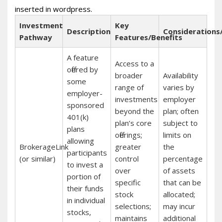
inserted in wordpress.
Investment
Key
Description
Considerations
Pathway
Features/Benefits
A feature
Access to a
offered by
broader
Availability
some
range of
varies by
employer-
investments
employer
sponsored
beyond the
plan; often
401(k)
plan’s core
subject to
plans
offerings;
limits on
allowing
BrokerageLink
greater
the
participants
(or similar)
control
percentage
to invest a
over
of assets
portion of
specific
that can be
their funds
stock
allocated;
in individual
selections;
may incur
stocks,
maintains
additional