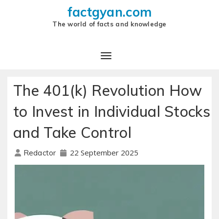
factgyan.com
The world of facts and knowledge
The 401(k) Revolution How
to Invest in Individual Stocks
and Take Control
22 September 2025
Redactor