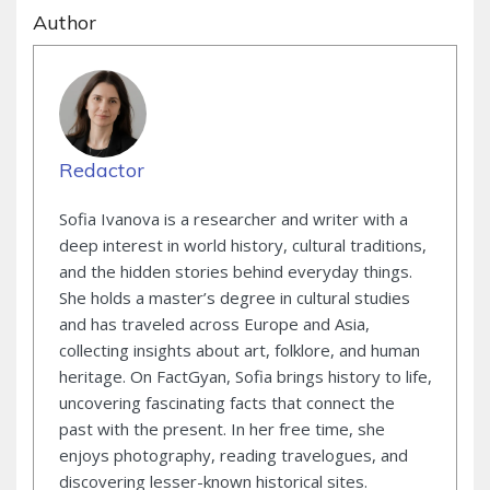
Author
Redactor
Sofia Ivanova is a researcher and writer with a
deep interest in world history, cultural traditions,
and the hidden stories behind everyday things.
She holds a master’s degree in cultural studies
and has traveled across Europe and Asia,
collecting insights about art, folklore, and human
heritage. On FactGyan, Sofia brings history to life,
uncovering fascinating facts that connect the
past with the present. In her free time, she
enjoys photography, reading travelogues, and
discovering lesser-known historical sites.