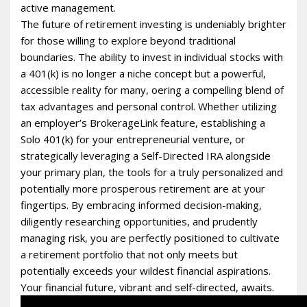
active management.
The future of retirement investing is undeniably brighter
for those willing to explore beyond traditional
boundaries. The ability to invest in individual stocks with
a 401(k) is no longer a niche concept but a powerful,
accessible reality for many, offering a compelling blend of
tax advantages and personal control. Whether utilizing
an employer’s BrokerageLink feature, establishing a
Solo 401(k) for your entrepreneurial venture, or
strategically leveraging a Self-Directed IRA alongside
your primary plan, the tools for a truly personalized and
potentially more prosperous retirement are at your
fingertips. By embracing informed decision-making,
diligently researching opportunities, and prudently
managing risk, you are perfectly positioned to cultivate
a retirement portfolio that not only meets but
potentially exceeds your wildest financial aspirations.
Your financial future, vibrant and self-directed, awaits.