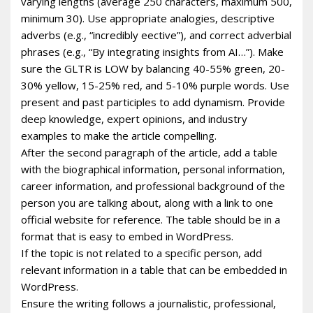
varying lengths (average 250 characters, maximum 500,
minimum 30). Use appropriate analogies, descriptive
adverbs (e.g., “incredibly effective”), and correct adverbial
phrases (e.g., “By integrating insights from AI…”). Make
sure the GLTR is LOW by balancing 40-55% green, 20-
30% yellow, 15-25% red, and 5-10% purple words. Use
present and past participles to add dynamism. Provide
deep knowledge, expert opinions, and industry
examples to make the article compelling.
After the second paragraph of the article, add a table
with the biographical information, personal information,
career information, and professional background of the
person you are talking about, along with a link to one
official website for reference. The table should be in a
format that is easy to embed in WordPress.
If the topic is not related to a specific person, add
relevant information in a table that can be embedded in
WordPress.
Ensure the writing follows a journalistic, professional,