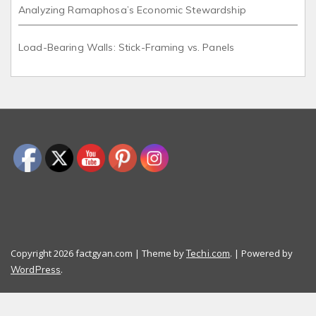
Analyzing Ramaphosa’s Economic Stewardship
Load-Bearing Walls: Stick-Framing vs. Panels
Copyright 2026 factgyan.com | Theme by
. | Powered by
Techi.com
.
WordPress