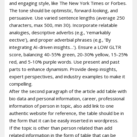
and engaging style, like The New York Times or Forbes.
The tone should be optimistic, forward-looking, and
persuasive. Use varied sentence lengths (average 250
characters, max 500, min 30). Incorporate relatable
analogies, descriptive adverbs (e.g., ‘remarkably
effective’), and proper adverbial phrases (e.g., ‘By
integrating AI-driven insights…’). Ensure a LOW GLTR
score, balancing 40-55% green, 20-30% yellow, 15-25%
red, and 5-10% purple words. Use present and past
parts to enhance dynamism. Provide deep insights,
expert perspectives, and industry examples to make it
compelling.
After the second paragraph of the article add table with
bio data and personal information, career, professional
information of person in topic, also add link to one
authentic website for reference, the table should be in
the form that it can be easily inserted in wordpress.
If the topic is other than person related than add
related information in the form of table that can be