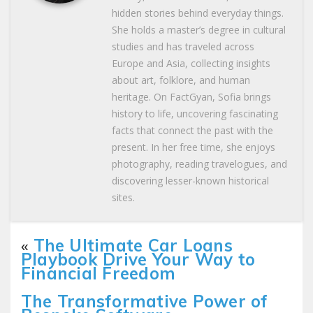
hidden stories behind everyday things.
She holds a master’s degree in cultural
studies and has traveled across
Europe and Asia, collecting insights
about art, folklore, and human
heritage. On FactGyan, Sofia brings
history to life, uncovering fascinating
facts that connect the past with the
present. In her free time, she enjoys
photography, reading travelogues, and
discovering lesser-known historical
sites.
«
The Ultimate Car Loans
Playbook Drive Your Way to
Financial Freedom
The Transformative Power of