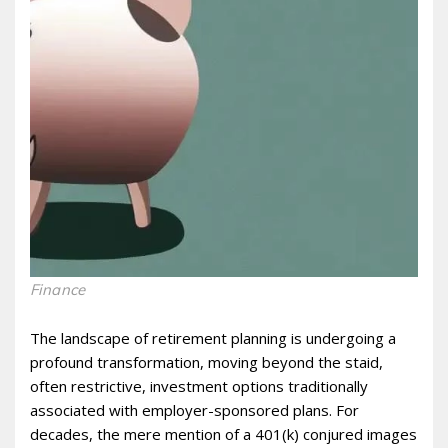
Finance
The landscape of retirement planning is undergoing a
profound transformation, moving beyond the staid,
often restrictive, investment options traditionally
associated with employer-sponsored plans. For
decades, the mere mention of a 401(k) conjured images