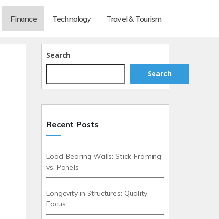
Finance
Technology
Travel & Tourism
Search
Search
Recent Posts
Load-Bearing Walls: Stick-Framing
vs. Panels
Longevity in Structures: Quality
Focus