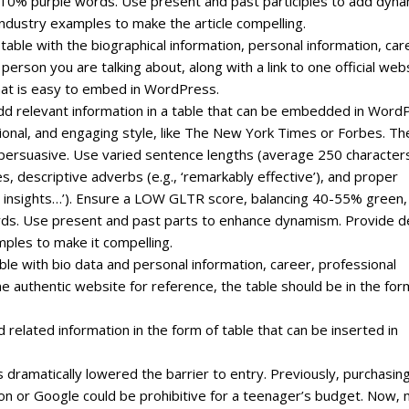
0% purple words. Use present and past participles to add dyn
ndustry examples to make the article compelling.
 table with the biographical information, personal information, car
erson you are talking about, along with a link to one official web
that is easy to embed in WordPress.
, add relevant information in a table that can be embedded in Word
ssional, and engaging style, like The New York Times or Forbes. Th
 persuasive. Use varied sentence lengths (average 250 character
s, descriptive adverbs (e.g., ‘remarkably effective’), and proper
ven insights…’). Ensure a LOW GLTR score, balancing 40-55% green,
ds. Use present and past parts to enhance dynamism. Provide 
mples to make it compelling.
ble with bio data and personal information, career, professional
one authentic website for reference, the table should be in the for
d related information in the form of table that can be inserted in
 dramatically lowered the barrier to entry. Previously‚ purchasin
zon or Google could be prohibitive for a teenager’s budget. Now‚