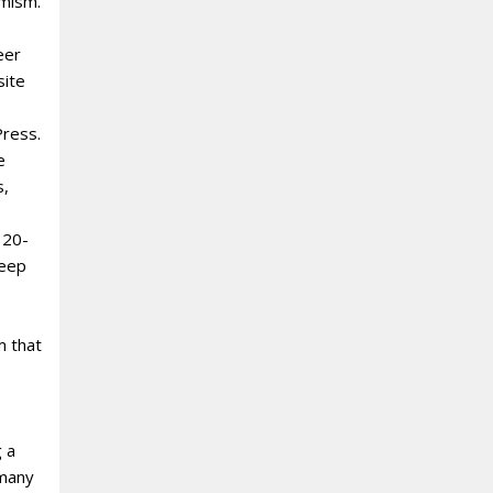
amism.
eer
site
Press.
e
s,
 20-
deep
m that
g a
 many