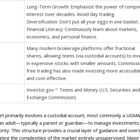
Long-Term Growth: Emphasize the power of compo
interest over decades. Avoid day trading.
Diversification: Don’t put all your eggs in one basket.
Financial Literacy: Continuously learn about markets‚
economics‚ and personal finance.
Many modern brokerage platforms offer fractional
shares‚ allowing teens (via custodial accounts) to inv
in expensive stocks with smaller amounts. Commissi
free trading has also made investing more accessibl
and cost-effective.
Investor.gov ⎻ Teens and Money (U.S. Securities and
Exchange Commission)
et primarily involves a custodial account‚ most commonly a UGMA
an adult—typically a parent or guardian—to manage investments
ority. This structure provides a crucial layer of guidance and overs
ating the complexities of the market entirely unsupervised. Major