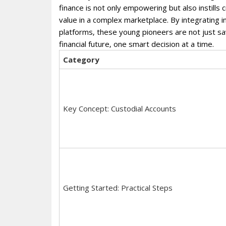
finance is not only empowering but also instills c
value in a complex marketplace. By integrating i
platforms‚ these young pioneers are not just savi
financial future‚ one smart decision at a time.
Category
Key Concept: Custodial Accounts
Getting Started: Practical Steps