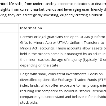
ritical life skills‚ from understanding economic indicators to discer
nsights from current market trends and leveraging user-friendly di
ng; they are strategically investing‚ diligently crafting a robust
Information
Parents or legal guardians can open UGMA (Uniform
Gifts to Minors Act) or UTMA (Uniform Transfers to
Minors Act) accounts. These accounts allow assets t
held in the minor’s name but managed by an adult unt
the minor reaches the age of majority (typically 18 o
depending on the state).
Begin with small‚ consistent investments. Focus on
diversified options like Exchange Traded Funds (ETF
index funds‚ which offer exposure to many companie
reducing risk compared to individual stocks. Researc
companies you understand and believe in for individu
stock picks.