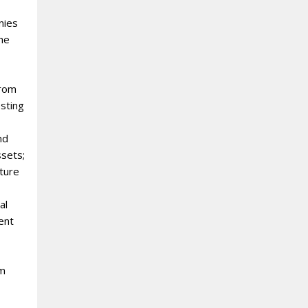
nies
the
from
sting
nd
ssets;
uture
al
ent
rm