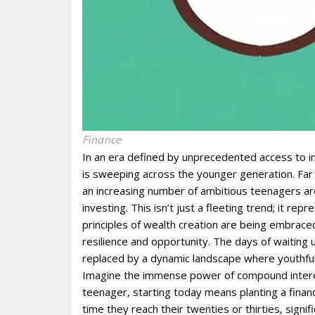
Finance
In an era defined by unprecedented access to in
is sweeping across the younger generation. Far
an increasing number of ambitious teenagers are
investing. This isn’t just a fleeting trend; it rep
principles of wealth creation are being embrace
resilience and opportunity. The days of waiting 
replaced by a dynamic landscape where youthful 
Imagine the immense power of compound interest
teenager‚ starting today means planting a financ
time they reach their twenties or thirties‚ signif