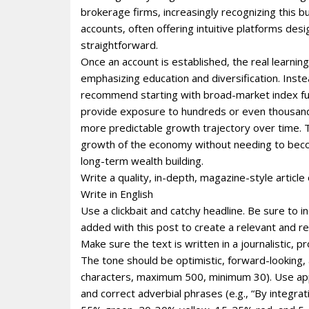
brokerage firms‚ increasingly recognizing this
accounts‚ often offering intuitive platforms desi
straightforward.
Once an account is established‚ the real learnin
emphasizing education and diversification. Instea
recommend starting with broad-market index fu
provide exposure to hundreds or even thousands
more predictable growth trajectory over time. Th
growth of the economy without needing to becom
long-term wealth building.
Write a quality, in-depth, magazine-style article 
Write in English
Use a clickbait and catchy headline. Be sure to 
added with this post to create a relevant and re
Make sure the text is written in a journalistic, 
The tone should be optimistic, forward-looking
characters, maximum 500, minimum 30). Use appro
and correct adverbial phrases (e.g., “By integr