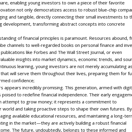
are‚ enabling young investors to own a piece of their favorite
innovation not only democratizes access to robust blue-chip compa
ng and tangible‚ directly connecting their small investments to 
ng development‚ transforming abstract concepts into concrete
tanding of financial principles is paramount. Resources abound‚ 
ube channels to well-regarded books on personal finance and inve
 publications like Forbes and The Wall Street Journal‚ or even
nvaluable insights into market dynamics‚ economic trends‚ and sou
ntinuous learning‚ young investors are not merely accumulating a
cy that will serve them throughout their lives‚ preparing them for f
ormed confidence;
s appears incredibly promising. This generation‚ armed with digit
is poised to redefine financial independence. Their early engagem
 an attempt to grow money; it represents a commitment to
 world and taking proactive steps to shape their own futures. By
ging available educational resources‚ and maintaining a long-te
ting in the market—they are actively building a robust financial
 come. The future‚ undoubtedly‚ belongs to these informed and