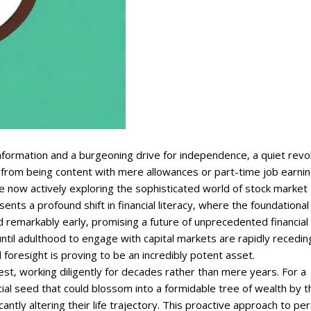
formation and a burgeoning drive for independence‚ a quiet revo
 from being content with mere allowances or part-time job earnin
 now actively exploring the sophisticated world of stock market
resents a profound shift in financial literacy‚ where the foundational
d remarkably early‚ promising a future of unprecedented financial
until adulthood to engage with capital markets are rapidly recedin
foresight is proving to be an incredibly potent asset.
‚ working diligently for decades rather than mere years. For a
ial seed that could blossom into a formidable tree of wealth by t
icantly altering their life trajectory. This proactive approach to pe