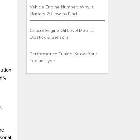
Vehicle Engine Number: Why It
Matters & How to Find
Critical Engine Oil Level Metrics:
Dipstick & Sensors
Performance Tuning: Know Your
Engine Type
lution
gs‚
g‚
he
rsonal