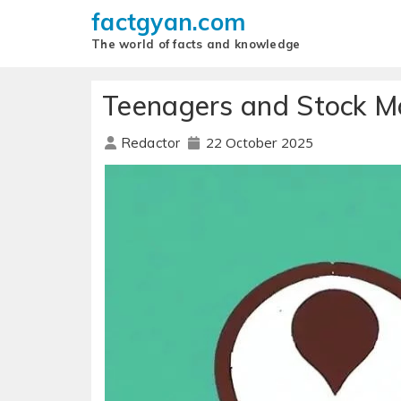
factgyan.com
The world of facts and knowledge
Teenagers and Stock Ma
22 October 2025
Redactor