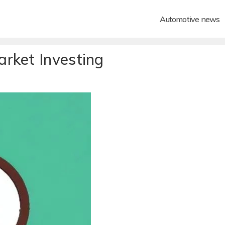
Automotive news
rket Investing