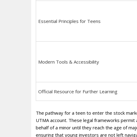
Essential Principles for Teens
Modern Tools & Accessibility
Official Resource for Further Learning
The pathway for a teen to enter the stock mark
UTMA account. These legal frameworks permit 
behalf of a minor until they reach the age of maj
ensuring that young investors are not left navig