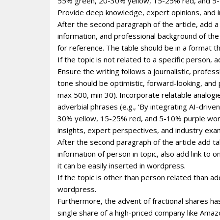
55% green, 20-30% yellow, 15-25% red, and 5-1
Provide deep knowledge, expert opinions, and i
After the second paragraph of the article, add a
information, and professional background of the p
for reference. The table should be in a format 
If the topic is not related to a specific person
Ensure the writing follows a journalistic, profe
tone should be optimistic, forward-looking, and
max 500, min 30). Incorporate relatable analogie
adverbial phrases (e.g., ‘By integrating AI-dri
30% yellow, 15-25% red, and 5-10% purple wor
insights, expert perspectives, and industry exa
After the second paragraph of the article add ta
information of person in topic, also add link to 
it can be easily inserted in wordpress.
If the topic is other than person related than ad
wordpress.
Furthermore‚ the advent of fractional shares has
single share of a high-priced company like Ama