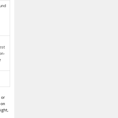
und
est
on-
e
 or
 on
ight‚