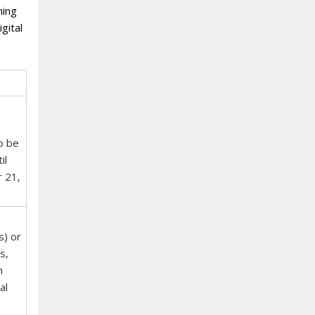
ning
gital
o be
il
r 21‚
s) or
s‚
h
al