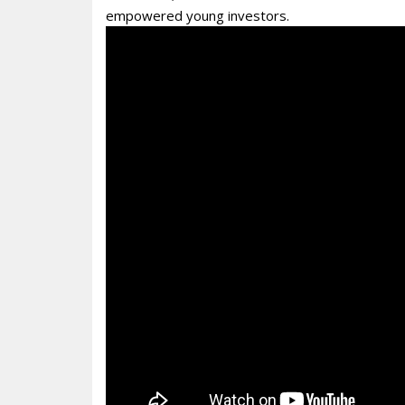
empowered young investors.