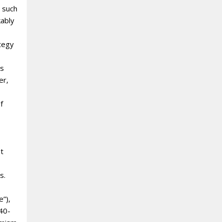
 such
kably
ategy
es
er‚
f
nt
s.
e”),
 40-