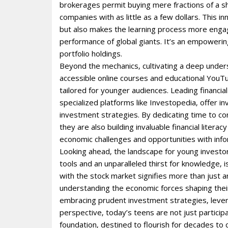
brokerages permit buying mere fractions of a sh
companies with as little as a few dollars. This 
but also makes the learning process more engagi
performance of global giants. It’s an empoweri
portfolio holdings.
Beyond the mechanics‚ cultivating a deep unders
accessible online courses and educational YouT
tailored for younger audiences. Leading financial
specialized platforms like Investopedia‚ offer i
investment strategies. By dedicating time to co
they are also building invaluable financial litera
economic challenges and opportunities with inf
Looking ahead‚ the landscape for young investor
tools and an unparalleled thirst for knowledge‚ 
with the stock market signifies more than just
understanding the economic forces shaping their
embracing prudent investment strategies‚ levera
perspective‚ today’s teens are not just participa
foundation‚ destined to flourish for decades to