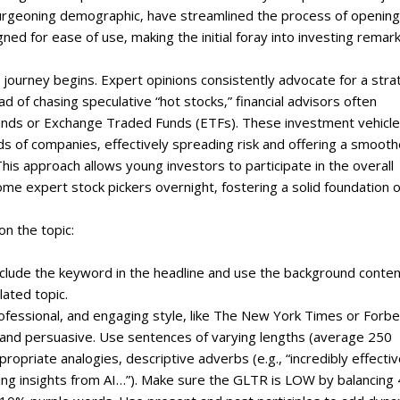
 burgeoning demographic‚ have streamlined the process of opening
gned for ease of use‚ making the initial foray into investing remar
g journey begins. Expert opinions consistently advocate for a str
d of chasing speculative “hot stocks‚” financial advisors often
nds or Exchange Traded Funds (ETFs). These investment vehicl
 of companies‚ effectively spreading risk and offering a smooth
is approach allows young investors to participate in the overall
e expert stock pickers overnight‚ fostering a solid foundation o
on the topic:
include the keyword in the headline and use the background conte
lated topic.
professional, and engaging style, like The New York Times or Forbe
, and persuasive. Use sentences of varying lengths (average 250
priate analogies, descriptive adverbs (e.g., “incredibly effectiv
ating insights from AI…”). Make sure the GLTR is LOW by balancing