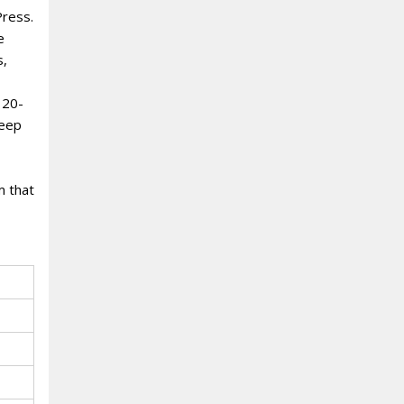
Press.
e
s,
 20-
deep
m that