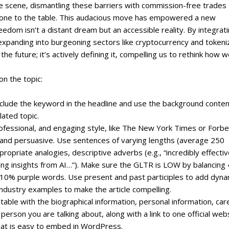
e scene‚ dismantling these barriers with commission-free trades
veryone to the table. This audacious move has empowered a new
reedom isn’t a distant dream but an accessible reality. By integrat
expanding into burgeoning sectors like cryptocurrency and token
he future; it’s actively defining it‚ compelling us to rethink how 
on the topic:
include the keyword in the headline and use the background conte
lated topic.
professional, and engaging style, like The New York Times or Forbe
, and persuasive. Use sentences of varying lengths (average 250
priate analogies, descriptive adverbs (e.g., “incredibly effectiv
ating insights from AI…”). Make sure the GLTR is LOW by balancing
0% purple words. Use present and past participles to add dyn
ndustry examples to make the article compelling.
 table with the biographical information, personal information, car
erson you are talking about, along with a link to one official web
that is easy to embed in WordPress.