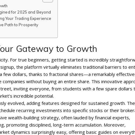
owth
magined for 2025 and Beyond
ng Your Trading Experience
e Path to Prosperity
Your Gateway to Growth
plicity. For true beginners‚ getting started is incredibly straightfor
nup‚ the platform virtually eliminates traditional barriers to ent
t a few dollars‚ thanks to fractional shares—a remarkably effective
ue companies without buying an entire share. This innovative appr
treet‚ inviting everyone‚ from students with a few spare dollars 
ket’s incredible potential.
ously evolved‚ adding features designed for sustained growth. The
schedule recurring investments into specific stocks or their broke
ve wealth-building strategy‚ often lauded by financial experts‚
‚ promoting disciplined‚ long-term accumulation. Moreover‚
et dynamics surprisingly easy‚ offering basic guides on everyt