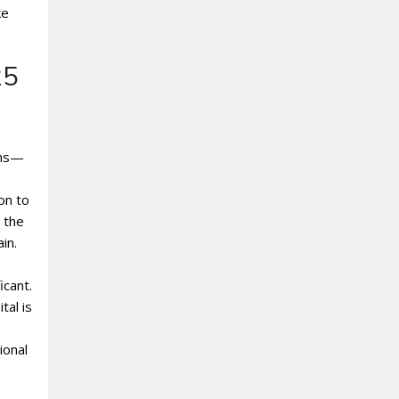
ke
25
ens—
on to
 the
in.
icant.
tal is
ional