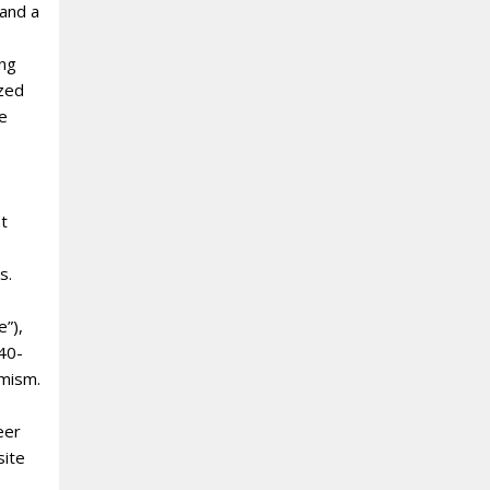
 and a
ing
ized
we
nt
s.
e”),
 40-
amism.
eer
site