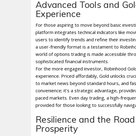
Advanced Tools and Gold
Experience
For those aspiring to move beyond basic investin
platform integrates technical indicators like m
users to identify trends and refine their investi
a user-friendly format is a testament to Robin
world of options trading is made accessible thro
sophisticated financial instruments.
For the more engaged investor‚ Robinhood Gold‚ 
experience. Priced affordably‚ Gold unlocks cru
to market news beyond standard hours‚ and fast
convenience; it’s a strategic advantage‚ providin
paced markets. Even day trading‚ a high-frequen
provided for those looking to successfully naviga
Resilience and the Road
Prosperity