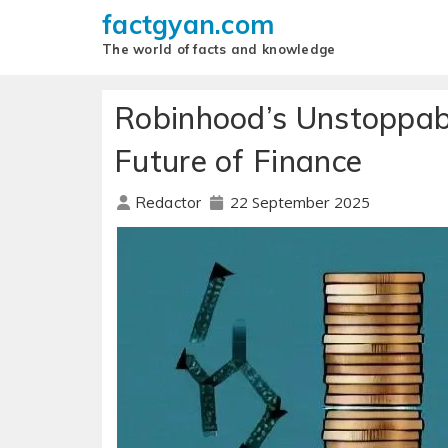
factgyan.com
The world of facts and knowledge
Robinhood’s Unstoppabl
Future of Finance
22 September 2025
Redactor