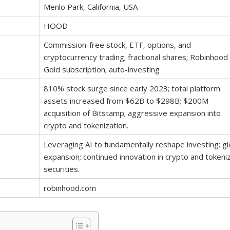
Menlo Park‚ California‚ USA
HOOD
Commission-free stock‚ ETF‚ options‚ and
cryptocurrency trading; fractional shares; Robinhood
Gold subscription; auto-investing
810% stock surge since early 2023; total platform
assets increased from $62B to $298B; $200M
acquisition of Bitstamp; aggressive expansion into
crypto and tokenization.
Leveraging AI to fundamentally reshape investing; gl
expansion; continued innovation in crypto and tokeni
securities.
robinhood.com