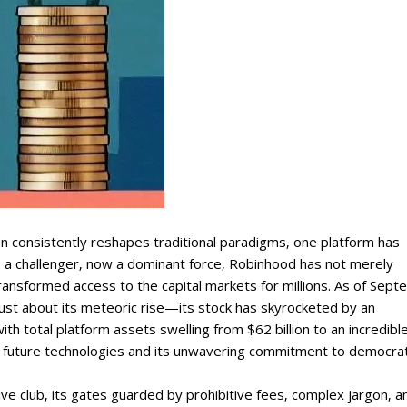
on consistently reshapes traditional paradigms‚ one platform has
 a challenger‚ now a dominant force‚ Robinhood has not merely
 transformed access to the capital markets for millions. As of Sep
just about its meteoric rise—its stock has skyrocketed by an
th total platform assets swelling from $62 billion to an incredibl
f future technologies and its unwavering commitment to democrat
sive club‚ its gates guarded by prohibitive fees‚ complex jargon‚ a