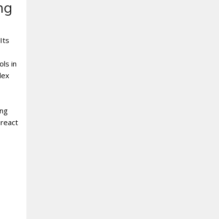
ng
Its
ols in
lex
ing
 react