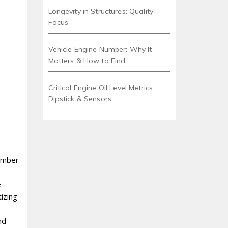
Longevity in Structures: Quality
Focus
Vehicle Engine Number: Why It
Matters & How to Find
Critical Engine Oil Level Metrics:
Dipstick & Sensors
tember
e
izing
nd