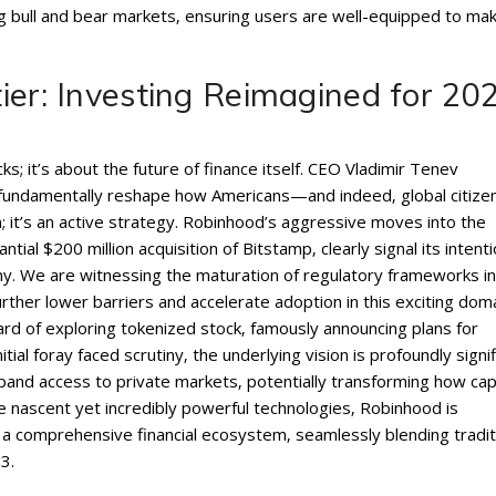
g bull and bear markets‚ ensuring users are well-equipped to ma
ier: Investing Reimagined for 20
s; it’s about the future of finance itself. CEO Vladimir Tenev
will fundamentally reshape how Americans—and indeed‚ global citiz
n; it’s an active strategy. Robinhood’s aggressive moves into the
ial $200 million acquisition of Bitstamp‚ clearly signal its intenti
my. We are witnessing the maturation of regulatory frameworks in
urther lower barriers and accelerate adoption in this exciting doma
d of exploring tokenized stock‚ famously announcing plans for
ial foray faced scrutiny‚ the underlying vision is profoundly signif
pand access to private markets‚ potentially transforming how capi
e nascent yet incredibly powerful technologies‚ Robinhood is
as a comprehensive financial ecosystem‚ seamlessly blending tradit
3.