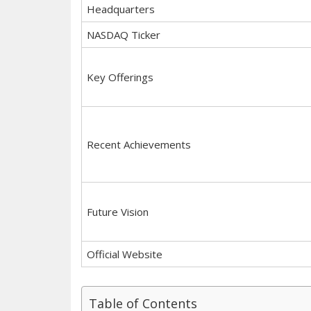
Headquarters
NASDAQ Ticker
Key Offerings
Recent Achievements
Future Vision
Official Website
Table of Contents