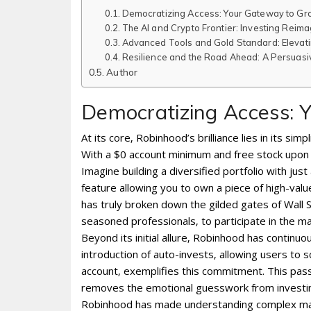
Democratizing Access: Your Gateway to Gr
The AI and Crypto Frontier: Investing Rei
Advanced Tools and Gold Standard: Elevati
Resilience and the Road Ahead: A Persuasiv
Author
Democratizing Access: 
At its core‚ Robinhood’s brilliance lies in its sim
With a $0 account minimum and free stock upon sig
Imagine building a diversified portfolio with jus
feature allowing you to own a piece of high-val
has truly broken down the gilded gates of Wall S
seasoned professionals‚ to participate in the mar
Beyond its initial allure‚ Robinhood has continu
introduction of auto-invests‚ allowing users to 
account‚ exemplifies this commitment. This passi
removes the emotional guesswork from investing
Robinhood has made understanding complex mark