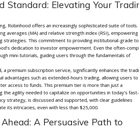
 Standard: Elevating Your Tradi
g‚ Robinhood offers an increasingly sophisticated suite of tools. 
oving averages (MA) and relative strength index (RSI)‚ empowering
ng strategies. This commitment to providing institutional-grade to
hood’s dedication to investor empowerment. Even the often-comp
ugh mini-tutorials‚ guiding users through the fundamentals of
a premium subscription service‚ significantly enhances the trad
cial advantages such as extended-hours trading‚ allowing users to
er access to funds. This premium tier is more than just a
g the agility needed to capitalize on opportunities in today’s fast-
cy strategy‚ is discussed and supported‚ with clear guidelines
te its intricacies‚ even with less than $25‚000.
 Ahead: A Persuasive Path to