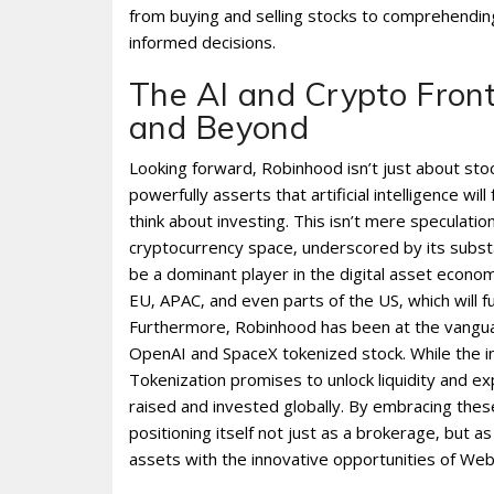
from buying and selling stocks to comprehendin
informed decisions.
The AI and Crypto Front
and Beyond
Looking forward‚ Robinhood isn’t just about stock
powerfully asserts that artificial intelligence 
think about investing. This isn’t mere speculatio
cryptocurrency space‚ underscored by its substant
be a dominant player in the digital asset econo
EU‚ APAC‚ and even parts of the US‚ which will f
Furthermore‚ Robinhood has been at the vanguar
OpenAI and SpaceX tokenized stock. While the init
Tokenization promises to unlock liquidity and ex
raised and invested globally. By embracing thes
positioning itself not just as a brokerage‚ but 
assets with the innovative opportunities of Web