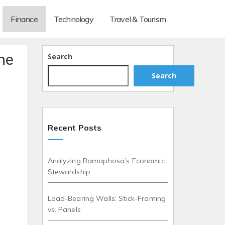
Finance
Technology
Travel & Tourism
he
Search
Search
Recent Posts
Analyzing Ramaphosa’s Economic
Stewardship
Load-Bearing Walls: Stick-Framing
vs. Panels