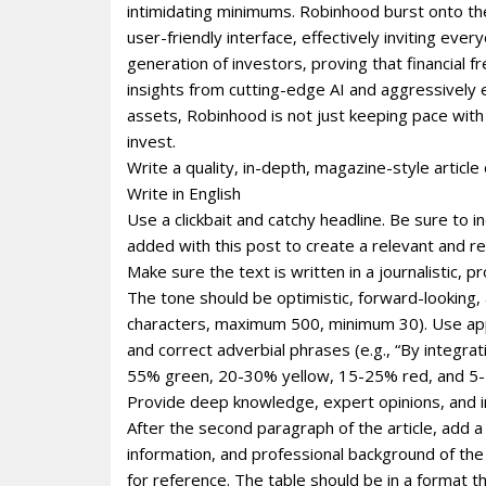
intimidating minimums. Robinhood burst onto th
user-friendly interface‚ effectively inviting e
generation of investors‚ proving that financial f
insights from cutting-edge AI and aggressively 
assets‚ Robinhood is not just keeping pace with t
invest.
Write a quality, in-depth, magazine-style article 
Write in English
Use a clickbait and catchy headline. Be sure to 
added with this post to create a relevant and re
Make sure the text is written in a journalistic, 
The tone should be optimistic, forward-looking
characters, maximum 500, minimum 30). Use appro
and correct adverbial phrases (e.g., “By integr
55% green, 20-30% yellow, 15-25% red, and 5-1
Provide deep knowledge, expert opinions, and i
After the second paragraph of the article, add a
information, and professional background of the p
for reference. The table should be in a format 