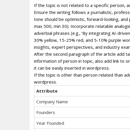
If the topic is not related to a specific person
Ensure the writing follows a journalistic, profe
tone should be optimistic, forward-looking, and
max 500, min 30). Incorporate relatable analogie
adverbial phrases (e.g., ‘By integrating AI-dri
30% yellow, 15-25% red, and 5-10% purple wor
insights, expert perspectives, and industry exa
After the second paragraph of the article add ta
information of person in topic, also add link to 
it can be easily inserted in wordpress.
If the topic is other than person related than ad
wordpress.
Attribute
Company Name
Founders
Year Founded