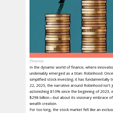
Finance
In the dynamic world of finance‚ where innovati
undeniably emerged as a titan: Robinhood. Once
simplified stock investing; it has fundamentally
22‚ 2025‚ the narrative around Robinhood isn’t 
astonishing 810% since the beginning of 2023‚ wi
$298 billion—but about its visionary embrace o
wealth creation.
For too long‚ the stock market felt like an exclu