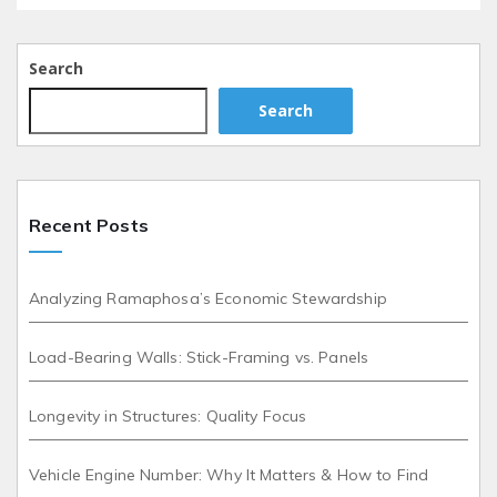
Search
Search
Recent Posts
Analyzing Ramaphosa’s Economic Stewardship
Load-Bearing Walls: Stick-Framing vs. Panels
Longevity in Structures: Quality Focus
Vehicle Engine Number: Why It Matters & How to Find