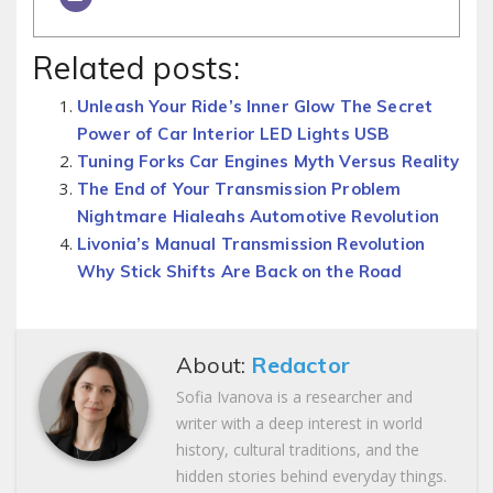
Related posts:
Unleash Your Ride’s Inner Glow The Secret
Power of Car Interior LED Lights USB
Tuning Forks Car Engines Myth Versus Reality
The End of Your Transmission Problem
Nightmare Hialeahs Automotive Revolution
Livonia’s Manual Transmission Revolution
Why Stick Shifts Are Back on the Road
About:
Redactor
Sofia Ivanova is a researcher and
writer with a deep interest in world
history, cultural traditions, and the
hidden stories behind everyday things.