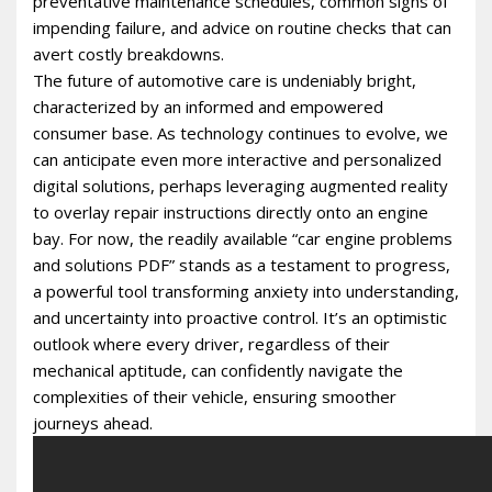
preventative maintenance schedules, common signs of
impending failure, and advice on routine checks that can
avert costly breakdowns.
The future of automotive care is undeniably bright,
characterized by an informed and empowered
consumer base. As technology continues to evolve, we
can anticipate even more interactive and personalized
digital solutions, perhaps leveraging augmented reality
to overlay repair instructions directly onto an engine
bay. For now, the readily available “car engine problems
and solutions PDF” stands as a testament to progress,
a powerful tool transforming anxiety into understanding,
and uncertainty into proactive control. It’s an optimistic
outlook where every driver, regardless of their
mechanical aptitude, can confidently navigate the
complexities of their vehicle, ensuring smoother
journeys ahead.