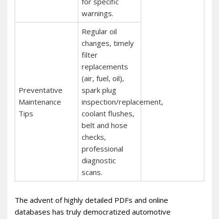
for specific
warnings.
Regular oil
changes, timely
filter
replacements
(air, fuel, oil),
Preventative
spark plug
Maintenance
inspection/replacement,
Tips
coolant flushes,
belt and hose
checks,
professional
diagnostic
scans.
The advent of highly detailed PDFs and online
databases has truly democratized automotive