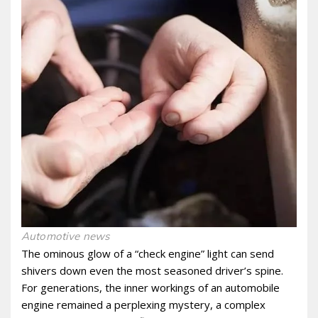
Automotive news
The ominous glow of a “check engine” light can send
shivers down even the most seasoned driver’s spine.
For generations, the inner workings of an automobile
engine remained a perplexing mystery, a complex