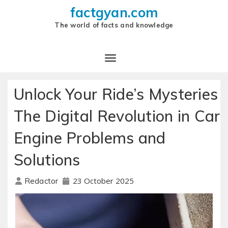
factgyan.com
The world of facts and knowledge
Unlock Your Ride’s Mysteries
The Digital Revolution in Car
Engine Problems and
Solutions
23 October 2025
Redactor