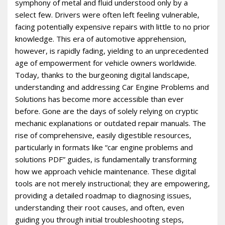
symphony of metal and fluid understood only by a
select few. Drivers were often left feeling vulnerable,
facing potentially expensive repairs with little to no prior
knowledge. This era of automotive apprehension,
however, is rapidly fading, yielding to an unprecedented
age of empowerment for vehicle owners worldwide.
Today, thanks to the burgeoning digital landscape,
understanding and addressing Car Engine Problems and
Solutions has become more accessible than ever
before. Gone are the days of solely relying on cryptic
mechanic explanations or outdated repair manuals. The
rise of comprehensive, easily digestible resources,
particularly in formats like “car engine problems and
solutions PDF” guides, is fundamentally transforming
how we approach vehicle maintenance. These digital
tools are not merely instructional; they are empowering,
providing a detailed roadmap to diagnosing issues,
understanding their root causes, and often, even
guiding you through initial troubleshooting steps,