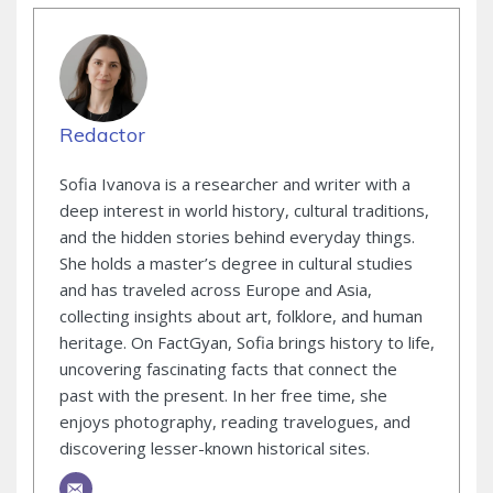
Redactor
Sofia Ivanova is a researcher and writer with a
deep interest in world history, cultural traditions,
and the hidden stories behind everyday things.
She holds a master’s degree in cultural studies
and has traveled across Europe and Asia,
collecting insights about art, folklore, and human
heritage. On FactGyan, Sofia brings history to life,
uncovering fascinating facts that connect the
past with the present. In her free time, she
enjoys photography, reading travelogues, and
discovering lesser-known historical sites.