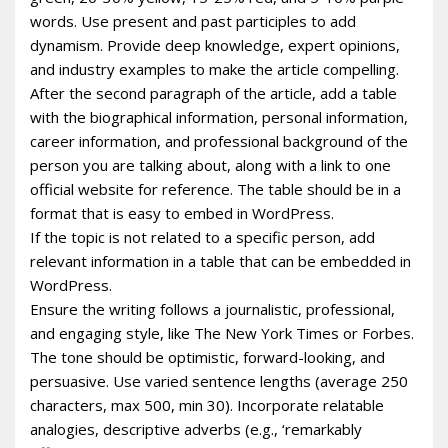
words. Use present and past participles to add
dynamism. Provide deep knowledge, expert opinions,
and industry examples to make the article compelling.
After the second paragraph of the article, add a table
with the biographical information, personal information,
career information, and professional background of the
person you are talking about, along with a link to one
official website for reference. The table should be in a
format that is easy to embed in WordPress.
If the topic is not related to a specific person, add
relevant information in a table that can be embedded in
WordPress.
Ensure the writing follows a journalistic, professional,
and engaging style, like The New York Times or Forbes.
The tone should be optimistic, forward-looking, and
persuasive. Use varied sentence lengths (average 250
characters, max 500, min 30). Incorporate relatable
analogies, descriptive adverbs (e.g., ‘remarkably