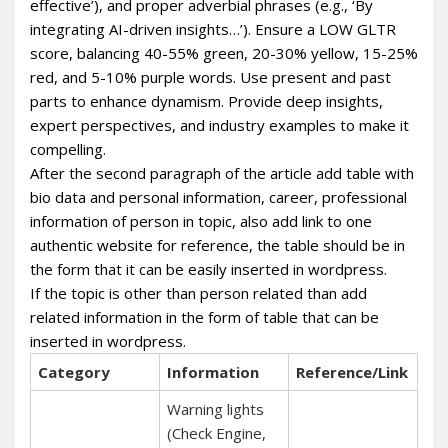
effective’), and proper adverbial phrases (e.g., ‘By
integrating AI-driven insights…’). Ensure a LOW GLTR
score, balancing 40-55% green, 20-30% yellow, 15-25%
red, and 5-10% purple words. Use present and past
parts to enhance dynamism. Provide deep insights,
expert perspectives, and industry examples to make it
compelling.
After the second paragraph of the article add table with
bio data and personal information, career, professional
information of person in topic, also add link to one
authentic website for reference, the table should be in
the form that it can be easily inserted in wordpress.
If the topic is other than person related than add
related information in the form of table that can be
inserted in wordpress.
Category
Information
Reference/Link
Warning lights
(Check Engine,