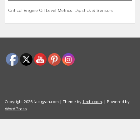
Critical Engine Oil Level Metrics: Dipstick & Sensors
Copyright 2026 factgyan.com | Theme by
. | Powered by
Techi.com
.
WordPress