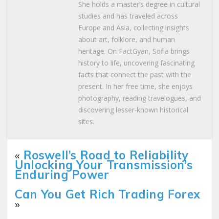
She holds a master’s degree in cultural
studies and has traveled across
Europe and Asia, collecting insights
about art, folklore, and human
heritage. On FactGyan, Sofia brings
history to life, uncovering fascinating
facts that connect the past with the
present. In her free time, she enjoys
photography, reading travelogues, and
discovering lesser-known historical
sites.
«
Roswell’s Road to Reliability
Unlocking Your Transmission’s
Enduring Power
Can You Get Rich Trading Forex
»