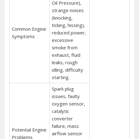
Oil Pressure),
strange noises
(knocking,
ticking, hissing),
Common Engine
reduced power,
Symptoms
excessive
smoke from
exhaust, fluid
leaks, rough
idling, difficulty
starting.
Spark plug
issues, faulty
oxygen sensor,
catalytic
converter
failure, mass
Potential Engine
airflow sensor
Problems