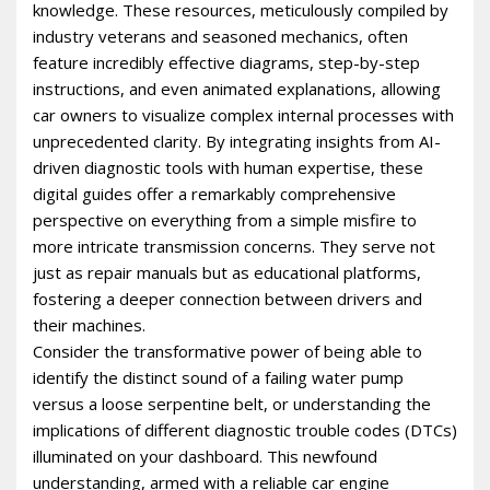
knowledge. These resources, meticulously compiled by
industry veterans and seasoned mechanics, often
feature incredibly effective diagrams, step-by-step
instructions, and even animated explanations, allowing
car owners to visualize complex internal processes with
unprecedented clarity. By integrating insights from AI-
driven diagnostic tools with human expertise, these
digital guides offer a remarkably comprehensive
perspective on everything from a simple misfire to
more intricate transmission concerns. They serve not
just as repair manuals but as educational platforms,
fostering a deeper connection between drivers and
their machines.
Consider the transformative power of being able to
identify the distinct sound of a failing water pump
versus a loose serpentine belt, or understanding the
implications of different diagnostic trouble codes (DTCs)
illuminated on your dashboard. This newfound
understanding, armed with a reliable car engine