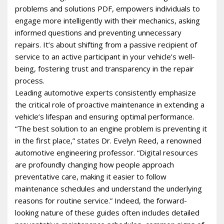
problems and solutions PDF, empowers individuals to
engage more intelligently with their mechanics, asking
informed questions and preventing unnecessary
repairs. It’s about shifting from a passive recipient of
service to an active participant in your vehicle’s well-
being, fostering trust and transparency in the repair
process.
Leading automotive experts consistently emphasize
the critical role of proactive maintenance in extending a
vehicle’s lifespan and ensuring optimal performance.
“The best solution to an engine problem is preventing it
in the first place,” states Dr. Evelyn Reed, a renowned
automotive engineering professor. “Digital resources
are profoundly changing how people approach
preventative care, making it easier to follow
maintenance schedules and understand the underlying
reasons for routine service.” Indeed, the forward-
looking nature of these guides often includes detailed