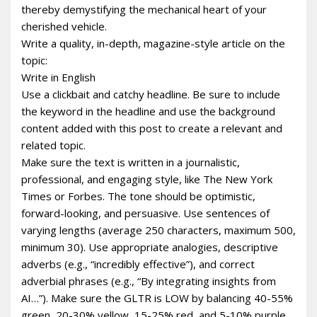
thereby demystifying the mechanical heart of your
cherished vehicle.
Write a quality, in-depth, magazine-style article on the
topic:
Write in English
Use a clickbait and catchy headline. Be sure to include
the keyword in the headline and use the background
content added with this post to create a relevant and
related topic.
Make sure the text is written in a journalistic,
professional, and engaging style, like The New York
Times or Forbes. The tone should be optimistic,
forward-looking, and persuasive. Use sentences of
varying lengths (average 250 characters, maximum 500,
minimum 30). Use appropriate analogies, descriptive
adverbs (e.g., “incredibly effective”), and correct
adverbial phrases (e.g., “By integrating insights from
AI…”). Make sure the GLTR is LOW by balancing 40-55%
green, 20-30% yellow, 15-25% red, and 5-10% purple