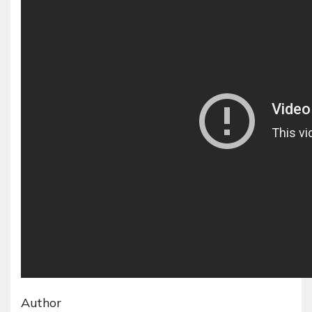
Author