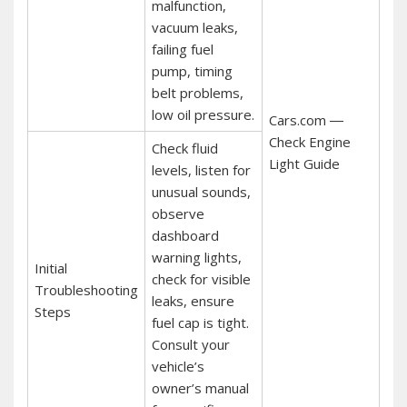
malfunction,
vacuum leaks,
failing fuel
pump, timing
belt problems,
low oil pressure.
Cars.com ―
Check Engine
Check fluid
Light Guide
levels, listen for
unusual sounds,
observe
dashboard
warning lights,
Initial
check for visible
Troubleshooting
leaks, ensure
Steps
fuel cap is tight.
Consult your
vehicle’s
owner’s manual