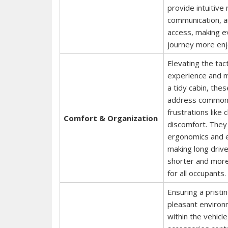
provide intuitive 
communication, 
access, making e
journey more enj
Elevating the tact
experience and m
a tidy cabin, the
address commo
frustrations like 
Comfort & Organization
discomfort. They
ergonomics and e
making long drive
shorter and more
for all occupants.
Ensuring a pristi
pleasant enviro
within the vehicl