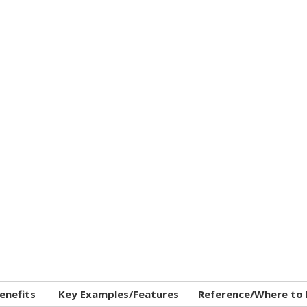
enefits
Key Examples/Features
Reference/Where to 