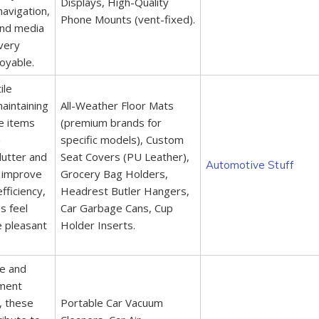
Displays, High-Quality
navigation,
Phone Mounts (vent-fixed).
and media
very
oyable.
ile
aintaining
All-Weather Floor Mats
se items
(premium brands for
n
specific models), Custom
clutter and
Seat Covers (PU Leather),
Automotive Stuff
 improve
Grocery Bag Holders,
fficiency,
Headrest Butler Hangers,
s feel
Car Garbage Cans, Cup
 pleasant
Holder Inserts.
ne and
nment
e, these
Portable Car Vacuum