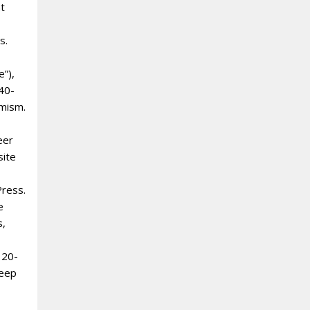
nt
s.
e”),
 40-
amism.
eer
site
Press.
e
s,
 20-
deep