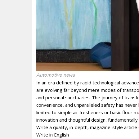
Automotive news
In an era defined by rapid technological advance
are evolving far beyond mere modes of transport
and personal sanctuaries. The journey of transf
convenience, and unparalleled safety has never
limited to simple air fresheners or basic floor 
innovation and thoughtful design, fundamentally
Write a quality, in-depth, magazine-style article 
Write in English