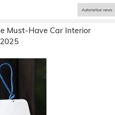
Automotive news
e Must-Have Car Interior
 2025