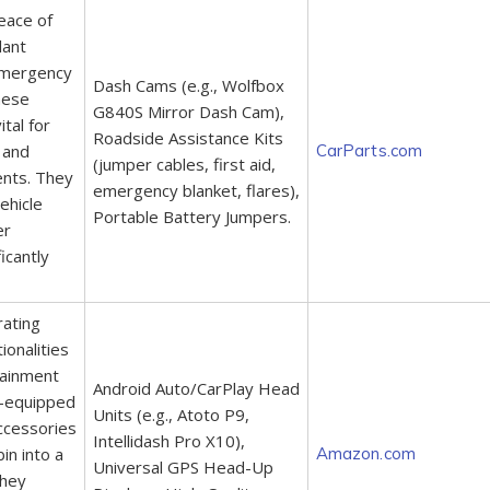
peace of
lant
emergency
Dash Cams (e.g., Wolfbox
hese
G840S Mirror Dash Cam),
tal for
Roadside Assistance Kits
g and
CarParts.com
(jumper cables, first aid,
ents. They
emergency blanket, flares),
ehicle
Portable Battery Jumpers.
er
icantly
rating
onalities
tainment
Android Auto/CarPlay Head
s-equipped
Units (e.g., Atoto P9,
ccessories
Intellidash Pro X10),
in into a
Amazon.com
Universal GPS Head-Up
They