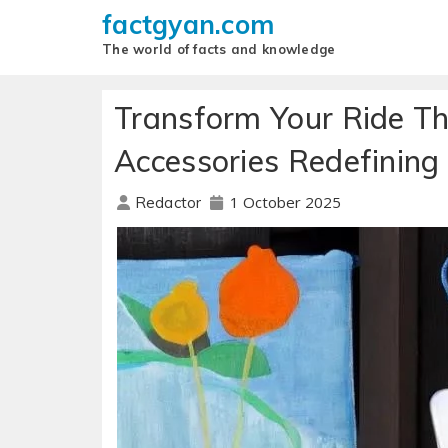
factgyan.com
The world of facts and knowledge
Transform Your Ride Th
Accessories Redefining
1 October 2025
Redactor