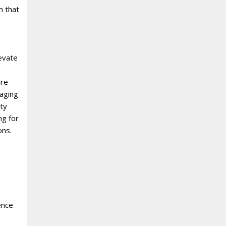
m that
levate
re
raging
ity
ng for
ons.
ence