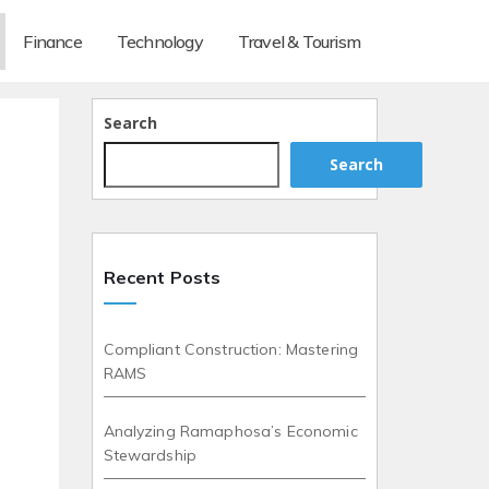
Finance
Technology
Travel & Tourism
Search
Search
Recent Posts
Compliant Construction: Mastering
RAMS
Analyzing Ramaphosa’s Economic
Stewardship