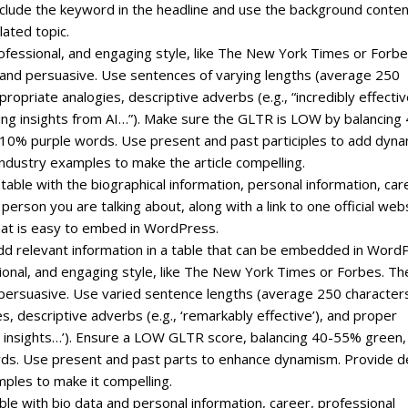
include the keyword in the headline and use the background conte
lated topic.
professional, and engaging style, like The New York Times or Forbe
, and persuasive. Use sentences of varying lengths (average 250
priate analogies, descriptive adverbs (e.g., “incredibly effectiv
ating insights from AI…”). Make sure the GLTR is LOW by balancing
0% purple words. Use present and past participles to add dyn
ndustry examples to make the article compelling.
 table with the biographical information, personal information, car
erson you are talking about, along with a link to one official web
that is easy to embed in WordPress.
, add relevant information in a table that can be embedded in Word
ssional, and engaging style, like The New York Times or Forbes. Th
 persuasive. Use varied sentence lengths (average 250 character
s, descriptive adverbs (e.g., ‘remarkably effective’), and proper
ven insights…’). Ensure a LOW GLTR score, balancing 40-55% green,
ds. Use present and past parts to enhance dynamism. Provide 
mples to make it compelling.
ble with bio data and personal information, career, professional