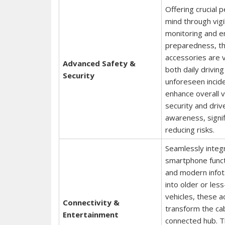
Offering crucial 
mind through vigi
monitoring and 
preparedness, t
accessories are vi
Advanced Safety &
both daily drivin
Security
unforeseen incid
enhance overall v
security and driv
awareness, signif
reducing risks.
Seamlessly integ
smartphone functi
and modern info
into older or les
vehicles, these a
Connectivity &
transform the cab
Entertainment
connected hub. 