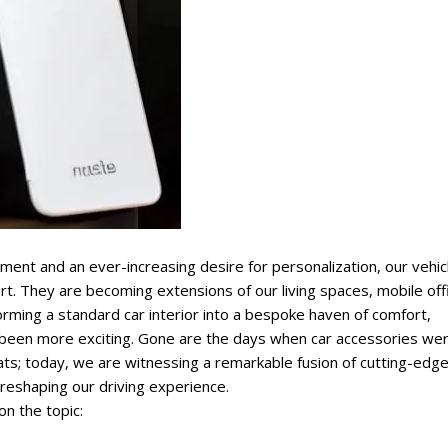
ment and an ever-increasing desire for personalization, our vehic
. They are becoming extensions of our living spaces, mobile off
orming a standard car interior into a bespoke haven of comfort,
 been more exciting. Gone are the days when car accessories we
mats; today, we are witnessing a remarkable fusion of cutting-edg
 reshaping our driving experience.
on the topic: