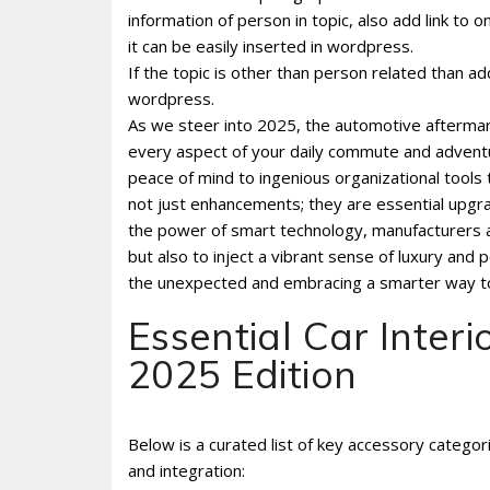
information of person in topic, also add link to 
it can be easily inserted in wordpress.
If the topic is other than person related than ad
wordpress.
As we steer into 2025, the automotive aftermark
every aspect of your daily commute and adventu
peace of mind to ingenious organizational tools 
not just enhancements; they are essential upgra
the power of smart technology, manufacturers ar
but also to inject a vibrant sense of luxury and 
the unexpected and embracing a smarter way to 
Essential Car Interi
2025 Edition
Below is a curated list of key accessory catego
and integration: