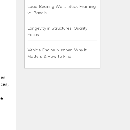
Load-Bearing Walls: Stick-Framing
vs. Panels
Longevity in Structures: Quality
Focus
Vehicle Engine Number: Why It
Matters & How to Find
les
ices,
re
e