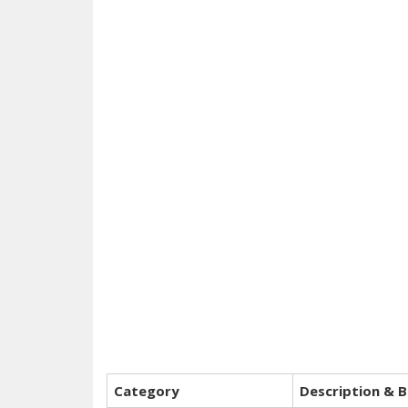
Category
Description & B