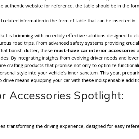
one authentic website for reference, the table should be in the for
d related information in the form of table that can be inserted in
et is brimming with incredibly effective solutions designed to e
rous road trips. From advanced safety systems providing crucial
that banish clutter, these
must-have car interior accessories
a
des. By integrating insights from evolving driver needs and leve
e crafting products that promise not only to optimize functional
personal style into your vehicle’s inner sanctum. This year, prepari
drive means equipping your car with these indispensable additi
or Accessories Spotlight:
ries transforming the driving experience, designed for easy refer