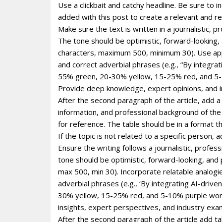
Use a clickbait and catchy headline. Be sure to 
added with this post to create a relevant and re
Make sure the text is written in a journalistic, 
The tone should be optimistic, forward-looking
characters, maximum 500, minimum 30). Use appro
and correct adverbial phrases (e.g., “By integr
55% green, 20-30% yellow, 15-25% red, and 5-1
Provide deep knowledge, expert opinions, and i
After the second paragraph of the article, add a
information, and professional background of the p
for reference. The table should be in a format 
If the topic is not related to a specific person
Ensure the writing follows a journalistic, profe
tone should be optimistic, forward-looking, and
max 500, min 30). Incorporate relatable analogie
adverbial phrases (e.g., ‘By integrating AI-dri
30% yellow, 15-25% red, and 5-10% purple wor
insights, expert perspectives, and industry exa
After the second paragraph of the article add ta