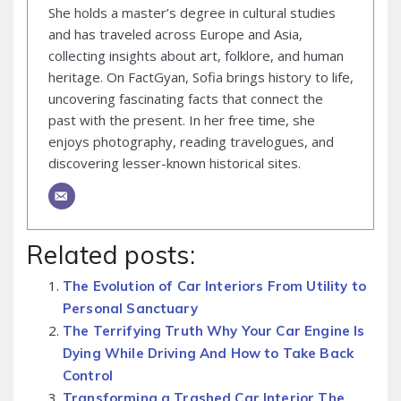
She holds a master’s degree in cultural studies
and has traveled across Europe and Asia,
collecting insights about art, folklore, and human
heritage. On FactGyan, Sofia brings history to life,
uncovering fascinating facts that connect the
past with the present. In her free time, she
enjoys photography, reading travelogues, and
discovering lesser-known historical sites.
Related posts:
The Evolution of Car Interiors From Utility to
Personal Sanctuary
The Terrifying Truth Why Your Car Engine Is
Dying While Driving And How to Take Back
Control
Transforming a Trashed Car Interior The