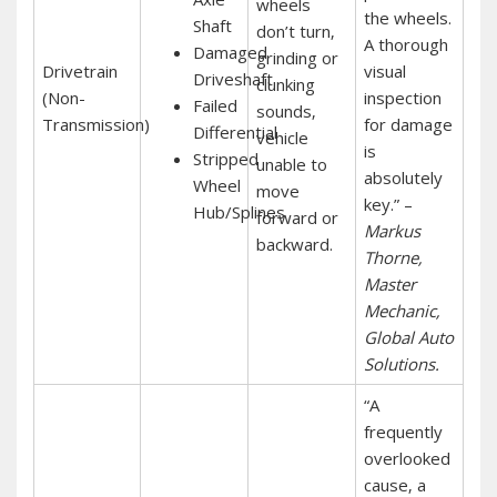
wheels
the wheels.
Shaft
don’t turn‚
A thorough
Damaged
grinding or
Drivetrain
visual
Driveshaft
clunking
(Non-
inspection
Failed
sounds‚
Transmission)
for damage
Differential
vehicle
is
Stripped
unable to
absolutely
Wheel
move
key.” –
Hub/Splines
forward or
Markus
backward.
Thorne‚
Master
Mechanic‚
Global Auto
Solutions.
“A
frequently
overlooked
cause‚ a