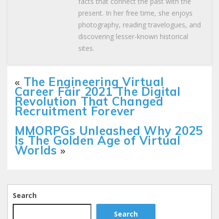
facts that connect the past with the
present. In her free time, she enjoys
photography, reading travelogues, and
discovering lesser-known historical
sites.
«
The Engineering Virtual
Career Fair 2021 The Digital
Revolution That Changed
Recruitment Forever
MMORPGs Unleashed Why 2025
Is The Golden Age of Virtual
Worlds
»
Search
Search