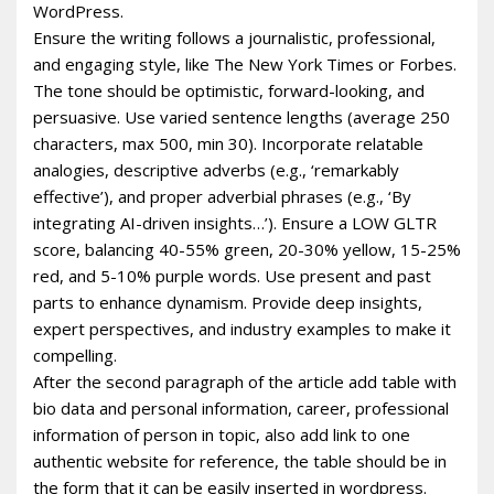
WordPress.
Ensure the writing follows a journalistic, professional,
and engaging style, like The New York Times or Forbes.
The tone should be optimistic, forward-looking, and
persuasive. Use varied sentence lengths (average 250
characters, max 500, min 30). Incorporate relatable
analogies, descriptive adverbs (e.g., ‘remarkably
effective’), and proper adverbial phrases (e.g., ‘By
integrating AI-driven insights…’). Ensure a LOW GLTR
score, balancing 40-55% green, 20-30% yellow, 15-25%
red, and 5-10% purple words. Use present and past
parts to enhance dynamism. Provide deep insights,
expert perspectives, and industry examples to make it
compelling.
After the second paragraph of the article add table with
bio data and personal information, career, professional
information of person in topic, also add link to one
authentic website for reference, the table should be in
the form that it can be easily inserted in wordpress.