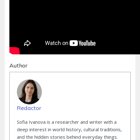
Author
Redactor
Sofia Ivanova is a researcher and writer with a
deep interest in world history, cultural traditions,
and the hidden stories behind everyday things.