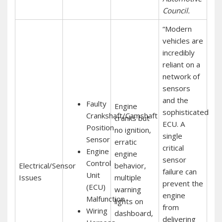
Council.
“Modern
vehicles are
incredibly
reliant on a
network of
sensors
and the
Faulty
Engine
sophisticated
Crankshaft/Camshaft
cranks but
ECU. A
Position
no ignition‚
single
Sensor
erratic
critical
Engine
engine
sensor
Control
Electrical/Sensor
behavior‚
failure can
Unit
Issues
multiple
prevent the
(ECU)
warning
engine
Malfunction
lights on
from
Wiring
dashboard‚
delivering