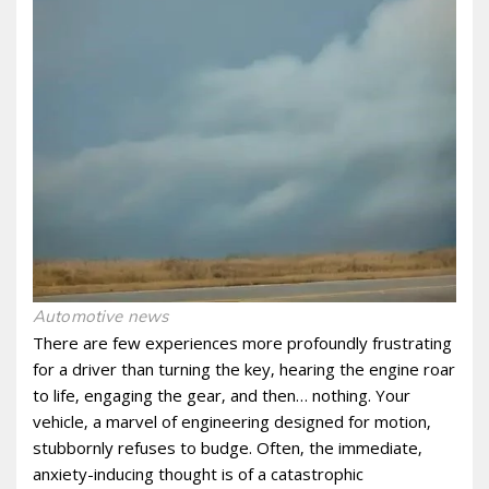
Automotive news
There are few experiences more profoundly frustrating
for a driver than turning the key‚ hearing the engine roar
to life‚ engaging the gear‚ and then… nothing. Your
vehicle‚ a marvel of engineering designed for motion‚
stubbornly refuses to budge. Often‚ the immediate‚
anxiety-inducing thought is of a catastrophic