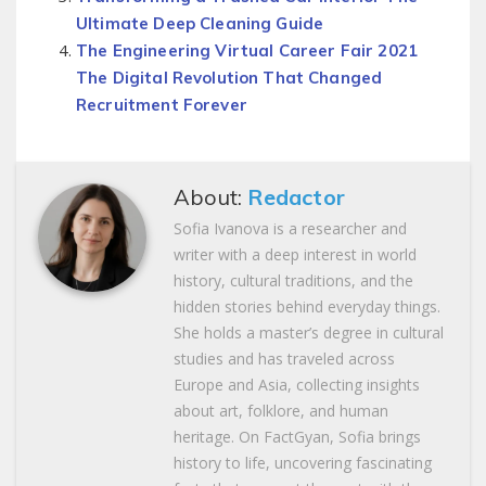
Ultimate Deep Cleaning Guide
The Engineering Virtual Career Fair 2021
The Digital Revolution That Changed
Recruitment Forever
About:
Redactor
Sofia Ivanova is a researcher and
writer with a deep interest in world
history, cultural traditions, and the
hidden stories behind everyday things.
She holds a master’s degree in cultural
studies and has traveled across
Europe and Asia, collecting insights
about art, folklore, and human
heritage. On FactGyan, Sofia brings
history to life, uncovering fascinating