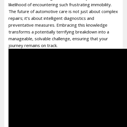
likelihood of encountering such frustrating immobility.
The future of automotive care is not just about complex
repairs; it’s about intelligent diagnostics and
preventative measures. Embracing this knowledge
transforms a potentially terrifying breakdown into a
manageable‚ solvable challenge‚ ensuring that your
journey remains on track.