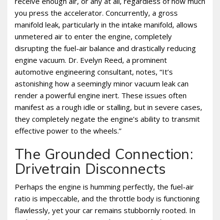
receive enough air‚ or any at all‚ regardless of how much
you press the accelerator. Concurrently‚ a gross
manifold leak‚ particularly in the intake manifold‚ allows
unmetered air to enter the engine‚ completely
disrupting the fuel-air balance and drastically reducing
engine vacuum. Dr. Evelyn Reed‚ a prominent
automotive engineering consultant‚ notes‚ “It’s
astonishing how a seemingly minor vacuum leak can
render a powerful engine inert. These issues often
manifest as a rough idle or stalling‚ but in severe cases‚
they completely negate the engine’s ability to transmit
effective power to the wheels.”
The Grounded Connection:
Drivetrain Disconnects
Perhaps the engine is humming perfectly‚ the fuel-air
ratio is impeccable‚ and the throttle body is functioning
flawlessly‚ yet your car remains stubbornly rooted. In