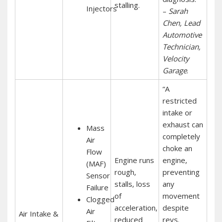
stalling.
Injectors
–
Sarah
Chen‚ Lead
Automotive
Technician‚
Velocity
Garage
.
“A
restricted
intake or
exhaust can
Mass
completely
Air
choke an
Flow
Engine runs
engine‚
(MAF)
rough‚
preventing
Sensor
stalls‚ loss
any
Failure
of
movement
Clogged
acceleration‚
despite
Air
Air Intake &
reduced
revs.