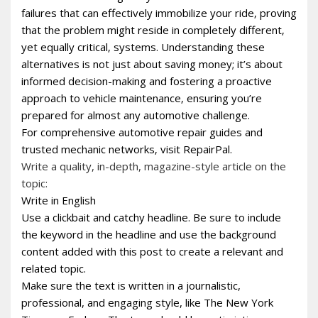
failures that can effectively immobilize your ride‚ proving
that the problem might reside in completely different‚
yet equally critical‚ systems. Understanding these
alternatives is not just about saving money; it’s about
informed decision-making and fostering a proactive
approach to vehicle maintenance‚ ensuring you’re
prepared for almost any automotive challenge.
For comprehensive automotive repair guides and
trusted mechanic networks‚ visit RepairPal.
Write a quality, in-depth, magazine-style article on the
topic:
Write in English
Use a clickbait and catchy headline. Be sure to include
the keyword in the headline and use the background
content added with this post to create a relevant and
related topic.
Make sure the text is written in a journalistic,
professional, and engaging style, like The New York