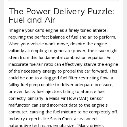
The Power Delivery Puzzle:
Fuel and Air
Imagine your car’s engine as a finely tuned athlete‚
requiring the perfect balance of fuel and air to perform.
When your vehicle won’t move‚ despite the engine
valiantly attempting to generate power‚ the issue might
stem from this fundamental combustion equation. An
inaccurate fuel/air ratio can effectively starve the engine
of the necessary energy to propel the car forward. This
could be due to a clogged fuel filter restricting flow‚ a
failing fuel pump unable to deliver adequate pressure‚
or even faulty fuel injectors failing to atomize fuel
correctly. Similarly‚ a Mass Air Flow (MAF) sensor
malfunction can send incorrect data to the engine’s
computer‚ causing the fuel mixture to be completely off.
Industry experts like Sarah Chen‚ a seasoned
automotive technician‚ emphasize‚ “Many drivers