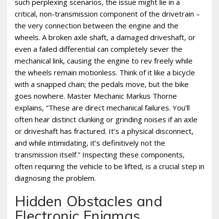
such perplexing scenarios‚ the issue might lie in a
critical‚ non-transmission component of the drivetrain –
the very connection between the engine and the
wheels. A broken axle shaft‚ a damaged driveshaft‚ or
even a failed differential can completely sever the
mechanical link‚ causing the engine to rev freely while
the wheels remain motionless. Think of it like a bicycle
with a snapped chain; the pedals move‚ but the bike
goes nowhere. Master Mechanic Markus Thorne
explains‚ “These are direct mechanical failures. You’ll
often hear distinct clunking or grinding noises if an axle
or driveshaft has fractured. It’s a physical disconnect‚
and while intimidating‚ it’s definitively not the
transmission itself.” Inspecting these components‚
often requiring the vehicle to be lifted‚ is a crucial step in
diagnosing the problem.
Hidden Obstacles and
Electronic Enigmas