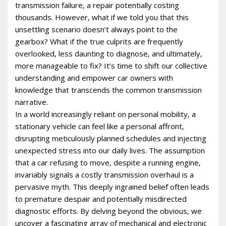
transmission failure‚ a repair potentially costing
thousands. However‚ what if we told you that this
unsettling scenario doesn’t always point to the
gearbox? What if the true culprits are frequently
overlooked‚ less daunting to diagnose‚ and ultimately‚
more manageable to fix? It’s time to shift our collective
understanding and empower car owners with
knowledge that transcends the common transmission
narrative.
In a world increasingly reliant on personal mobility‚ a
stationary vehicle can feel like a personal affront‚
disrupting meticulously planned schedules and injecting
unexpected stress into our daily lives. The assumption
that a car refusing to move‚ despite a running engine‚
invariably signals a costly transmission overhaul is a
pervasive myth. This deeply ingrained belief often leads
to premature despair and potentially misdirected
diagnostic efforts. By delving beyond the obvious‚ we
uncover a fascinating array of mechanical and electronic