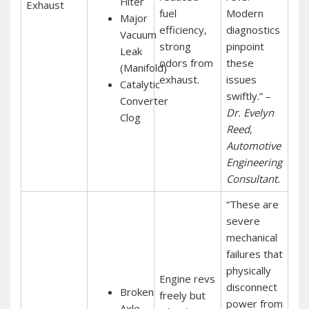
Filter
Exhaust
fuel
Modern
Major
efficiency‚
diagnostics
Vacuum
strong
pinpoint
Leak
odors from
these
(Manifold)
exhaust.
issues
Catalytic
swiftly.” –
Converter
Dr. Evelyn
Clog
Reed‚
Automotive
Engineering
Consultant.
“These are
severe
mechanical
failures that
physically
Engine revs
disconnect
Broken
freely but
power from
Axle