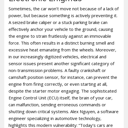
Sometimes‚ the car won’t move not because of a lack of
power‚ but because something is actively preventing it.
A seized brake caliper or a stuck parking brake can
effectively anchor your vehicle to the ground‚ causing
the engine to strain fruitlessly against an immovable
force. This often results in a distinct burning smell and
excessive heat emanating from the wheels. Moreover‚
in our increasingly digitized vehicles‚ electrical and
sensor issues present another significant category of
non-transmission problems. A faulty crankshaft or
camshaft position sensor‚ for instance‚ can prevent the
engine from firing correctly‚ or even starting at all‚
despite the starter motor engaging. The sophisticated
Engine Control Unit (ECU) itself‚ the brain of your car‚
can malfunction‚ sending erroneous commands or
shutting down critical systems. Alex Nguyen‚ a software
engineer specializing in automotive technology‚
highlights this modern vulnerability: “Today’s cars are