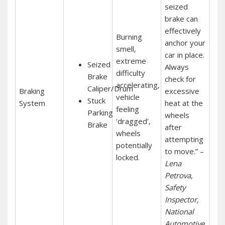
seized
brake can
effectively
Burning
anchor your
smell‚
car in place.
extreme
Seized
Always
difficulty
Brake
check for
accelerating‚
Caliper/Drum
Braking
excessive
vehicle
Stuck
System
heat at the
feeling
Parking
wheels
‘dragged’‚
Brake
after
wheels
attempting
potentially
to move.” –
locked.
Lena
Petrova‚
Safety
Inspector‚
National
Automotive