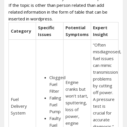
If the topic is other than person related than add
related information in the form of table that can be
inserted in wordpress.
Specific
Potential
Expert
Category
Issues
Symptoms
Insight
“Often
misdiagnosed‚
fuel issues
can mimic
transmission
Clogged
problems
Engine
Fuel
by cutting
cranks but
Filter
off power.
won’t start‚
Failing
Fuel
A pressure
sputtering‚
Fuel
Delivery
test is
loss of
Pump
System
crucial for
power‚
Faulty
accurate
engine
Fuel
diagnosis.”