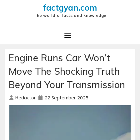
factgyan.com
The world of facts and knowledge
Engine Runs Car Won’t
Move The Shocking Truth
Beyond Your Transmission
22 September 2025
Redactor