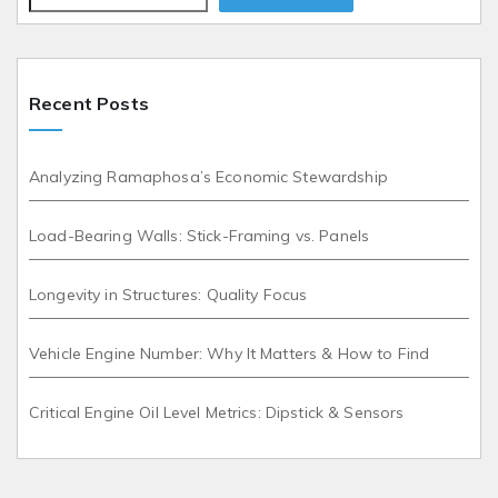
Recent Posts
Analyzing Ramaphosa’s Economic Stewardship
Load-Bearing Walls: Stick-Framing vs. Panels
Longevity in Structures: Quality Focus
Vehicle Engine Number: Why It Matters & How to Find
Critical Engine Oil Level Metrics: Dipstick & Sensors