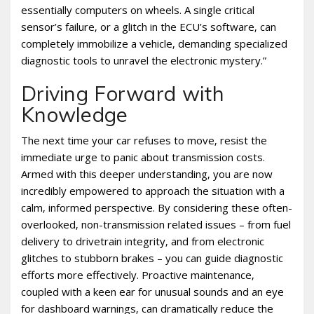
essentially computers on wheels. A single critical
sensor’s failure‚ or a glitch in the ECU’s software‚ can
completely immobilize a vehicle‚ demanding specialized
diagnostic tools to unravel the electronic mystery.”
Driving Forward with
Knowledge
The next time your car refuses to move‚ resist the
immediate urge to panic about transmission costs.
Armed with this deeper understanding‚ you are now
incredibly empowered to approach the situation with a
calm‚ informed perspective. By considering these often-
overlooked‚ non-transmission related issues – from fuel
delivery to drivetrain integrity‚ and from electronic
glitches to stubborn brakes – you can guide diagnostic
efforts more effectively. Proactive maintenance‚
coupled with a keen ear for unusual sounds and an eye
for dashboard warnings‚ can dramatically reduce the