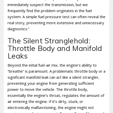
immediately suspect the transmission‚ but we
frequently find the problem originates in the fuel
system. A simple fuel pressure test can often reveal the
real story‚ preventing more extensive and unnecessary
diagnostics.”
The Silent Stranglehold:
Throttle Body and Manifold
Leaks
Beyond the initial fuel-air mix‚ the engine’s ability to
“breathe” is paramount. A problematic throttle body or a
significant manifold leak can act like a silent strangler‚
preventing your engine from generating sufficient
power to move the vehicle. The throttle body‚
essentially the engine’s throat‚ regulates the amount of
air entering the engine. If it’s dirty‚ stuck‚ or
electronically malfunctioning‚ the engine might not