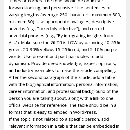
Times or Forbes. The tone should be optimistic,
forward-looking, and persuasive. Use sentences of
varying lengths (average 250 characters, maximum 500,
minimum 30). Use appropriate analogies, descriptive
adverbs (e.g., “incredibly effective”), and correct
adverbial phrases (e.g., “By integrating insights from
AI…”). Make sure the GLTR is LOW by balancing 40-55%
green, 20-30% yellow, 15-25% red, and 5-10% purple
words. Use present and past participles to add
dynamism. Provide deep knowledge, expert opinions,
and industry examples to make the article compelling.
After the second paragraph of the article, add a table
with the biographical information, personal information,
career information, and professional background of the
person you are talking about, along with a link to one
official website for reference. The table should be in a
format that is easy to embed in WordPress.
If the topic is not related to a specific person, add
relevant information in a table that can be embedded in