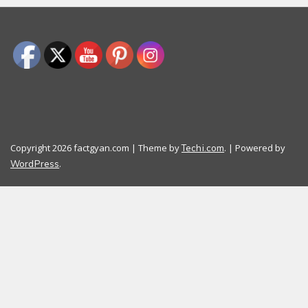
Copyright 2026 factgyan.com | Theme by
. | Powered by
Techi.com
.
WordPress