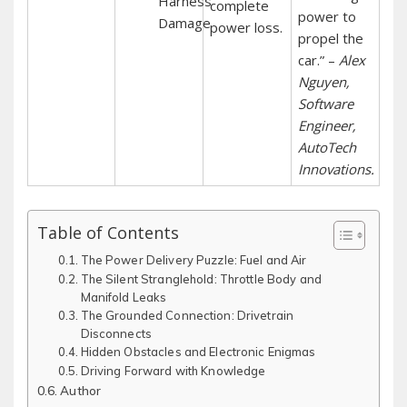
Harness
complete
power to
Damage
power loss.
propel the
car.” –
Alex
Nguyen‚
Software
Engineer‚
AutoTech
Innovations.
Table of Contents
The Power Delivery Puzzle: Fuel and Air
The Silent Stranglehold: Throttle Body and
Manifold Leaks
The Grounded Connection: Drivetrain
Disconnects
Hidden Obstacles and Electronic Enigmas
Driving Forward with Knowledge
Author