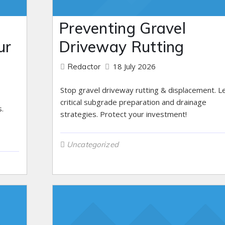
Preventing Gravel
ur
Driveway Rutting
18 July 2026
Redactor
Stop gravel driveway rutting & displacement. L
critical subgrade preparation and drainage
.
strategies. Protect your investment!
Uncategorized