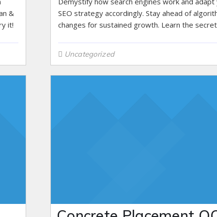
n
Demystify how search engines work and adapt
lan &
SEO strategy accordingly. Stay ahead of algori
y it!
changes for sustained growth. Learn the secret
Uncategorized
Concrete Placement QC