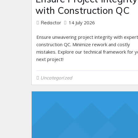
with Construction QC
14 July 2026
Redactor
Ensure unwavering project integrity with exper
construction QC. Minimize rework and costly
mistakes. Explore our technical framework for y
next project!
Uncategorized