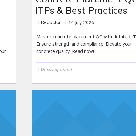
ITPs & Best Practices
14 July 2026
Redactor
t
Master concrete placement QC with detailed IT
Ensure strength and compliance. Elevate your
our
concrete quality. Read now!
Uncategorized