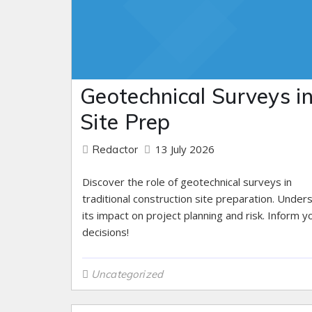
Geotechnical Surveys i
Site Prep
13 July 2026
Redactor
Discover the role of geotechnical surveys in
traditional construction site preparation. Under
its impact on project planning and risk. Inform y
decisions!
Uncategorized