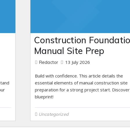
n
Construction Foundatio
Manual Site Prep
13 July 2026
Redactor
Build with confidence. This article details the
stand
essential elements of manual construction site
our
preparation for a strong project start. Discover
blueprint!
Uncategorized