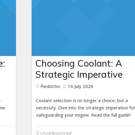
e:
Choosing Coolant: A
s
Strategic Imperative
16 July 2026
Redactor
e
Coolant selection is no longer a choice, but a
ine
necessity. Dive into the strategic imperative fo
safeguarding your engine. Read the full guide!
Uncategorized