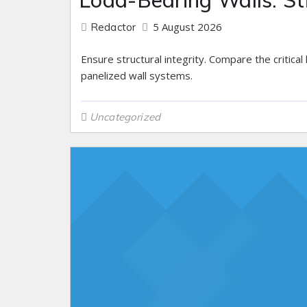
Load-Bearing Walls: St
5 August 2026
Redactor
Ensure structural integrity. Compare the critical
panelized wall systems.
Uncategorized