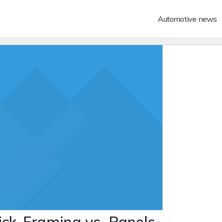
Automotive news