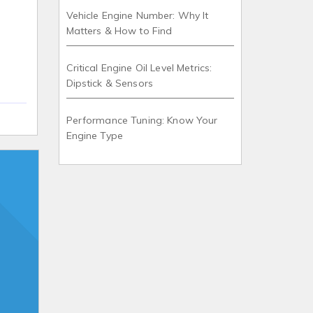
Vehicle Engine Number: Why It
Matters & How to Find
Critical Engine Oil Level Metrics:
Dipstick & Sensors
Performance Tuning: Know Your
Engine Type