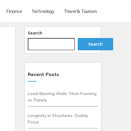
Finance
Technology
Travel & Tourism
Search
Search
Recent Posts
Load-Bearing Walls: Stick-Framing
vs. Panels
Longevity in Structures: Quality
Focus