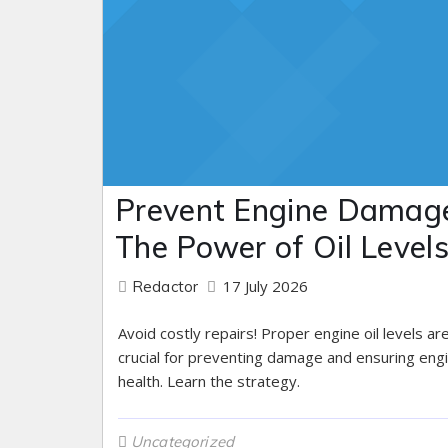
Prevent Engine Damag
The Power of Oil Level
17 July 2026
Redactor
Avoid costly repairs! Proper engine oil levels ar
crucial for preventing damage and ensuring eng
health. Learn the strategy.
Uncategorized