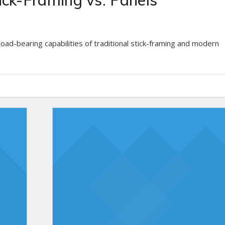
ick-Framing vs. Panels
 load-bearing capabilities of traditional stick-framing and modern