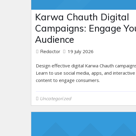
Karwa Chauth Digital
Campaigns: Engage Yo
Audience
19 July 2026
Redactor
Design effective digital Karwa Chauth campaigns
Learn to use social media, apps, and interactive
content to engage consumers.
Uncategorized