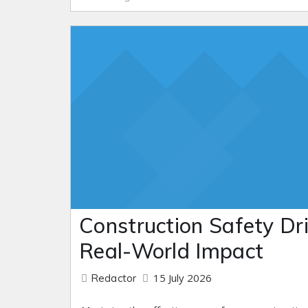
Construction Safety Dril
Real-World Impact
15 July 2026
Redactor