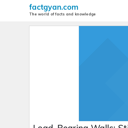
factgyan.com
The world of facts and knowledge