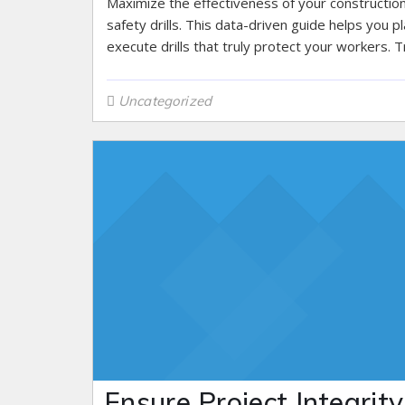
Maximize the effectiveness of your constructio
safety drills. This data-driven guide helps you p
execute drills that truly protect your workers. Tr
Uncategorized
Ensure Project Integrity