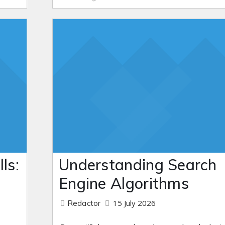
ls:
Understanding Search
Engine Algorithms
15 July 2026
Redactor