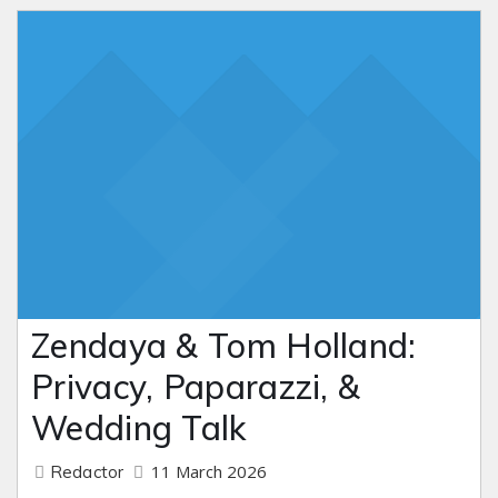
Zendaya & Tom Holland:
Privacy, Paparazzi, &
Wedding Talk
11 March 2026
Redactor