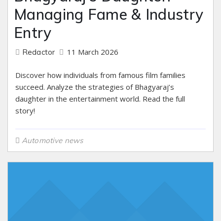
Managing Fame & Industry
Entry
11 March 2026
Redactor
Discover how individuals from famous film families
succeed. Analyze the strategies of Bhagyaraj’s
daughter in the entertainment world. Read the full
story!
Automotive news