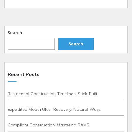
Search
Search
Recent Posts
Residential Construction Timelines: Stick-Built
Expedited Mouth Ulcer Recovery: Natural Ways
Compliant Construction: Mastering RAMS