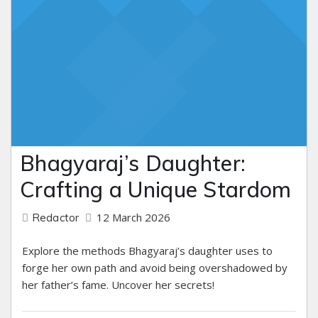
Bhagyaraj’s Daughter:
Crafting a Unique Stardom
12 March 2026
Redactor
Explore the methods Bhagyaraj’s daughter uses to
forge her own path and avoid being overshadowed by
her father’s fame. Uncover her secrets!