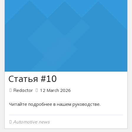
Статья #10
12 March 2026
Redactor
Читайте подробнее в нашем руководстве.
Automotive news