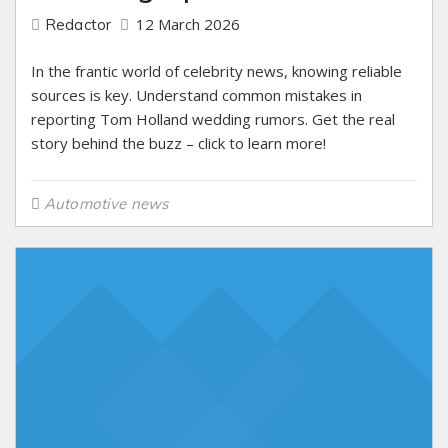
12 March 2026
Redactor
In the frantic world of celebrity news, knowing reliable
sources is key. Understand common mistakes in
reporting Tom Holland wedding rumors. Get the real
story behind the buzz – click to learn more!
Automotive news