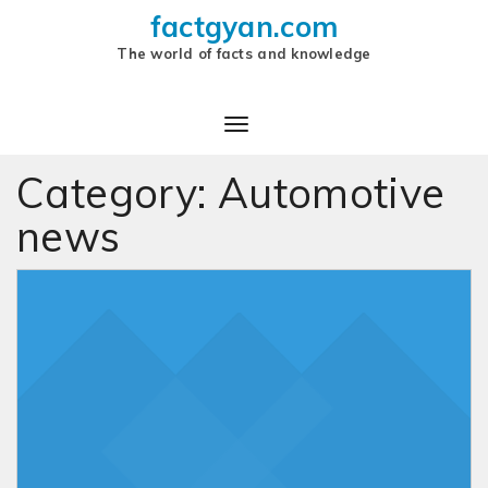
factgyan.com
The world of facts and knowledge
Category:
Automotive
news