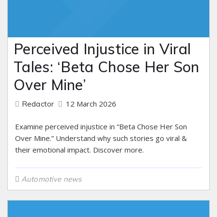
Perceived Injustice in Viral
Tales: ‘Beta Chose Her Son
Over Mine’
12 March 2026
Redactor
Examine perceived injustice in “Beta Chose Her Son
Over Mine.” Understand why such stories go viral &
their emotional impact. Discover more.
Automotive news