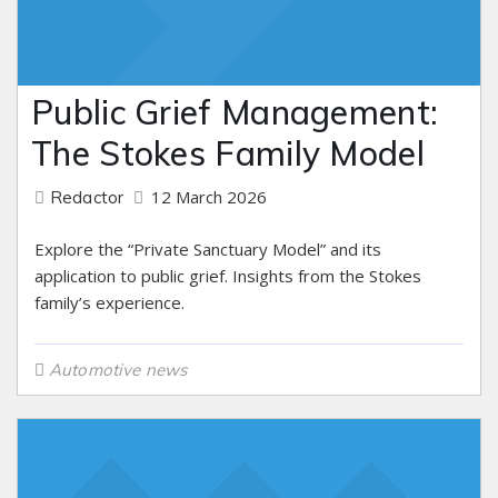
Public Grief Management:
The Stokes Family Model
12 March 2026
Redactor
Explore the “Private Sanctuary Model” and its
application to public grief. Insights from the Stokes
family’s experience.
Automotive news