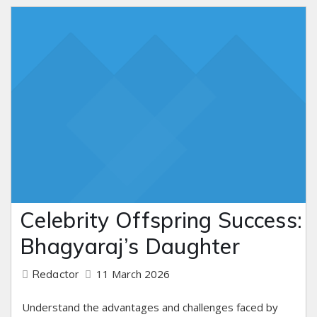
Celebrity Offspring Success:
Bhagyaraj’s Daughter
11 March 2026
Redactor
Understand the advantages and challenges faced by