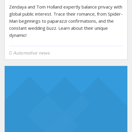
Zendaya and Tom Holland expertly balance privacy with
global public interest. Trace their romance, from Spider-
Man beginnings to paparazzi confirmations, and the
constant wedding buzz. Learn about their unique
dynamic!
Automotive news