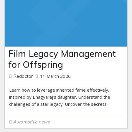
Film Legacy Management
for Offspring
11 March 2026
Redactor
Learn how to leverage inherited fame effectively,
inspired by Bhagyaraj’s daughter. Understand the
challenges of a star legacy. Uncover the secrets!
Automotive news