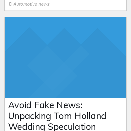
Automotive news
Avoid Fake News:
Unpacking Tom Holland
Wedding Speculation