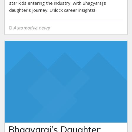
star kids entering the industry, with Bhagyaraj’s
daughter’s journey. Unlock career insights!
Automotive news
Bhagyaraj’s Daughter: