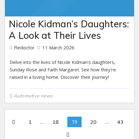
Nicole Kidman’s Daughters:
A Look at Their Lives
11 March 2026
Redactor
Delve into the lives of Nicole Kidman’s daughters,
Sunday Rose and Faith Margaret. See how they’re
raised in a loving home. Discover their journey!
Automotive news
…
19
…
1
18
20
43